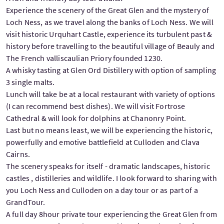
Experience the scenery of the Great Glen and the mystery of
Loch Ness, as we travel along the banks of Loch Ness. We will
visit historic Urquhart Castle, experience its turbulent past &
history before travelling to the beautiful village of Beauly and
The French valliscaulian Priory founded 1230.
A whisky tasting at Glen Ord Distillery with option of sampling
3 single malts.
Lunch will take be at a local restaurant with variety of options
(I can recommend best dishes). We will visit Fortrose
Cathedral & will look for dolphins at Chanonry Point.
Last but no means least, we will be experiencing the historic,
powerfully and emotive battlefield at Culloden and Clava
Cairns.
The scenery speaks for itself - dramatic landscapes, historic
castles , distilleries and wildlife. I look forward to sharing with
you Loch Ness and Culloden on a day tour or as part of a
GrandTour.
A full day 8hour private tour experiencing the Great Glen from