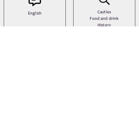
Castles
English
Food and drink
History
See more
Precio
Desde
£50 Por adulto
RESERVAR AHORA