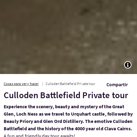
TOGG
Cosas para ver y hacer
Culloden Battlefield Private tour
Compartir
Culloden Battlefield Private tour
Experience the scenery, beauty and mystery of the Great
Glen, Loch Ness as we travel to Urquhart castle, followed by
Beauly Priory and Glen Ord Distillery. The emotive Culloden
Battlefield and the history of the 4000 year old Clava Cairns.
A fun and friendly day tour awaits!