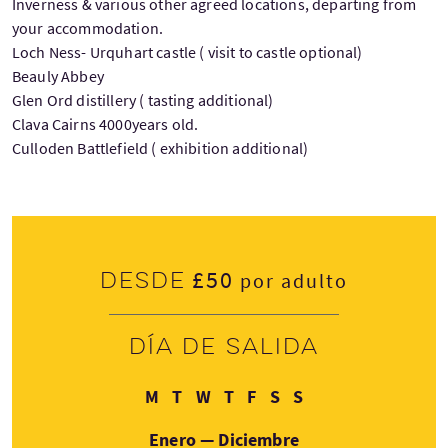
Inverness & various other agreed locations, departing from
your accommodation.
Loch Ness- Urquhart castle ( visit to castle optional)
Beauly Abbey
Glen Ord distillery ( tasting additional)
Clava Cairns 4000years old.
Culloden Battlefield ( exhibition additional)
£50
Desde
por adulto
Día de salida
Lunes
Martes
Miércoles
Jueves
Viernes
Sábado
Domingo
M
T
W
T
F
S
S
Enero — Diciembre