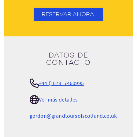
RESERVAR AHORA
Datos de
contacto
+44 () 07817460995
Ver más detalles
gordon@grandtoursofscotland.co.uk