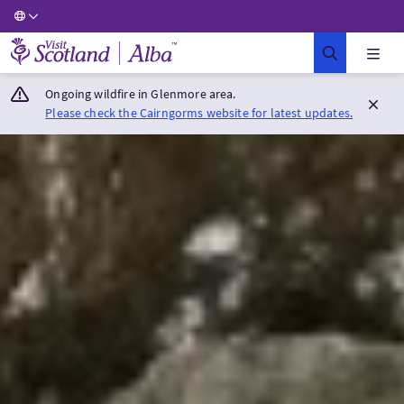
Visit Scotland Home
Ongoing wildfire in Glenmore area.
Please check the Cairngorms website for latest updates.