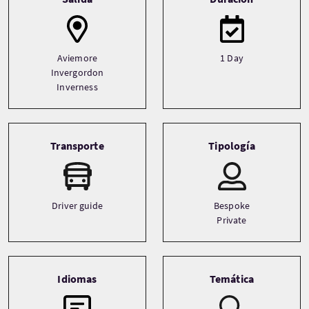
Aviemore
1 Day
Invergordon
Inverness
Transporte
Tipología
Driver guide
Bespoke
Private
Idiomas
Temática