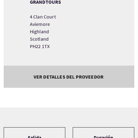
GRANDTOURS
4 Clan Court
Aviemore
Highland
Scotland
PH22 1TX
VER DETALLES DEL PROVEEDOR
Tour information
Salida
Duración