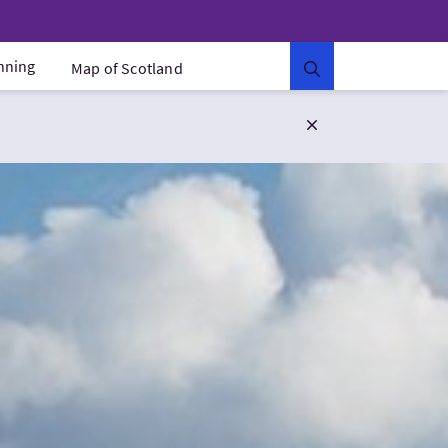
anning
Map of Scotland