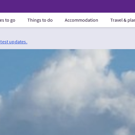
es to go
Things to do
Accommodation
Travel & pl
atest updates.