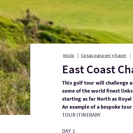
Inicio
Cosas para ver y hacer
East Coast Ch
This golf tour will challenge 
some of the world finest links
starting as far North as Roya
An example of a bespoke tour 
TOUR ITINERARY
DAY 1