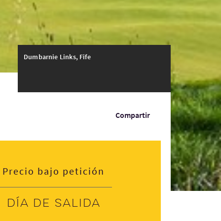
Dumbarnie Links, Fife
Compartir
Precio bajo petición
Día de salida