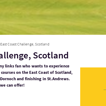
East Coast Challenge, Scotland
allenge, Scotland
any links fan who wants to experience
 courses on the East Coast of Scotland,
l Dornoch and finishing in St.Andrews.
we can offer!