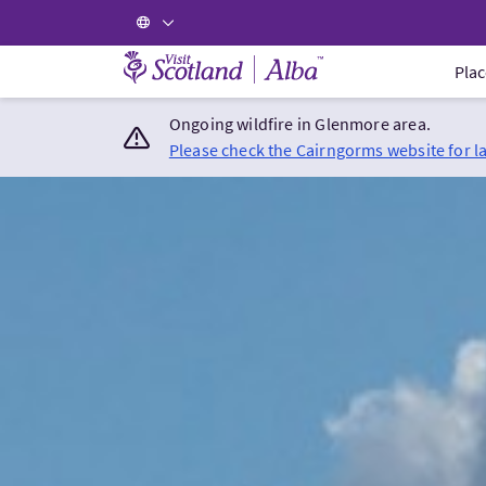
Visit Scotland Home
Plac
Ongoing wildfire in Glenmore area.
Please check the Cairngorms website for l