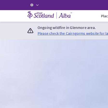
Visit Scotland Home
Plac
Ongoing wildfire in Glenmore area.
Please check the Cairngorms website for l