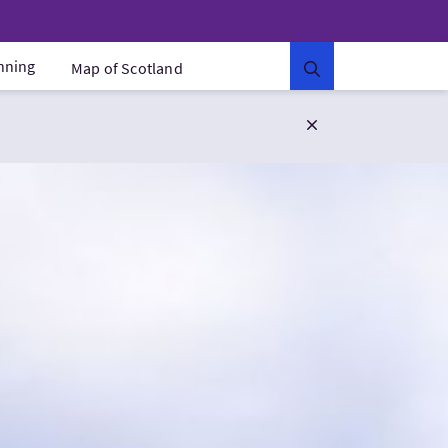
anning
Map of Scotland