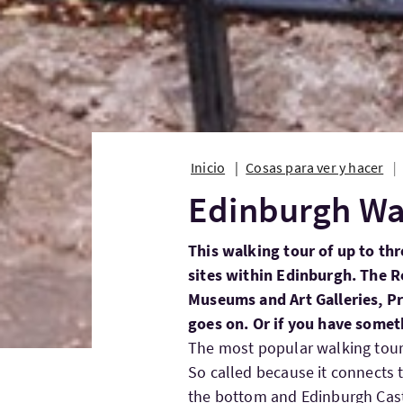
Inicio
Cosas para ver y hacer
Edinburgh Wa
This walking tour of up to th
sites within Edinburgh. The 
Museums and Art Galleries, Pri
goes on. Or if you have somet
The most popular walking tour 
So called because it connects 
the bottom and Edinburgh Castl