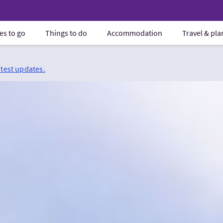
es to go
Things to do
Accommodation
Travel & pl
atest updates.