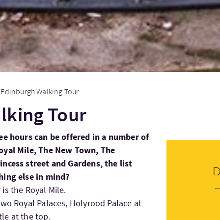
Edinburgh Walking Tour
lking Tour
ree hours can be offered in a number of
Royal Mile, The New Town, The
ncess street and Gardens, the list
hing else in mind?
is the Royal Mile.
two Royal Palaces, Holyrood Palace at
e at the top.