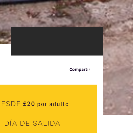
Compartir
£20
Desde
por adulto
Día de salida