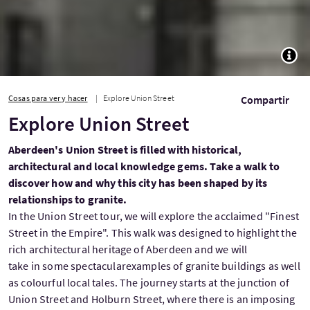
TOGG
Cosas para ver y hacer
Explore Union Street
Compartir
Explore Union Street
Aberdeen's Union Street is filled with historical,
architectural and local knowledge gems. Take a walk to
discover how and why this city has been shaped by its
relationships to granite.
In the Union Street tour, we will explore the acclaimed "Finest
Street in the Empire". This walk was designed to highlight the
rich architectural heritage of Aberdeen and we will
take in some spectacularexamples of granite buildings as well
as colourful local tales. The journey starts at the junction of
Union Street and Holburn Street, where there is an imposing