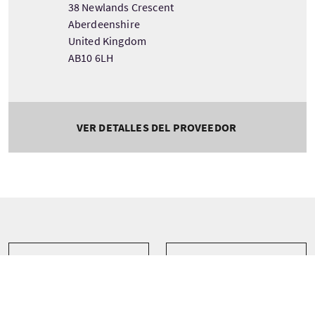
38 Newlands Crescent
Aberdeenshire
United Kingdom
AB10 6LH
VER DETALLES DEL PROVEEDOR
Tour information
Salida
Duración