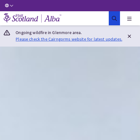
Visit Scotland Home
Ongoing wildfire in Glenmore area.
Please check the Cairngorms website for latest updates.