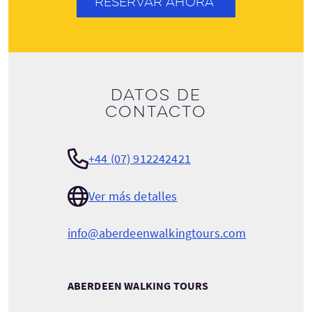
RESERVAR AHORA
Datos de
contacto
+44 (07) 912242421
Ver más detalles
info@aberdeenwalkingtours.com
ABERDEEN WALKING TOURS