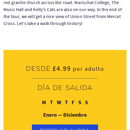
red granite church across the road. Marischal College, The
Music Hall and Kelly's Cats are also on our way. In the end of
the tour, we will get a nice view of Union Street from Mercat
Cross. Let's take a walk through history!
£4.99
Desde
por adulto
Día de salida
Lunes
Martes
Miércoles
Jueves
Viernes
Sábado
Domingo
M
T
W
T
F
S
S
Enero — Diciembre