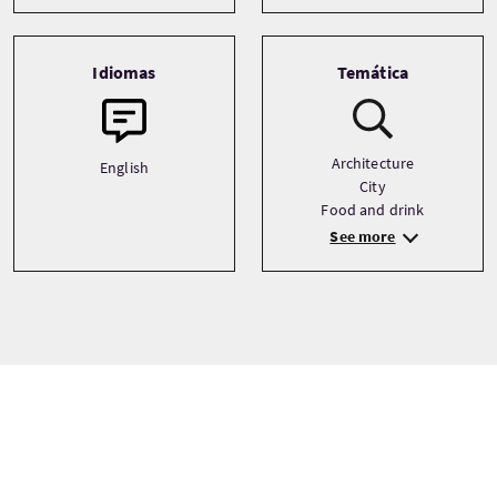
Idiomas
Temática
Architecture
English
City
Food and drink
See more
Precio