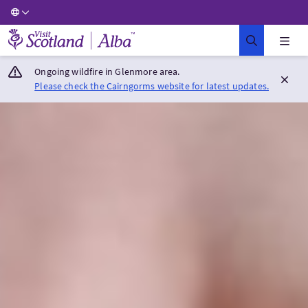
Visit Scotland Home
Ongoing wildfire in Glenmore area.
Please check the Cairngorms website for latest updates.