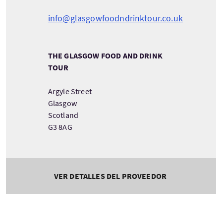
info@glasgowfoodndrinktour.co.uk
THE GLASGOW FOOD AND DRINK
TOUR
Argyle Street
Glasgow
Scotland
G3 8AG
VER DETALLES DEL PROVEEDOR