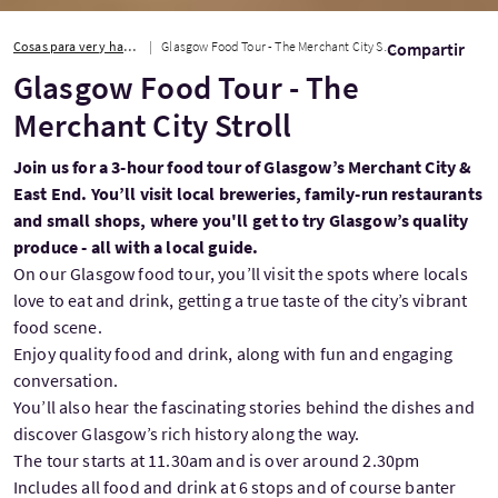
Cosas para ver y hacer
Glasgow Food Tour - The Merchant City Stroll
Compartir
Glasgow Food Tour - The
Merchant City Stroll
Join us for a 3-hour food tour of Glasgow’s Merchant City &
East End. You’ll visit local breweries, family-run restaurants
and small shops, where you'll get to try Glasgow’s quality
produce - all with a local guide.
On our Glasgow food tour, you’ll visit the spots where locals
love to eat and drink, getting a true taste of the city’s vibrant
food scene.
Enjoy quality food and drink, along with fun and engaging
conversation.
You’ll also hear the fascinating stories behind the dishes and
discover Glasgow’s rich history along the way.
The tour starts at 11.30am and is over around 2.30pm
Includes all food and drink at 6 stops and of course banter