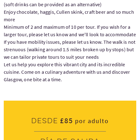
(soft drinks can be provided as an alternative)
Enjoy chocolate, haggis, Cullen skink, craft beer and so much
more
Minimum of 2 and maximum of 10 per tour. If you wish for a
larger tour, please let us know and we'll look to accommodate
If you have mobility issues, please let us know. The walk is not
strenuous (walking around 1.5 miles broken up by stops) but
we can tailor private tours to suit your needs
Let us help you explore this vibrant city and its incredible
cuisine. Come on a culinary adventure with us and discover
Glasgow, one bite at a time.
£85
Desde
por adulto