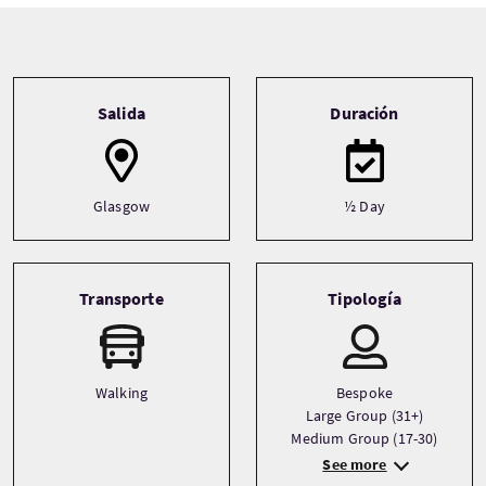
Tour information
Salida
Duración
Glasgow
½ Day
Transporte
Tipología
Walking
Bespoke
Large Group (31+)
Medium Group (17-30)
See more