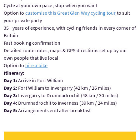
Cycle at your own pace, stop when you want
Option to
customise this Great Glen Way cycling tour
to suit
your private party
35+ years of experience, with cycling friends in every corner of
Britain
Fast booking confirmation
Detailed route notes, maps & GPS directions set up by our
own people that live local
Option to
hire a bike
Itinerary:
Day 1:
Arrive in Fort William
Day 2:
Fort William to Invergarry (42 km / 26 miles)
Day 3:
Invergarry to Drumnadrochit (48 km / 30 miles)
Day 4:
Drumnadrochit to Inverness (39 km / 24 miles)
Day 5:
Arrangements end after breakfast