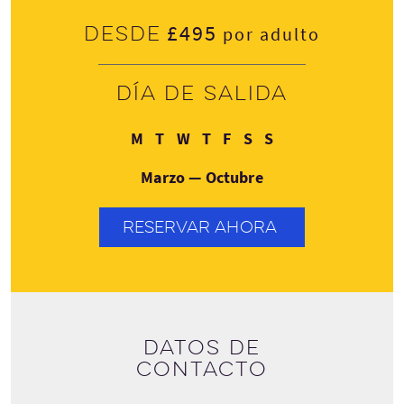
£495
Desde
por adulto
Día de salida
Lunes
Martes
Miércoles
Jueves
Viernes
Sábado
Domingo
M
T
W
T
F
S
S
Marzo — Octubre
RESERVAR AHORA
Datos de
contacto