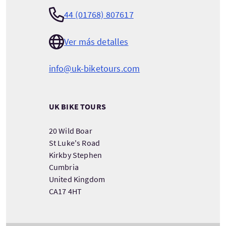
44 (01768) 807617
Ver más detalles
info@uk-biketours.com
UK BIKE TOURS
20 Wild Boar
St Luke's Road
Kirkby Stephen
Cumbria
United Kingdom
CA17 4HT