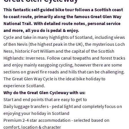
This fantastic self-guided bike tour follows a Scottish coast
to coast route, primarily along the famous Great Glen Way
National Trail. With detailed route notes, personal service
and more, all you do is pedal & enjoy.
Cycle and take in many highlights of Scotland, including views
of Ben Nevis (the highest peak in the UK), the mysterious Loch
Ness, historic Fort William and the capital of the Scottish
Highlands: Inverness. Follow canal towpaths and forest tracks
and enjoy mainly easygoing cycling, however there are some
sections on gravel fire roads and hills that can be challenging.
The Great Glen Way Cycle is the ideal bike holiday to
experience Scotland.
Why do the Great Glen Cycleway with us:
Start and end points that are easy to get to
Daily luggage transfers - pedal light and completely focus on
enjoying your holiday in Scotland
Premium 2-4 star accommodation - selected based on
comfort, location & character