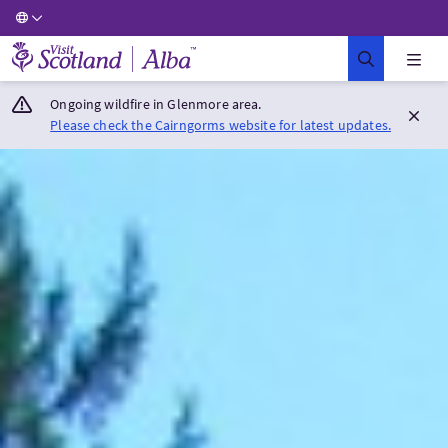
Visit Scotland Home
Ongoing wildfire in Glenmore area.
Please check the Cairngorms website for latest updates.