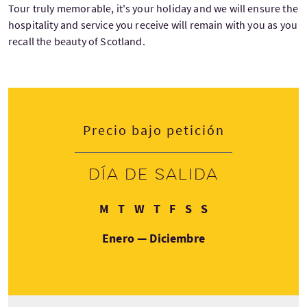
Tour truly memorable, it's your holiday and we will ensure the
hospitality and service you receive will remain with you as you
recall the beauty of Scotland.
Precio bajo petición
Día de salida
Lunes
Martes
Miércoles
Jueves
Viernes
Sábado
Domingo
M
T
W
T
F
S
S
Enero — Diciembre