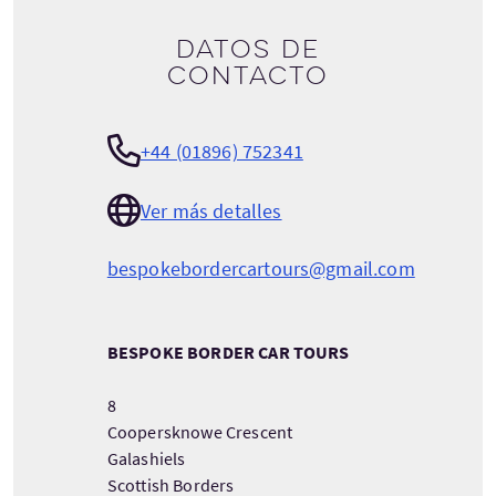
Datos de
contacto
+44 (01896) 752341
Ver más detalles
bespokebordercartours@gmail.com
BESPOKE BORDER CAR TOURS
8
Coopersknowe Crescent
Galashiels
Scottish Borders