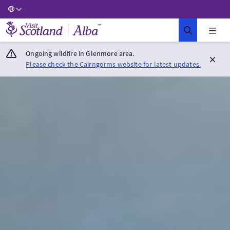
Visit Scotland Home
Ongoing wildfire in Glenmore area.
Please check the Cairngorms website for latest updates.