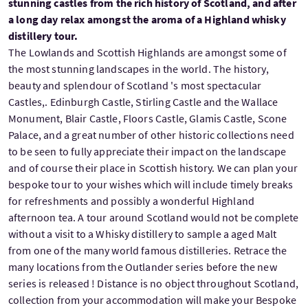
stunning castles from the rich history of Scotland, and after
a long day relax amongst the aroma of a Highland whisky
distillery tour.
The Lowlands and Scottish Highlands are amongst some of
the most stunning landscapes in the world. The history,
beauty and splendour of Scotland 's most spectacular
Castles,. Edinburgh Castle, Stirling Castle and the Wallace
Monument, Blair Castle, Floors Castle, Glamis Castle, Scone
Palace, and a great number of other historic collections need
to be seen to fully appreciate their impact on the landscape
and of course their place in Scottish history. We can plan your
bespoke tour to your wishes which will include timely breaks
for refreshments and possibly a wonderful Highland
afternoon tea. A tour around Scotland would not be complete
without a visit to a Whisky distillery to sample a aged Malt
from one of the many world famous distilleries. Retrace the
many locations from the Outlander series before the new
series is released ! Distance is no object throughout Scotland,
collection from your accommodation will make your Bespoke