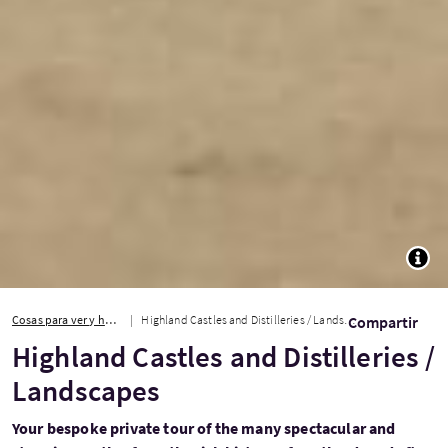
TOGG
Cosas para ver y hacer
Highland Castles and Distilleries / Landscapes
Compartir
Highland Castles and Distilleries /
Landscapes
Your bespoke private tour of the many spectacular and