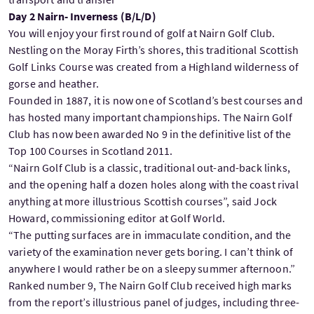
Day 2 Nairn- Inverness (B/L/D)
You will enjoy your first round of golf at Nairn Golf Club.
Nestling on the Moray Firth’s shores, this traditional Scottish
Golf Links Course was created from a Highland wilderness of
gorse and heather.
Founded in 1887, it is now one of Scotland’s best courses and
has hosted many important championships. The Nairn Golf
Club has now been awarded No 9 in the definitive list of the
Top 100 Courses in Scotland 2011.
“Nairn Golf Club is a classic, traditional out-and-back links,
and the opening half a dozen holes along with the coast rival
anything at more illustrious Scottish courses”, said Jock
Howard, commissioning editor at Golf World.
“The putting surfaces are in immaculate condition, and the
variety of the examination never gets boring. I can’t think of
anywhere I would rather be on a sleepy summer afternoon.”
Ranked number 9, The Nairn Golf Club received high marks
from the report’s illustrious panel of judges, including three-