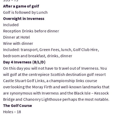
After a game of golf
Golf is followed by Lunch
Overnight in Inverness
Included
Reception Drinks before dinner
Dinner at Hotel
Wine with dinner
Included: transport, Green Fees, lunch, Golf Club Hire,
bedroom and breakfast, drinks, dinner
Day 4 Inverness (B/L/D)
On this day you will not have to travel out of Inverness. You
will golf at the centrepiece Scottish destination golf resort
Castle Stuart Golf Links, a championship links course
overlooking the Moray Firth and well-known landmarks that
are synonymous with Inverness and the Black Isle – Kessock
Bridge and Chanonry Lighthouse perhaps the most notable.
The Golf Course
Holes – 18