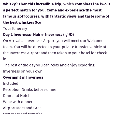
whisky? Then this incredible trip, which combines the two is
a perfect match for you. Come and experience the most
famous golf courses, with fantastic views and taste some of
the best whiskies Sco
Tour Itinerary
Day 1 Inverness- Nairn- Inverness (-/-/D)
On Arrival at Inverness Airport you will meet our Welcome
team. You will be directed to your private transfer vehicle at
the Inverness Airport and then taken to your hotel for check-
in.
The rest of the day you can relax and enjoy exploring
Inverness on your own.
Overnight in Inverness
Included
Reception Drinks before dinner
Dinner at Hotel
Wine with dinner
Airport Meet and Greet
transport and transfer