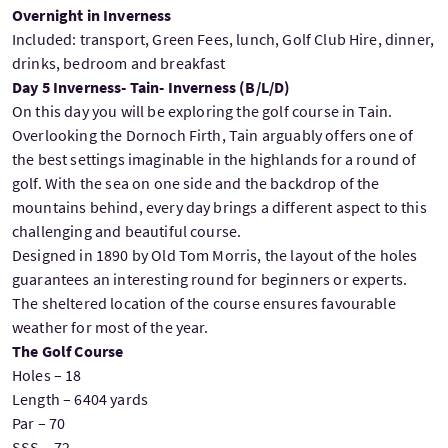
Overnight in Inverness
Included: transport, Green Fees, lunch, Golf Club Hire, dinner,
drinks, bedroom and breakfast
Day 5 Inverness- Tain- Inverness (B/L/D)
On this day you will be exploring the golf course in Tain.
Overlooking the Dornoch Firth, Tain arguably offers one of
the best settings imaginable in the highlands for a round of
golf. With the sea on one side and the backdrop of the
mountains behind, every day brings a different aspect to this
challenging and beautiful course.
Designed in 1890 by Old Tom Morris, the layout of the holes
guarantees an interesting round for beginners or experts.
The sheltered location of the course ensures favourable
weather for most of the year.
The Golf Course
Holes – 18
Length – 6404 yards
Par – 70
SSS – 72