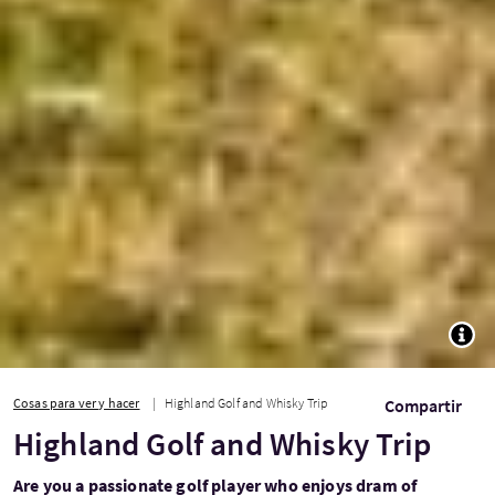
TOGG
Cosas para ver y hacer
Highland Golf and Whisky Trip
Compartir
Highland Golf and Whisky Trip
Are you a passionate golf player who enjoys dram of