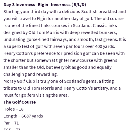
Day 3 Inverness- Elgin- Inverness (B/L/D)
Starting your third day with a delicious Scottish breakfast and
you will travel to Elgin for another day of golf. The old course
is one of the finest links courses in Scotland. Classic links
designed by Old Tom Morris with deep rewetted bunkers,
undulating gorse-lined fairways, and smooth, fast greens. It is
a superb test of golf with seven par fours over 400 yards.
Henry Cotton’s preference for precision golf can be seen with
the shorter but somewhat tighter new course with greens
smaller than the Old, but every bit as good and equally
challenging and rewarding.
Moray Golf Club is truly one of Scotland’s gems, a fitting
tribute to Old Tom Morris and Henry Cotton’s artistry, and a
must for golfers visiting the area.
The Golf Course
Holes – 18
Length – 6687 yards
Par – 71
SSS – 73