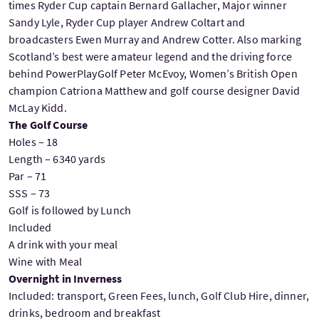
times Ryder Cup captain Bernard Gallacher, Major winner
Sandy Lyle, Ryder Cup player Andrew Coltart and
broadcasters Ewen Murray and Andrew Cotter. Also marking
Scotland’s best were amateur legend and the driving force
behind PowerPlayGolf Peter McEvoy, Women’s British Open
champion Catriona Matthew and golf course designer David
McLay Kidd.
The Golf Course
Holes – 18
Length – 6340 yards
Par – 71
SSS – 73
Golf is followed by Lunch
Included
A drink with your meal
Wine with Meal
Overnight in Inverness
Included: transport, Green Fees, lunch, Golf Club Hire, dinner,
drinks, bedroom and breakfast