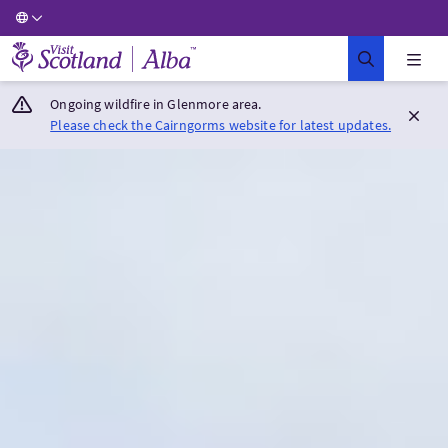
Visit Scotland Home
Ongoing wildfire in Glenmore area.
Please check the Cairngorms website for latest updates.