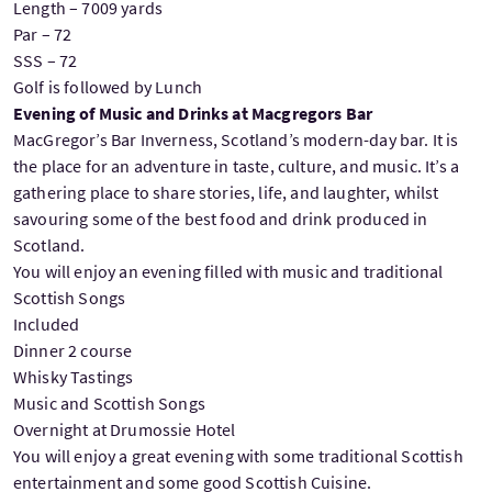
Length – 7009 yards
Par – 72
SSS – 72
Golf is followed by Lunch
Evening of Music and Drinks at Macgregors Bar
MacGregor’s Bar Inverness, Scotland’s modern-day bar. It is
the place for an adventure in taste, culture, and music. It’s a
gathering place to share stories, life, and laughter, whilst
savouring some of the best food and drink produced in
Scotland.
You will enjoy an evening filled with music and traditional
Scottish Songs
Included
Dinner 2 course
Whisky Tastings
Music and Scottish Songs
Overnight at Drumossie Hotel
You will enjoy a great evening with some traditional Scottish
entertainment and some good Scottish Cuisine.