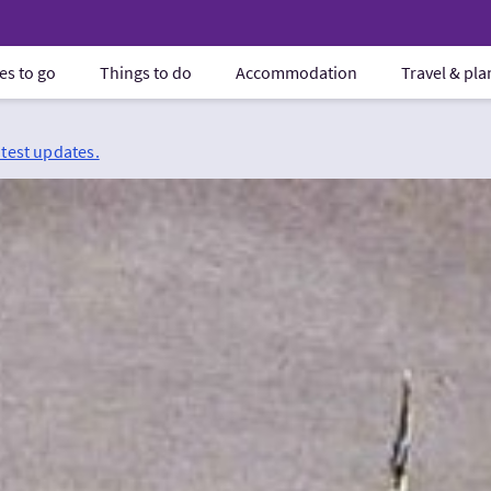
es to go
Things to do
Accommodation
Travel & pl
atest updates.