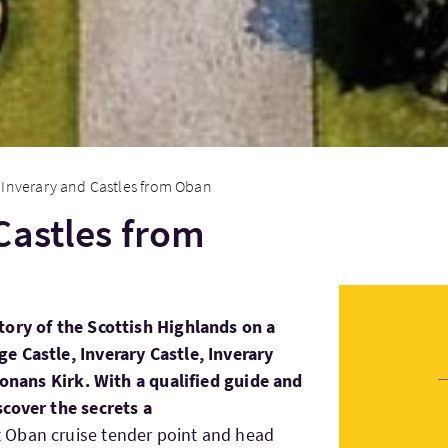
Inverary and Castles from Oban
Castles from
tory of the Scottish Highlands on a
e Castle, Inverary Castle, Inverary
 Conans Kirk. With a qualified guide and
scover the secrets a
t Oban cruise tender point and head