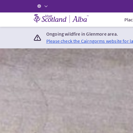
Visit Scotland Home
Plac
Ongoing wildfire in Glenmore area.
Please check the Cairngorms website for l