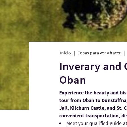
Inicio
Cosas para ver y hacer
Inverary and 
Oban
Experience the beauty and his
tour from Oban to Dunstaffnag
Jail, Kilchurn Castle, and St.
convenient transportation, di
Meet your qualified guide a