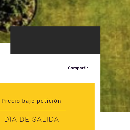
Compartir
Precio bajo petición
Día de salida