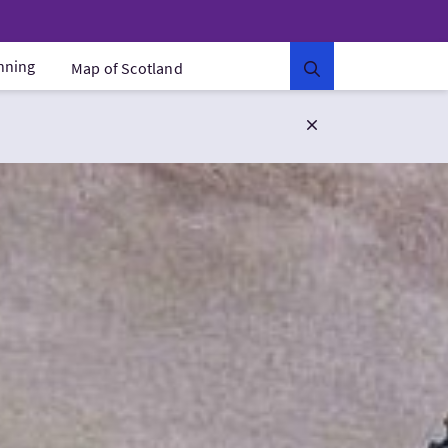
anning
Map of Scotland