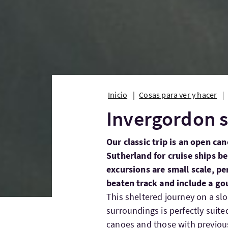
Inicio
Cosas para ver y hacer
Invergordon s
Our classic trip is an open ca
Sutherland for cruise ships b
excursions are small scale, pe
beaten track and include a g
This sheltered journey on a sl
surroundings is perfectly suit
canoes and those with previous