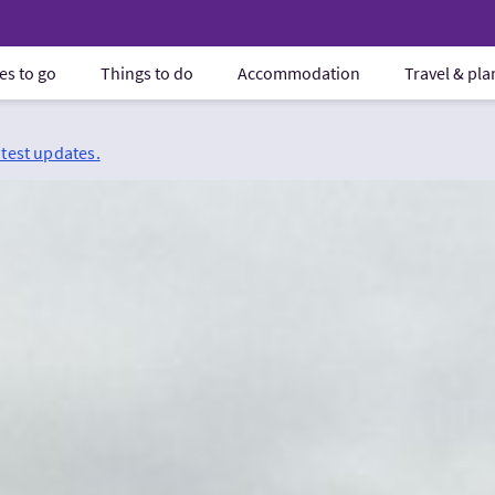
es to go
Things to do
Accommodation
Travel & pl
atest updates.