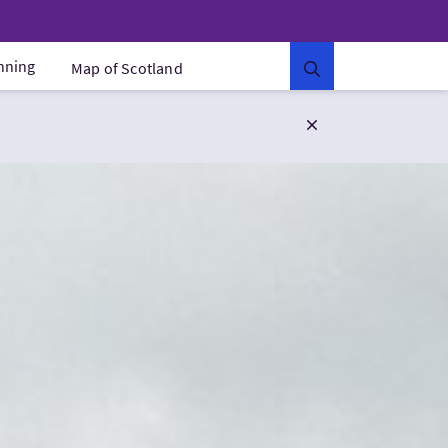
anning
Map of Scotland