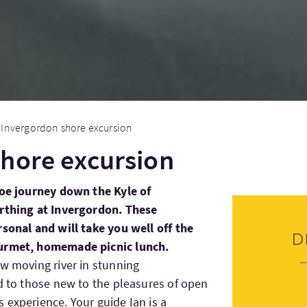
Invergordon shore excursion
hore excursion
noe journey down the Kyle of
erthing at Invergordon. These
rsonal and will take you well off the
D
ourmet, homemade picnic lunch.
ow moving river in stunning
ed to those new to the pleasures of open
 experience. Your guide Ian is a