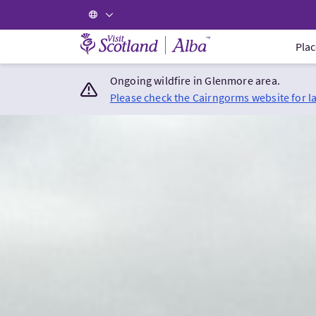
Visit Scotland Home
Plac
Ongoing wildfire in Glenmore area.
Please check the Cairngorms website for l