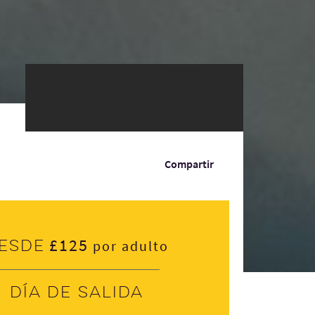
Compartir
£125
esde
por adulto
Día de salida