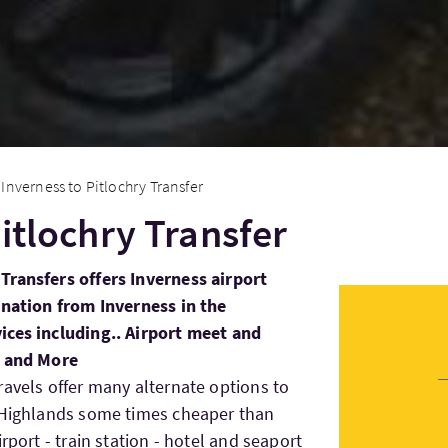
Inverness to Pitlochry Transfer
itlochry Transfer
Transfers offers Inverness airport
ination from Inverness in the
ices including.. Airport meet and
s and More
ravels offer many alternate options to
h Highlands some times cheaper than
rport - train station - hotel and seaport