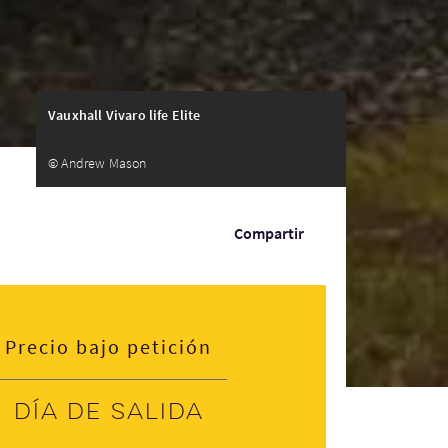
Vauxhall Vivaro life Elite
© Andrew Mason
Compartir
Precio bajo petición
Día de salida