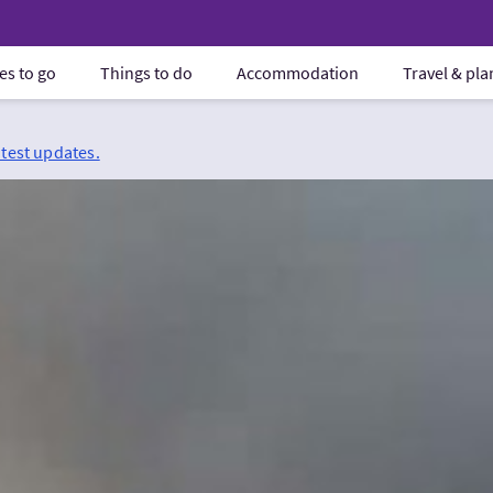
es to go
Things to do
Accommodation
Travel & pl
atest updates.