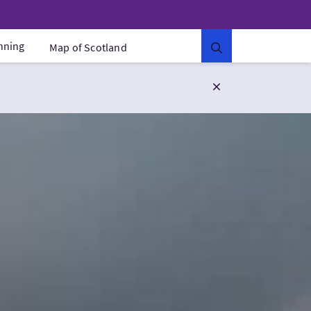
anning
Map of Scotland