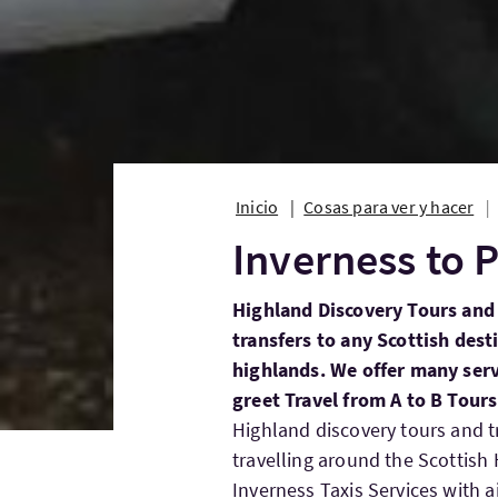
Inicio
Cosas para ver y hacer
Inverness to P
Highland Discovery Tours and 
transfers to any Scottish dest
highlands. We offer many serv
greet Travel from A to B Tour
Highland discovery tours and t
travelling around the Scottis
Inverness Taxis Services with ai