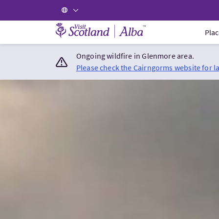
Visit Scotland Home
Plac
Ongoing wildfire in Glenmore area.
Please check the Cairngorms website for l