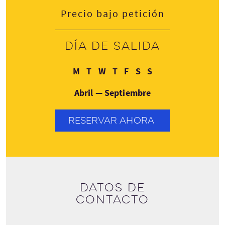
Precio bajo petición
Día de salida
Lunes
Martes
Miércoles
Jueves
Viernes
Sábado
Domingo
M
T
W
T
F
S
S
Abril — Septiembre
RESERVAR AHORA
Datos de
contacto