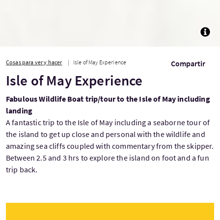
TOGG
Cosas para ver y hacer
Isle of May Experience
Compartir
Isle of May Experience
Fabulous Wildlife Boat trip/tour to the Isle of May including
landing
A fantastic trip to the Isle of May including a seaborne tour of
the island to get up close and personal with the wildlife and
amazing sea cliffs coupled with commentary from the skipper.
Between 2.5 and 3 hrs to explore the island on foot and a fun
trip back.