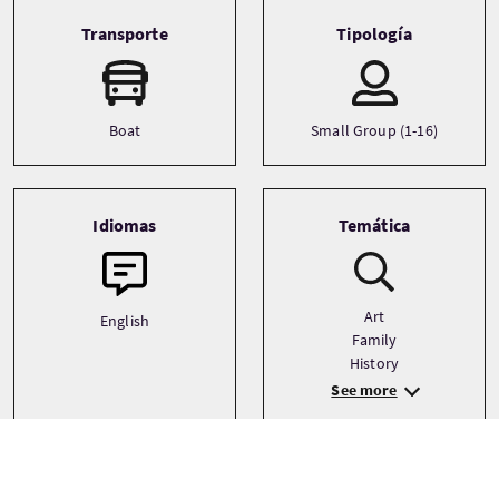
Transporte
Tipología
Boat
Small Group (1-16)
Idiomas
Temática
Art
English
Family
History
See more