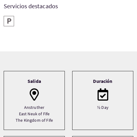
Servicios destacados
Aparcamiento
Tour information
Salida
Duración
Anstruther
½ Day
East Neuk of Fife
The Kingdom of Fife