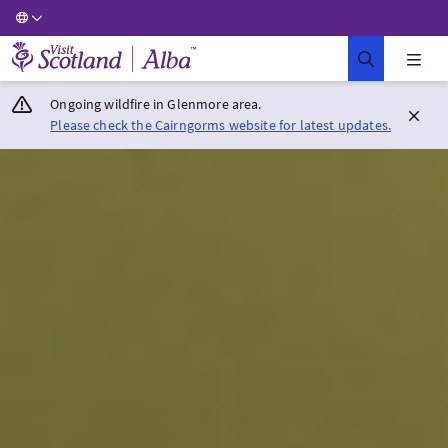
Visit Scotland Home
Ongoing wildfire in Glenmore area.
Please check the Cairngorms website for latest updates.