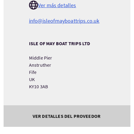
Ver más detalles
info@isleofmayboattrips.co.uk
ISLE OF MAY BOAT TRIPS LTD
Middle Pier
Anstruther
Fife
UK
KY10 3AB
VER DETALLES DEL PROVEEDOR