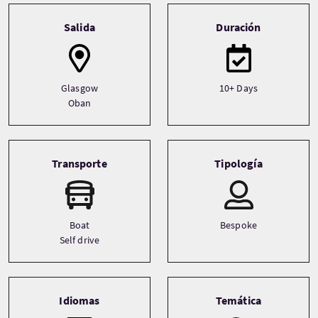
Tour information
Salida
Duración
Glasgow
10+ Days
Oban
Transporte
Tipología
Boat
Bespoke
Self drive
Idiomas
Temática