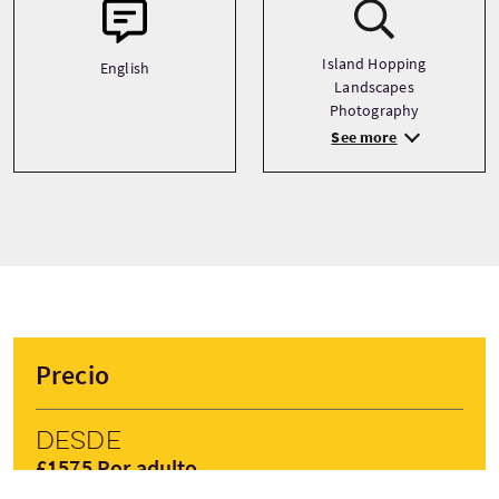
Island Hopping
English
Landscapes
Photography
See more
Precio
Desde
£1575 Por adulto