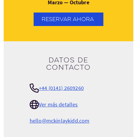
Marzo — Octubre
RESERVAR AHORA
Datos de
contacto
+44 (0141) 2609260
Ver más detalles
hello@mckinlaykidd.com