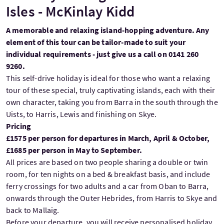
Isles - McKinlay Kidd
A memorable and relaxing island-hopping adventure. Any
element of this tour can be tailor-made to suit your
individual requirements - just give us a call on 0141 260
9260.
This self-drive holiday is ideal for those who want a relaxing
tour of these special, truly captivating islands, each with their
own character, taking you from Barra in the south through the
Uists, to Harris, Lewis and finishing on Skye.
Pricing
£1575 per person for departures in March, April & October,
£1685 per person in May to September.
All prices are based on two people sharing a double or twin
room, for ten nights on a bed & breakfast basis, and include
ferry crossings for two adults and a car from Oban to Barra,
onwards through the Outer Hebrides, from Harris to Skye and
back to Mallaig.
Before your departure, you will receive personalised holiday