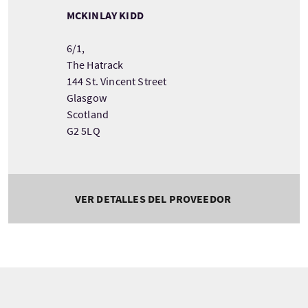
MCKINLAY KIDD
6/1,
The Hatrack
144 St. Vincent Street
Glasgow
Scotland
G2 5LQ
VER DETALLES DEL PROVEEDOR