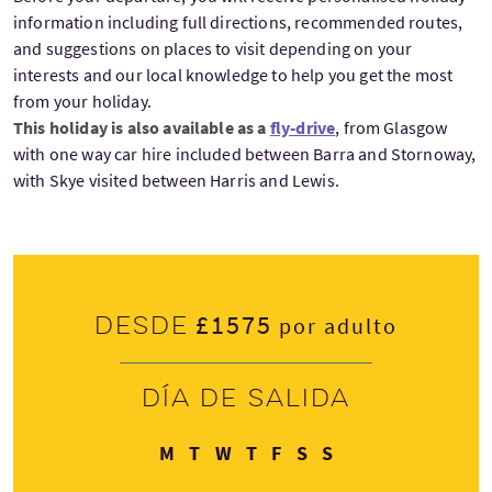
information including full directions, recommended routes,
and suggestions on places to visit depending on your
interests and our local knowledge to help you get the most
from your holiday.
This holiday is also available as a
fly-drive
, from Glasgow
with one way car hire included between Barra and Stornoway,
with Skye visited between Harris and Lewis.
£1575
Desde
por adulto
Día de salida
Lunes
Martes
Miércoles
Jueves
Viernes
Sábado
Domingo
M
T
W
T
F
S
S