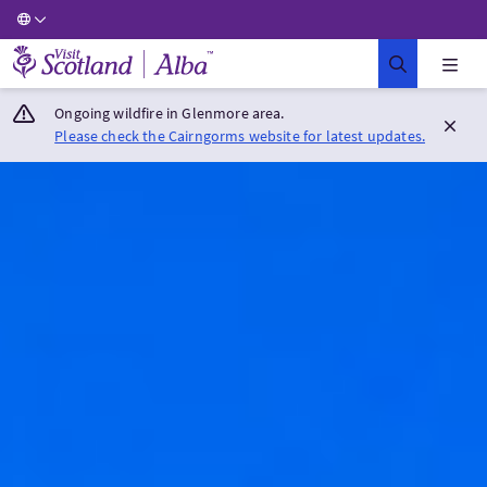
Visit Scotland Home
Ongoing wildfire in Glenmore area.
Please check the Cairngorms website for latest updates.