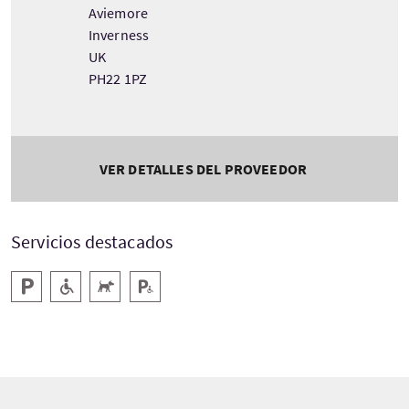
Aviemore
Inverness
UK
PH22 1PZ
VER DETALLES DEL PROVEEDOR
Servicios destacados
Aparcamiento
Rampa de acceso
Acepta animales
Aparcamiento para minusválidos