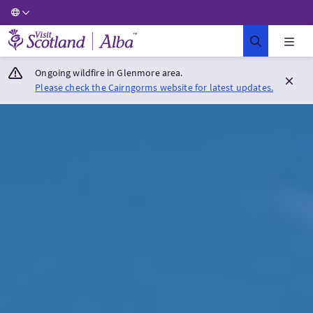
Visit Scotland Home
Ongoing wildfire in Glenmore area.
Please check the Cairngorms website for latest updates.