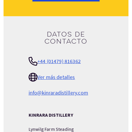
Datos de
contacto
+44 (01479) 816362
Ver más detalles
info@kinraradistillery.com
KINRARA DISTILLERY
Lynwilg Farm Steading