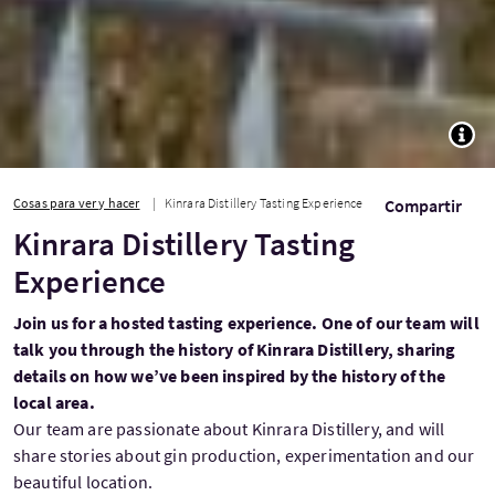
TOGG
Cosas para ver y hacer
Kinrara Distillery Tasting Experience
Compartir
Kinrara Distillery Tasting
Experience
Join us for a hosted tasting experience. One of our team will
talk you through the history of Kinrara Distillery, sharing
details on how we’ve been inspired by the history of the
local area.
Our team are passionate about Kinrara Distillery, and will
share stories about gin production, experimentation and our
beautiful location.