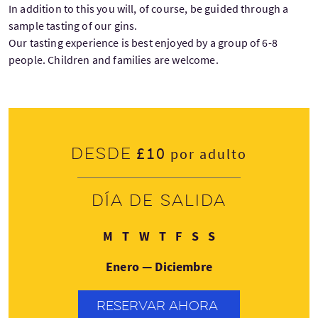
In addition to this you will, of course, be guided through a
sample tasting of our gins.
Our tasting experience is best enjoyed by a group of 6-8
people. Children and families are welcome.
£10
Desde
por adulto
Día de salida
Lunes
Martes
Miércoles
Jueves
Viernes
Sábado
Domingo
M
T
W
T
F
S
S
Enero — Diciembre
RESERVAR AHORA