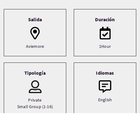
Tour information
Salida
Duración
Aviemore
1Hour
Tipología
Idiomas
English
Private
Small Group (1-16)
Temática