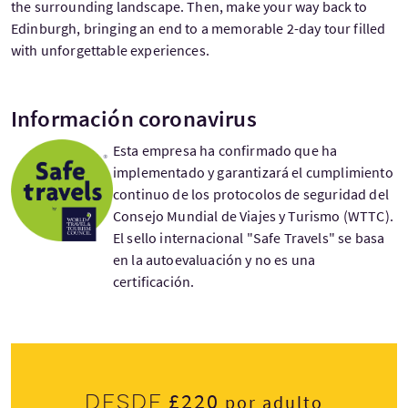
the surrounding landscape. Then, make your way back to
Edinburgh, bringing an end to a memorable 2-day tour filled
with unforgettable experiences.
Información coronavirus
Esta empresa ha confirmado que ha
implementado y garantizará el cumplimiento
continuo de los protocolos de seguridad del
Consejo Mundial de Viajes y Turismo (WTTC).
El sello internacional "Safe Travels" se basa
en la autoevaluación y no es una
certificación.
£220
Desde
por adulto