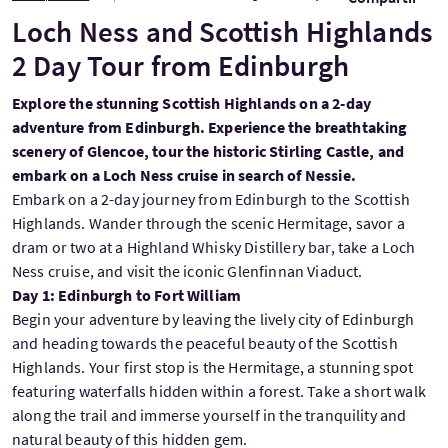
Loch Ness and Scottish Highlands
2 Day Tour from Edinburgh
Explore the stunning Scottish Highlands on a 2-day
adventure from Edinburgh. Experience the breathtaking
scenery of Glencoe, tour the historic Stirling Castle, and
embark on a Loch Ness cruise in search of Nessie.
Embark on a 2-day journey from Edinburgh to the Scottish
Highlands. Wander through the scenic Hermitage, savor a
dram or two at a Highland Whisky Distillery bar, take a Loch
Ness cruise, and visit the iconic Glenfinnan Viaduct.
Day 1: Edinburgh to Fort William
Begin your adventure by leaving the lively city of Edinburgh
and heading towards the peaceful beauty of the Scottish
Highlands. Your first stop is the Hermitage, a stunning spot
featuring waterfalls hidden within a forest. Take a short walk
along the trail and immerse yourself in the tranquility and
natural beauty of this hidden gem.