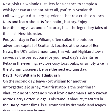
Next, visit Dalwhinnie Distillery for a chance to sample a
whisky or two at the bar. After all, you're in Scotland!
Following your distillery experience, board a cruise on Loch
Ness and learn about its fascinating history. Enjoy
breathtaking views and, of course, hear the legendary tales of
the Loch Ness Monster.
End your day in Fort William, often called the outdoor
adventure capital of Scotland. Located at the base of Ben
Nevis, the UK’s tallest mountain, this vibrant Highland town
serves as the perfect base for your next day’s adventures.
Relax in the evening, explore cosy local pubs, or simply take in
the stunning scenery before the next exciting day.
Day 2: Fort William to Edinburgh
On the second day, leave Fort William for another
unforgettable journey. Your first stop is the Glenfinnan
Viaduct, one of Scotland’s most iconic landmarks, also known
as the Harry Potter Bridge. This famous viaduct, featured in
the Harry Potter films, is surrounded by dramatic landscapes
that will leave you in awe.