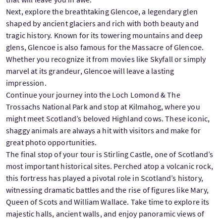
Next, explore the breathtaking Glencoe, a legendary glen
shaped by ancient glaciers and rich with both beauty and
tragic history. Known for its towering mountains and deep
glens, Glencoe is also famous for the Massacre of Glencoe.
Whether you recognize it from movies like Skyfall or simply
marvel at its grandeur, Glencoe will leave a lasting
impression.
Continue your journey into the Loch Lomond & The
Trossachs National Park and stop at Kilmahog, where you
might meet Scotland’s beloved Highland cows. These iconic,
shaggy animals are always a hit with visitors and make for
great photo opportunities.
The final stop of your tour is Stirling Castle, one of Scotland’s
most important historical sites. Perched atop a volcanic rock,
this fortress has played a pivotal role in Scotland’s history,
witnessing dramatic battles and the rise of figures like Mary,
Queen of Scots and William Wallace. Take time to explore its
majestic halls, ancient walls, and enjoy panoramic views of