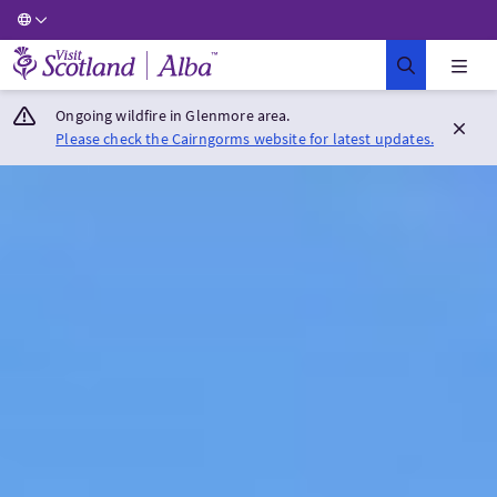
Visit Scotland Home
Ongoing wildfire in Glenmore area.
Please check the Cairngorms website for latest updates.