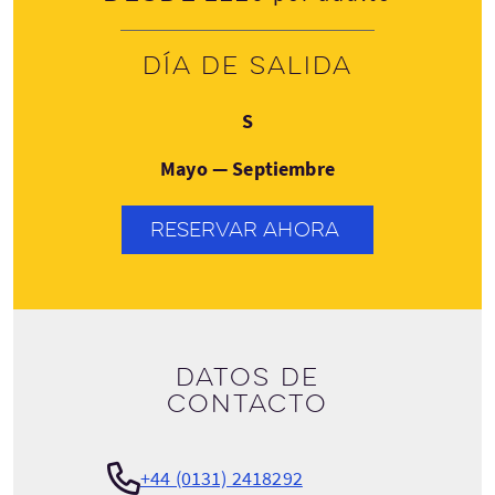
Día de salida
Sábado
S
Mayo — Septiembre
RESERVAR AHORA
Datos de
contacto
+44 (0131) 2418292