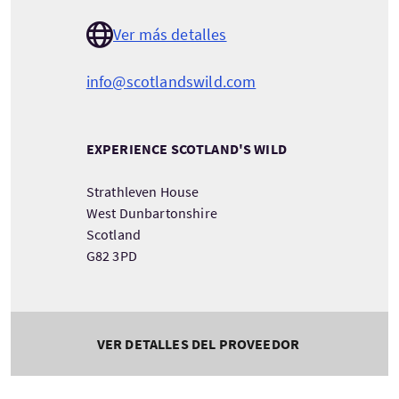
Ver más detalles
info@scotlandswild.com
EXPERIENCE SCOTLAND'S WILD
Strathleven House
West Dunbartonshire
Scotland
G82 3PD
VER DETALLES DEL PROVEEDOR