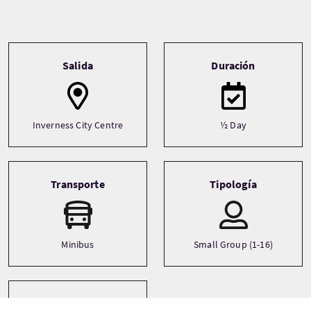
Tour information
Salida
Duración
Inverness City Centre
½ Day
Transporte
Tipología
Minibus
Small Group (1-16)
Idiomas