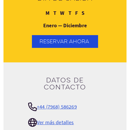
Lunes
Martes
Miércoles
Jueves
Viernes
Sábado
M
T
W
T
F
S
Enero — Diciembre
RESERVAR AHORA
Datos de
contacto
+44 (7968) 586269
Ver más detalles