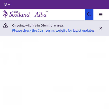
Visit Scotland Home
Ongoing wildfire in Glenmore area.
Please check the Cairngorms website for latest updates.