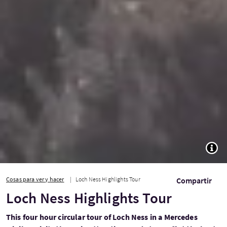
TOGG
Cosas para ver y hacer
Loch Ness Highlights Tour
Compartir
Loch Ness Highlights Tour
This four hour circular tour of Loch Ness in a Mercedes