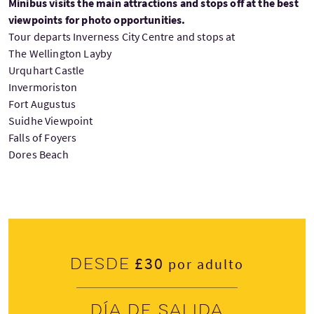
Minibus visits the main attractions and stops off at the best
viewpoints for photo opportunities.
Tour departs Inverness City Centre and stops at
The Wellington Layby
Urquhart Castle
Invermoriston
Fort Augustus
Suidhe Viewpoint
Falls of Foyers
Dores Beach
£30
Desde
por adulto
Día de salida