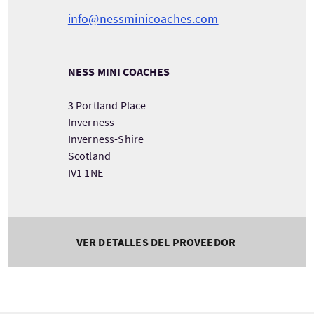
info@nessminicoaches.com
NESS MINI COACHES
3 Portland Place
Inverness
Inverness-Shire
Scotland
IV1 1NE
VER DETALLES DEL PROVEEDOR