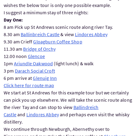
wishes the below tour is only one possible example.
I suggest a minimum stay of three nights:
Day One:
8 am Pick up St Andrews scenic route along river Tay.
8.30 am
Ballinbreich Castle
& view
Lindores Abbey
9.30 am Crieff
Gloagburn Coffee Shop
11.30 am
Bridge of Orchy
12.00 noon
Glencoe
1pm
Ariundle Oakwood
(light lunch) & walk
3 pm
Darach Social Croft
6 pm arrive at
Glenuig Inn
Click here for route map
We start at St Andrews for this example tour but we certainly
can pick you up elsewhere. We will take the scenic route along
the river Tay and can stop to view
Ballindreich
Castle
and
Lindores Abbey
and perhaps even visit the whisky
distillery.
We continue through Newburgh, Abernethy over to