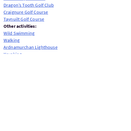
Dragon’s Tooth Golf Club
Craignure Golf Course
Taynuilt Golf Course
Other activities:
Wild Swimming
Walking
Ardnamurchan Lighthouse
Kayaking
Adventure holidays for dogs
Precio bajo petición
Día de salida