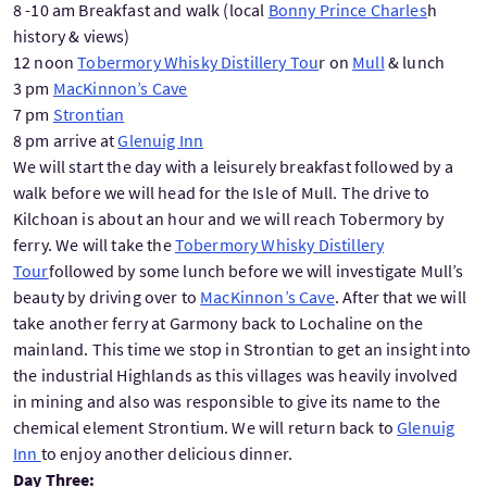
8 -10 am Breakfast and walk (local
Bonny Prince Charles
h
history & views)
12 noon
Tobermory Whisky Distillery Tou
r on
Mull
& lunch
3 pm
MacKinnon’s Cave
7 pm
Strontian
8 pm arrive at
Glenuig Inn
We will start the day with a leisurely breakfast followed by a
walk before we will head for the Isle of Mull. The drive to
Kilchoan is about an hour and we will reach Tobermory by
ferry. We will take the
Tobermory Whisky Distillery
Tour
followed by some lunch before we will investigate Mull’s
beauty by driving over to
MacKinnon’s Cave
. After that we will
take another ferry at Garmony back to Lochaline on the
mainland. This time we stop in Strontian to get an insight into
the industrial Highlands as this villages was heavily involved
in mining and also was responsible to give its name to the
chemical element Strontium. We will return back to
Glenuig
Inn
to enjoy another delicious dinner.
Day Three: