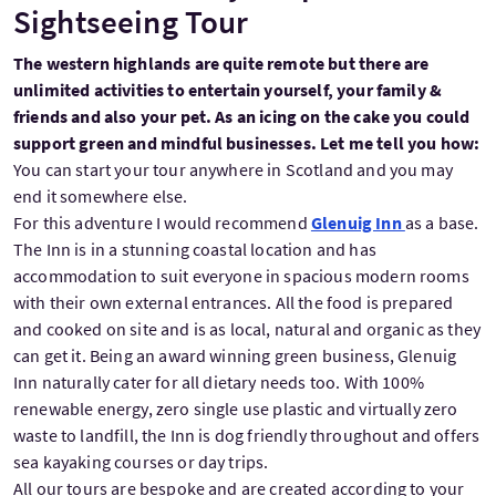
Sightseeing Tour
The western highlands are quite remote but there are
unlimited activities to entertain yourself, your family &
friends and also your pet. As an icing on the cake you could
support green and mindful businesses. Let me tell you how:
You can start your tour anywhere in Scotland and you may
end it somewhere else.
For this adventure I would recommend
Glenuig Inn
as a base.
The Inn is in a stunning coastal location and has
accommodation to suit everyone in spacious modern rooms
with their own external entrances. All the food is prepared
and cooked on site and is as local, natural and organic as they
can get it. Being an award winning green business, Glenuig
Inn naturally cater for all dietary needs too. With 100%
renewable energy, zero single use plastic and virtually zero
waste to landfill, the Inn is dog friendly throughout and offers
sea kayaking courses or day trips.
All our tours are bespoke and are created according to your