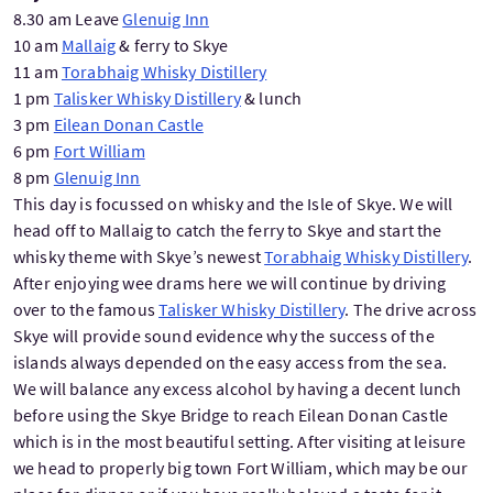
8.30 am Leave
Glenuig Inn
10 am
Mallaig
& ferry to Skye
11 am
Torabhaig Whisky Distillery
1 pm
Talisker Whisky Distillery
& lunch
3 pm
Eilean Donan Castle
6 pm
Fort William
8 pm
Glenuig Inn
This day is focussed on whisky and the Isle of Skye. We will
head off to Mallaig to catch the ferry to Skye and start the
whisky theme with Skye’s newest
Torabhaig Whisky Distillery
.
After enjoying wee drams here we will continue by driving
over to the famous
Talisker Whisky Distillery
. The drive across
Skye will provide sound evidence why the success of the
islands always depended on the easy access from the sea.
We will balance any excess alcohol by having a decent lunch
before using the Skye Bridge to reach Eilean Donan Castle
which is in the most beautiful setting. After visiting at leisure
we head to properly big town Fort William, which may be our