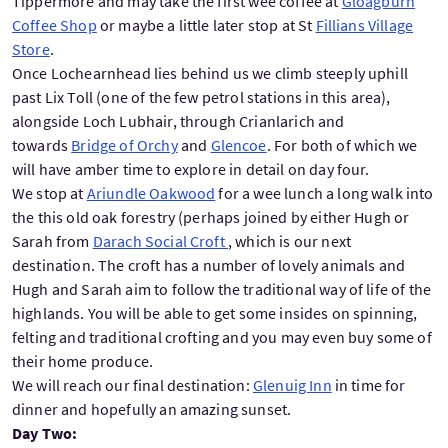
Tippermore and may take the first wee coffee at
Gloagburn
Coffee Shop
or maybe a little later stop at St
Fillians Village
Store
.
Once Lochearnhead lies behind us we climb steeply uphill
past Lix Toll (one of the few petrol stations in this area),
alongside Loch Lubhair, through Crianlarich and
towards
Bridge of Orchy
and
Glencoe
. For both of which we
will have amber time to explore in detail on day four.
We stop at
Ariundle Oakwood
for a wee lunch a long walk into
the this old oak forestry (perhaps joined by either Hugh or
Sarah from
Darach Social Croft
, which is our next
destination. The croft has a number of lovely animals and
Hugh and Sarah aim to follow the traditional way of life of the
highlands. You will be able to get some insides on spinning,
felting and traditional crofting and you may even buy some of
their home produce.
We will reach our final destination:
Glenuig Inn
in time for
dinner and hopefully an amazing sunset.
Day Two: