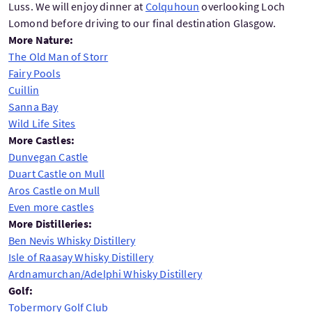
Luss. We will enjoy dinner at
Colquhoun
overlooking Loch
Lomond before driving to our final destination Glasgow.
More Nature:
The Old Man of Storr
Fairy Pools
Cuillin
Sanna Bay
Wild Life Sites
More Castles:
Dunvegan Castle
Duart Castle on Mull
Aros Castle on Mull
Even more castles
More Distilleries:
Ben Nevis Whisky Distillery
Isle of Raasay Whisky Distillery
Ardnamurchan/Adelphi Whisky Distillery
Golf:
Tobermory Golf Club