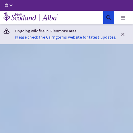
Visit Scotland Home
Ongoing wildfire in Glenmore area.
Please check the Cairngorms website for latest updates.