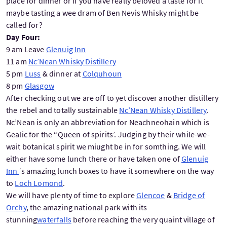
place for dinner or if you have really beloved a taste for it
maybe tasting a wee dram of Ben Nevis Whisky might be
called for?
Day Four:
9 am Leave
Glenuig Inn
11 am
Nc’Nean Whisky Distillery
5 pm
Luss
& dinner at
Colquhoun
8 pm
Glasgow
After checking out we are off to yet discover another distillery
the rebel and totally sustainable
Nc’Nean Whisky Distillery
.
Nc’Nean is only an abbreviation for Neachneohain which is
Gealic for the “Queen of spirits’. Judging by their while-we-
wait botanical spirit we miught be in for somthing. We will
either have some lunch there or have taken one of
Glenuig
Inn
‘s amazing lunch boxes to have it somewhere on the way
to
Loch Lomond
.
We will have plenty of time to explore
Glencoe
&
Bridge of
Orchy
, the amazing national park with its
stunning
waterfalls
before reaching the very quaint village of