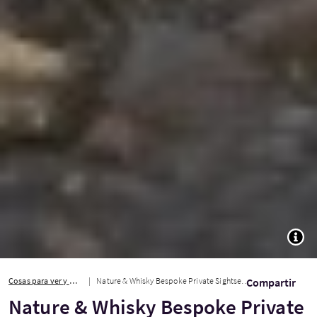
TOGG
Cosas para ver y hacer
Nature & Whisky Bespoke Private Sightseeing Tour
Compartir
Nature & Whisky Bespoke Private