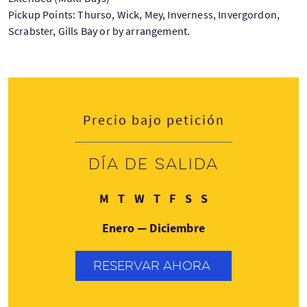
Pickup Points: Thurso, Wick, Mey, Inverness, Invergordon,
Scrabster, Gills Bay or by arrangement.
Precio bajo petición
Día de salida
Lunes
Martes
Miércoles
Jueves
Viernes
Sábado
Domingo
M
T
W
T
F
S
S
Enero — Diciembre
RESERVAR AHORA