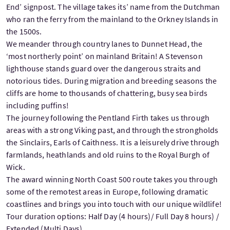
End’ signpost. The village takes its’ name from the Dutchman
who ran the ferry from the mainland to the Orkney Islands in
the 1500s.
We meander through country lanes to Dunnet Head, the
‘most northerly point’ on mainland Britain! A Stevenson
lighthouse stands guard over the dangerous straits and
notorious tides. During migration and breeding seasons the
cliffs are home to thousands of chattering, busy sea birds
including puffins!
The journey following the Pentland Firth takes us through
areas with a strong Viking past, and through the strongholds
the Sinclairs, Earls of Caithness. It is a leisurely drive through
farmlands, heathlands and old ruins to the Royal Burgh of
Wick.
The award winning North Coast 500 route takes you through
some of the remotest areas in Europe, following dramatic
coastlines and brings you into touch with our unique wildlife!
Tour duration options: Half Day (4 hours)/ Full Day 8 hours) /
Extended (Multi Days)