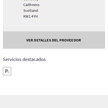
Caithness
Scotland
KW1 4YH
VER DETALLES DEL PROVEEDOR
Servicios destacados
Aparcamiento para minusválidos