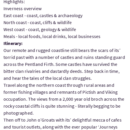
Highlights:
Inverness overview
East coast - coast, castles & archaeology
North coast - coast, cliffs & wildlife
West coast - coast, geology & wildlife
Meals - local foods, local drinks, local businesses
Itinerary:
Our remote and rugged coastline still bears the scars of its’
torrid past with a number of castles and ruins standing guard
across the Pentland Firth. Some castles have survived the
bitter clan rivalries and dastardly deeds. Step back in time,
and hear the tales of the local clan struggles.
Travel along the northern coast through rural areas and
former fishing villages and remnants of Pictish and Viking
occupation. The views from a 2,000 year old broch across the
rocky coastal cliffs is quite stunning - literally begging to be
photographed.
Then off to John o’Groats with its’ delightful mecca of cafes
and tourist outlets, along with the ever popular ‘Journeys