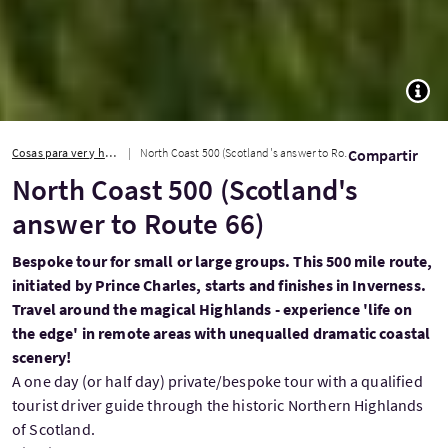
TOGG
Cosas para ver y hacer
North Coast 500 (Scotland's answer to Route 66)
Compartir
North Coast 500 (Scotland's
answer to Route 66)
Bespoke tour for small or large groups. This 500 mile route,
initiated by Prince Charles, starts and finishes in Inverness.
Travel around the magical Highlands - experience 'life on
the edge' in remote areas with unequalled dramatic coastal
scenery!
A one day (or half day) private/bespoke tour with a qualified
tourist driver guide through the historic Northern Highlands
of Scotland.