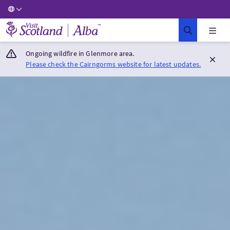
Visit Scotland Home
Ongoing wildfire in Glenmore area.
Please check the Cairngorms website for latest updates.