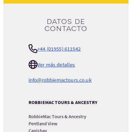
Datos de
contacto
+44 (01955) 611542
Ver más detalles
info@robbiemactours.co.uk
ROBBIEMAC TOURS & ANCESTRY
RobbieMac Tours & Ancestry
Pentland View
Canisbay