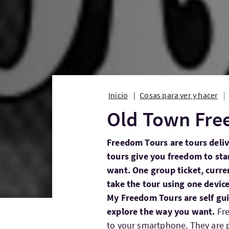
Inicio
Cosas para ver y hacer
Old Town Fre
Freedom Tours are tours deli
tours give you freedom to st
want. One group ticket, curren
take the tour using one device
My Freedom Tours are self gui
explore the way you want.
Fr
to your smartphone. They are p