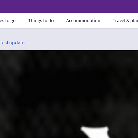
es to go
Things to do
Accommodation
Travel & pl
atest updates.