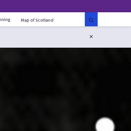
anning
Map of Scotland