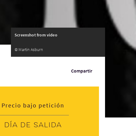
Screenshot from video
© Martin Asburn
Compartir
Precio bajo petición
Día de salida