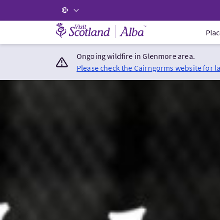
Visit Scotland Home
Plac
Ongoing wildfire in Glenmore area.
Please check the Cairngorms website for l