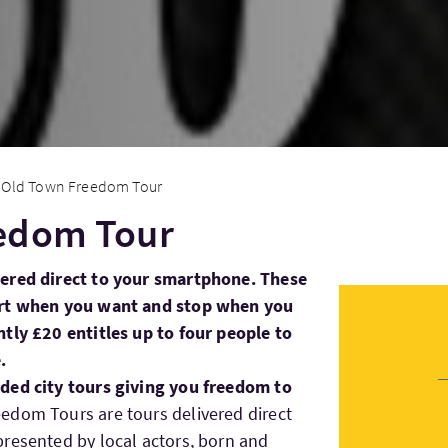
Old Town Freedom Tour
edom Tour
vered direct to your smartphone. These
art when you want and stop when you
tly £20 entitles up to four people to
.
ded city tours giving you freedom to
eedom Tours are tours delivered direct
resented by local actors, born and