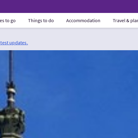
es to go
Things to do
Accommodation
Travel & pl
atest updates.