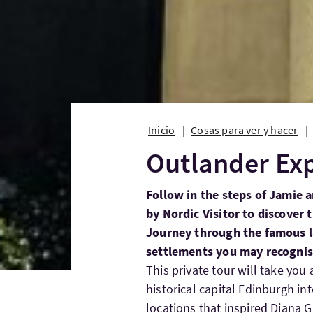
Inicio
Cosas para ver y hacer
Outlander Ex
Follow in the steps of Jamie a
by Nordic Visitor to discover 
Journey through the famous l
settlements you may recognise
This private tour will take you
historical capital Edinburgh i
locations that inspired Diana 