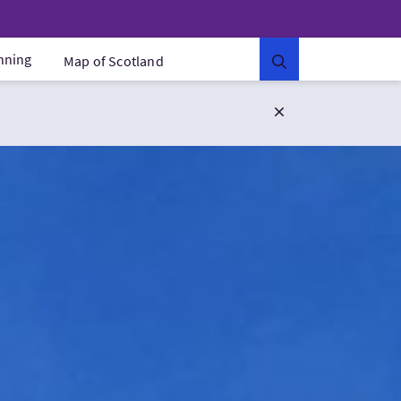
anning
Map of Scotland