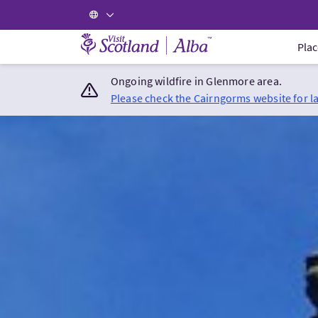
Visit Scotland Home
Plac
Ongoing wildfire in Glenmore area.
Please check the Cairngorms website for l