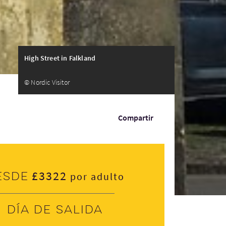
High Street in Falkland
© Nordic Visitor
Compartir
£3322
esde
por adulto
Día de salida