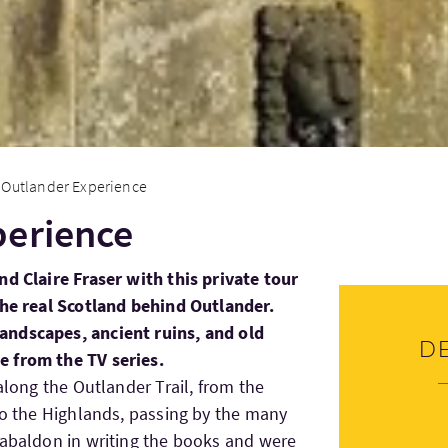
Outlander Experience
perience
nd Claire Fraser with this private tour
the real Scotland behind Outlander.
andscapes, ancient ruins, and old
D
 from the TV series.
 along the Outlander Trail, from the
nto the Highlands, passing by the many
Gabaldon in writing the books and were