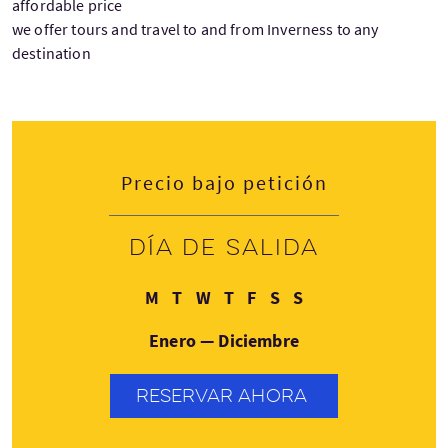
affordable price
we offer tours and travel to and from Inverness to any
destination
Precio bajo petición
Día de salida
Lunes
Martes
Miércoles
Jueves
Viernes
Sábado
Domingo
M
T
W
T
F
S
S
Enero — Diciembre
RESERVAR AHORA