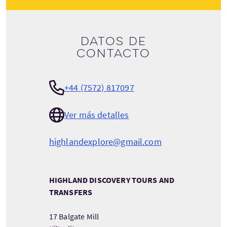
Datos de
contacto
+44 (7572) 817097
Ver más detalles
highlandexplore@gmail.com
HIGHLAND DISCOVERY TOURS AND
TRANSFERS
17 Balgate Mill