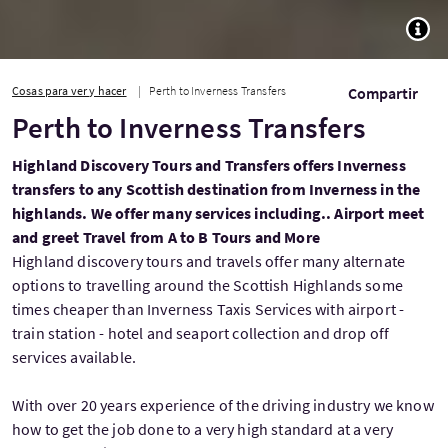
TOGG
Cosas para ver y hacer
Perth to Inverness Transfers
Compartir
Perth to Inverness Transfers
Highland Discovery Tours and Transfers offers Inverness
transfers to any Scottish destination from Inverness in the
highlands. We offer many services including.. Airport meet
and greet Travel from A to B Tours and More
Highland discovery tours and travels offer many alternate
options to travelling around the Scottish Highlands some
times cheaper than Inverness Taxis Services with airport -
train station - hotel and seaport collection and drop off
services available.
With over 20 years experience of the driving industry we know
how to get the job done to a very high standard at a very