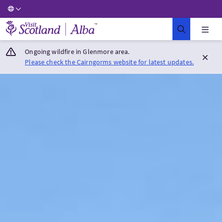
Visit Scotland Home
Ongoing wildfire in Glenmore area.
Please check the Cairngorms website for latest updates.