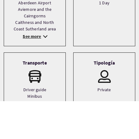
Aberdeen Airport
1 Day
Aviemore and the
Cairngorms
Caithness and North
Coast Sutherland area
See more
Transporte
Tipología
Driver guide
Private
Minibus
Small coach
Idiomas