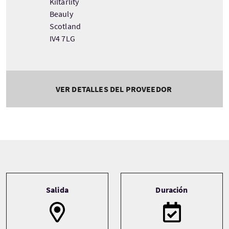
Kiltarlity
Beauly
Scotland
IV4 7LG
VER DETALLES DEL PROVEEDOR
Tour information
Salida
Duración