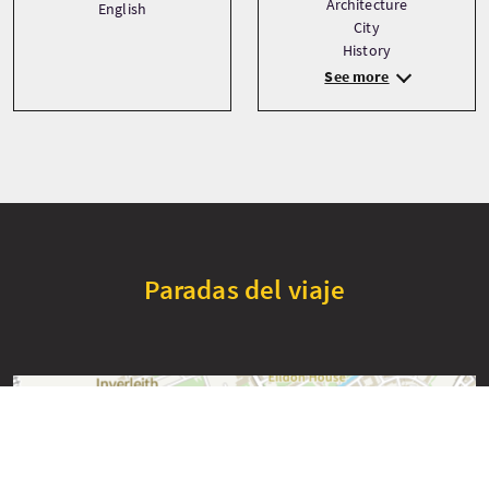
Architecture
English
City
History
See more
Paradas del viaje
+
−