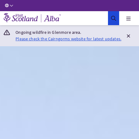
Visit Scotland Home
Ongoing wildfire in Glenmore area.
Please check the Cairngorms website for latest updates.