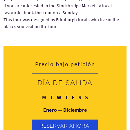
If you are interested in the Stockbridge Market - a local
favourite, book this tour on a Sunday.
This tour was designed by Edinburgh locals who live in the
places you visit on the tour.
Precio bajo petición
Día de salida
Lunes
Martes
Miércoles
Jueves
Viernes
Sábado
Domingo
M
T
W
T
F
S
S
Enero — Diciembre
RESERVAR AHORA