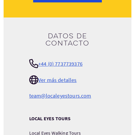
Datos de
contacto
+44 (0) 7737739376
Ver más detalles
team@localeyestours.com
LOCAL EYES TOURS
Local Eyes Walking Tours