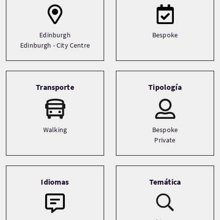
Edinburgh
Bespoke
Edinburgh - City Centre
Transporte
Tipología
Walking
Bespoke
Private
Idiomas
Temática