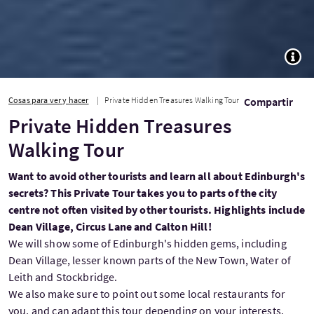
TOGG
Cosas para ver y hacer
Private Hidden Treasures Walking Tour
Compartir
Private Hidden Treasures
Walking Tour
Want to avoid other tourists and learn all about Edinburgh's
secrets? This Private Tour takes you to parts of the city
centre not often visited by other tourists. Highlights include
Dean Village, Circus Lane and Calton Hill!
We will show some of Edinburgh's hidden gems, including
Dean Village, lesser known parts of the New Town, Water of
Leith and Stockbridge.
We also make sure to point out some local restaurants for
you, and can adapt this tour depending on your interests.