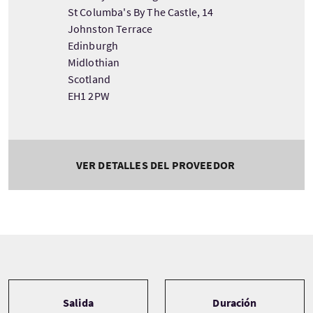
St Columba's By The Castle, 14
Johnston Terrace
Edinburgh
Midlothian
Scotland
EH1 2PW
VER DETALLES DEL PROVEEDOR
Tour information
Salida
Duración