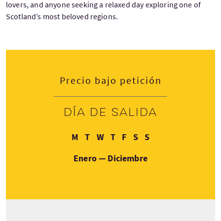
lovers, and anyone seeking a relaxed day exploring one of
Scotland’s most beloved regions.
Precio bajo petición
Día de salida
Lunes
Martes
Miércoles
Jueves
Viernes
Sábado
Domingo
M
T
W
T
F
S
S
Enero — Diciembre