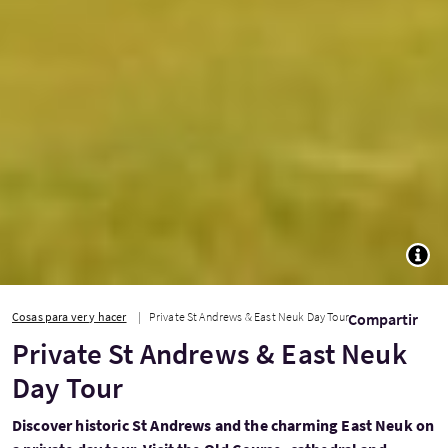
TOGG
Cosas para ver y hacer
Private St Andrews & East Neuk Day Tour
Compartir
Private St Andrews & East Neuk
Day Tour
Discover historic St Andrews and the charming East Neuk on