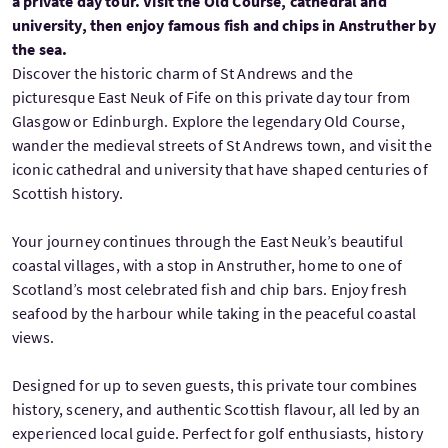
a private day tour. Visit the Old Course, cathedral and
university, then enjoy famous fish and chips in Anstruther by
the sea.
Discover the historic charm of St Andrews and the
picturesque East Neuk of Fife on this private day tour from
Glasgow or Edinburgh. Explore the legendary Old Course,
wander the medieval streets of St Andrews town, and visit the
iconic cathedral and university that have shaped centuries of
Scottish history.
Your journey continues through the East Neuk’s beautiful
coastal villages, with a stop in Anstruther, home to one of
Scotland’s most celebrated fish and chip bars. Enjoy fresh
seafood by the harbour while taking in the peaceful coastal
views.
Designed for up to seven guests, this private tour combines
history, scenery, and authentic Scottish flavour, all led by an
experienced local guide. Perfect for golf enthusiasts, history