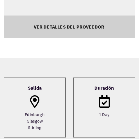
VER DETALLES DEL PROVEEDOR
Tour information
Salida
Duración
Edinburgh
1 Day
Glasgow
Stirling