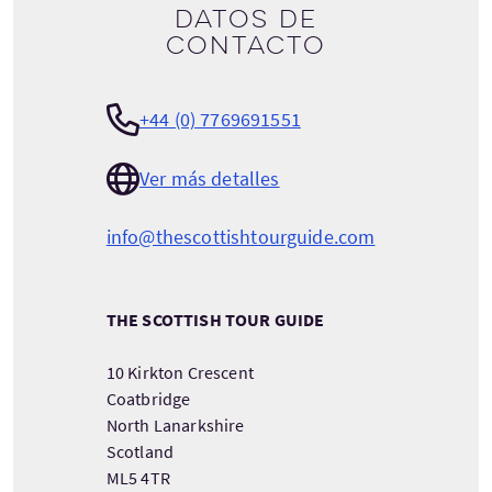
Datos de
contacto
+44 (0) 7769691551
Ver más detalles
info@thescottishtourguide.com
THE SCOTTISH TOUR GUIDE
10 Kirkton Crescent
Coatbridge
North Lanarkshire
Scotland
ML5 4TR