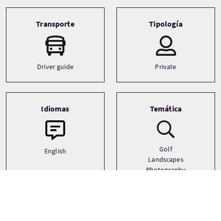
Transporte
Tipología
Driver guide
Private
Idiomas
Temática
Golf
English
Landscapes
Photography