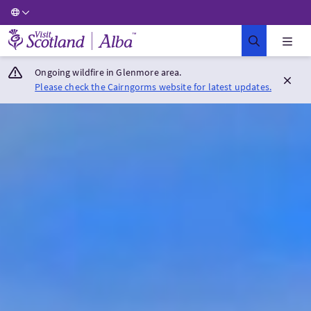
Visit Scotland Home
Ongoing wildfire in Glenmore area.
Please check the Cairngorms website for latest updates.