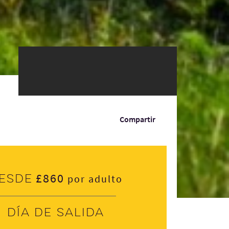
Compartir
£860
esde
por adulto
Día de salida