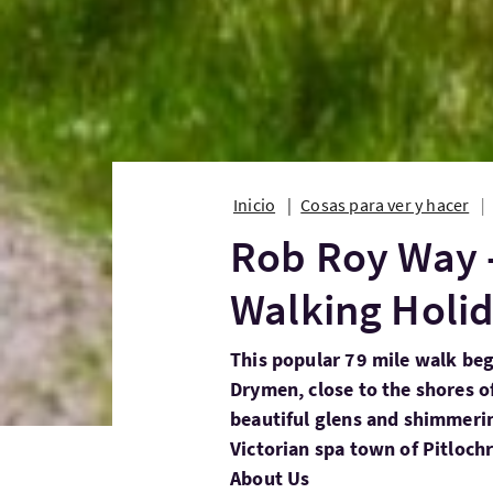
Inicio
Cosas para ver y hacer
Rob Roy Way -
Walking Holi
This popular 79 mile walk begi
Drymen, close to the shores o
beautiful glens and shimmerin
Victorian spa town of Pitlochr
About Us