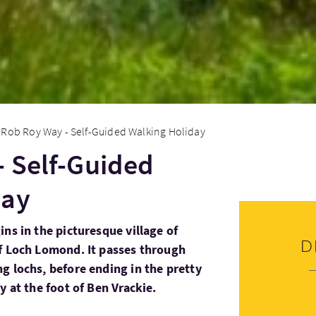
Rob Roy Way - Self-Guided Walking Holiday
 Self-Guided
day
ns in the picturesque village of
D
f Loch Lomond. It passes through
g lochs, before ending in the pretty
y at the foot of Ben Vrackie.