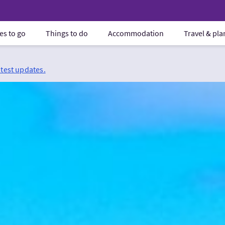
es to go
Things to do
Accommodation
Travel & pl
atest updates.