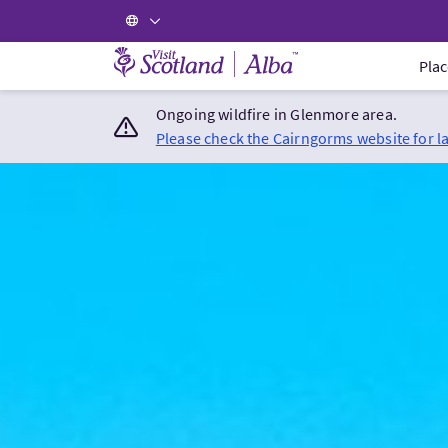
Visit Scotland Home
Plac
Ongoing wildfire in Glenmore area.
Please check the Cairngorms website for l