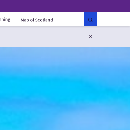
anning
Map of Scotland