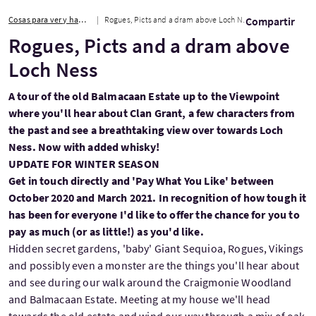
Cosas para ver y hacer
Rogues, Picts and a dram above Loch Ness
Compartir
Rogues, Picts and a dram above
Loch Ness
A tour of the old Balmacaan Estate up to the Viewpoint
where you'll hear about Clan Grant, a few characters from
the past and see a breathtaking view over towards Loch
Ness. Now with added whisky!
UPDATE FOR WINTER SEASON
Get in touch directly and 'Pay What You Like' between
October 2020 and March 2021. In recognition of how tough it
has been for everyone I'd like to offer the chance for you to
pay as much (or as little!) as you'd like.
Hidden secret gardens, 'baby' Giant Sequioa, Rogues, Vikings
and possibly even a monster are the things you'll hear about
and see during our walk around the Craigmonie Woodland
and Balmacaan Estate. Meeting at my house we'll head
towards the old estate and wind our way through a mix of oak