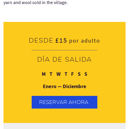
yarn and wool sold in the village.
£15
Desde
por adulto
Día de salida
Lunes
Martes
Miércoles
Jueves
Viernes
Sábado
Domingo
M
T
W
T
F
S
S
Enero — Diciembre
RESERVAR AHORA