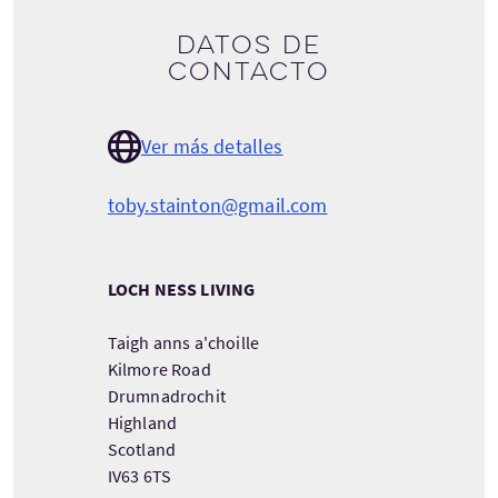
Datos de
contacto
Ver más detalles
toby.stainton@gmail.com
LOCH NESS LIVING
Taigh anns a'choille
Kilmore Road
Drumnadrochit
Highland
Scotland
IV63 6TS