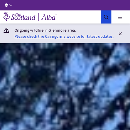
Visit Scotland Home
Ongoing wildfire in Glenmore area.
Please check the Cairngorms website for latest updates.