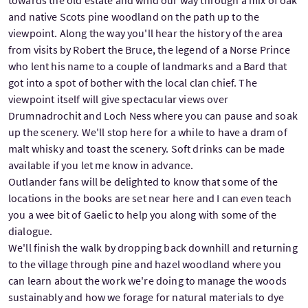
and native Scots pine woodland on the path up to the
viewpoint. Along the way you'll hear the history of the area
from visits by Robert the Bruce, the legend of a Norse Prince
who lent his name to a couple of landmarks and a Bard that
got into a spot of bother with the local clan chief. The
viewpoint itself will give spectacular views over
Drumnadrochit and Loch Ness where you can pause and soak
up the scenery. We'll stop here for a while to have a dram of
malt whisky and toast the scenery. Soft drinks can be made
available if you let me know in advance.
Outlander fans will be delighted to know that some of the
locations in the books are set near here and I can even teach
you a wee bit of Gaelic to help you along with some of the
dialogue.
We'll finish the walk by dropping back downhill and returning
to the village through pine and hazel woodland where you
can learn about the work we're doing to manage the woods
sustainably and how we forage for natural materials to dye