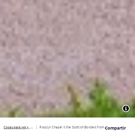
TOGG
Cosas para ver y hacer
Rosslyn Chapel & the Scottish Borders from Edinburgh
Compartir