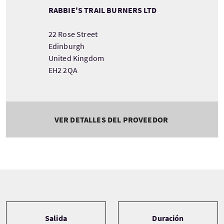
RABBIE'S TRAIL BURNERS LTD
22 Rose Street
Edinburgh
United Kingdom
EH2 2QA
VER DETALLES DEL PROVEEDOR
Tour information
Salida
Duración