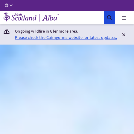
Visit Scotland Home
Ongoing wildfire in Glenmore area.
Please check the Cairngorms website for latest updates.