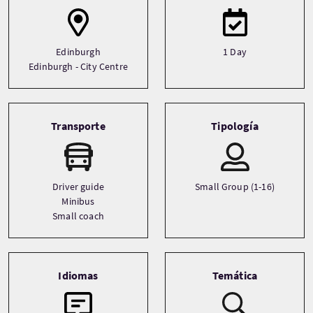
Edinburgh
1 Day
Edinburgh - City Centre
Transporte
Tipología
Driver guide
Small Group (1-16)
Minibus
Small coach
Idiomas
Temática