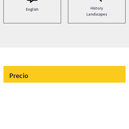
History
English
Landscapes
Precio
Desde
£46 Por adulto
£44 Por niño
£44 Descuento
RESERVAR AHORA