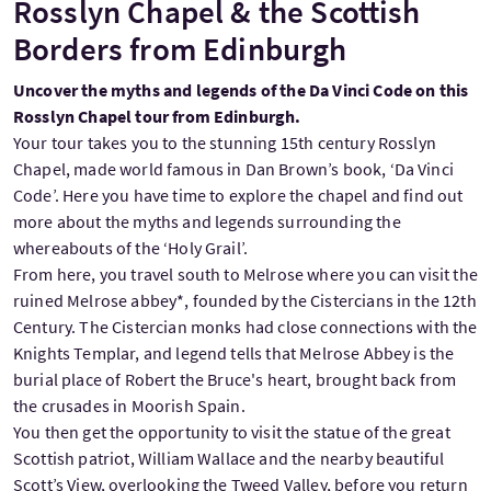
Rosslyn Chapel & the Scottish
Borders from Edinburgh
Uncover the myths and legends of the Da Vinci Code on this
Rosslyn Chapel tour from Edinburgh.
Your tour takes you to the stunning 15th century Rosslyn
Chapel, made world famous in Dan Brown’s book, ‘Da Vinci
Code’. Here you have time to explore the chapel and find out
more about the myths and legends surrounding the
whereabouts of the ‘Holy Grail’.
From here, you travel south to Melrose where you can visit the
ruined Melrose abbey*, founded by the Cistercians in the 12th
Century. The Cistercian monks had close connections with the
Knights Templar, and legend tells that Melrose Abbey is the
burial place of Robert the Bruce's heart, brought back from
the crusades in Moorish Spain.
You then get the opportunity to visit the statue of the great
Scottish patriot, William Wallace and the nearby beautiful
Scott’s View, overlooking the Tweed Valley, before you return