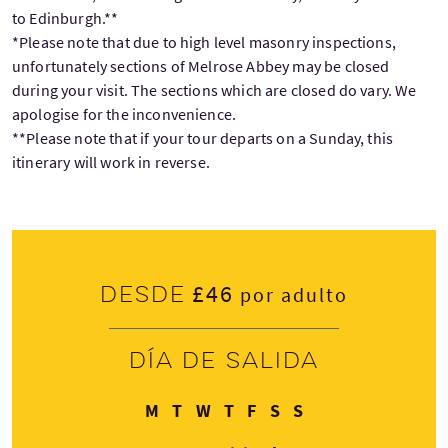
to Edinburgh.**
*Please note that due to high level masonry inspections,
unfortunately sections of Melrose Abbey may be closed
during your visit. The sections which are closed do vary. We
apologise for the inconvenience.
**Please note that if your tour departs on a Sunday, this
itinerary will work in reverse.
£46
Desde
por adulto
Día de salida
Lunes
Martes
Miércoles
Jueves
Viernes
Sábado
Domingo
M
T
W
T
F
S
S