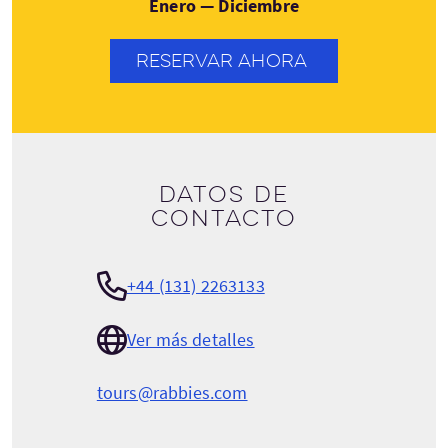
Enero — Diciembre
RESERVAR AHORA
Datos de
contacto
+44 (131) 2263133
Ver más detalles
tours@rabbies.com