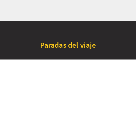
Paradas del viaje
+
Thurso
Durness
−
Falls of Shin
Wester Ross