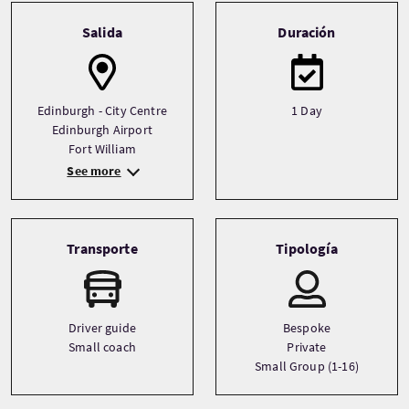
Tour information
Salida
Duración
Edinburgh - City Centre
1 Day
Edinburgh Airport
Fort William
See more
Transporte
Tipología
Driver guide
Bespoke
Small coach
Private
Small Group (1-16)