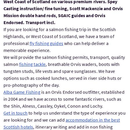
West Coast of Scotland on various premium rivers. Spey
Casting instruction/ fine tuning, Scott Mackenzie and Orvis
Mission double hand rods, SGAIC guides and Orvis
Endorsed. Transport incl.
If you are looking for a salmon fishing trip in the Scottish
Highlands, or West Coast of Scotland, we have a team of
professional
fly fishing guides
who can help deliver a
memorable experience.
We will provide the salmon fishing permits, transport, quality
salmon
fishing tackle
, breathable Orvis waders, boots with
tungsten studs, life vests and spare sunglasses. We have
options such as cooked lunches, served in river side huts or
pro-photography of the day.
Alba Game Fishing
is an Orvis Endorsed outfitter, established
in 2004 and we have access to some fantastic rivers, such as
the Shin, Alness, Cassley, Oykel, Conon and Lochy.
Get in touch
to help us understand the type of experience you
are looking for and we can add
accommodation in the best
Scottish hotels
, itinerary writing and add in non fishing