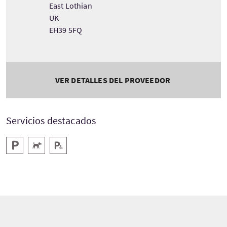
East Lothian
UK
EH39 5FQ
VER DETALLES DEL PROVEEDOR
Servicios destacados
Aparcamiento
Acepta animales
Aparcamiento para minusválidos