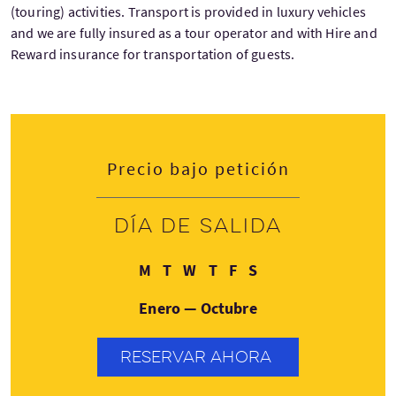
(touring) activities. Transport is provided in luxury vehicles
and we are fully insured as a tour operator and with Hire and
Reward insurance for transportation of guests.
Precio bajo petición
Día de salida
Lunes
Martes
Miércoles
Jueves
Viernes
Sábado
M
T
W
T
F
S
Enero — Octubre
RESERVAR AHORA