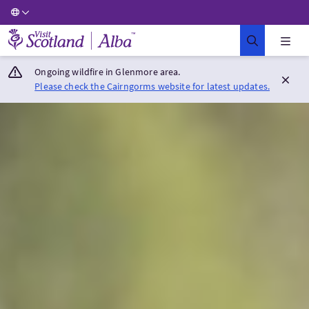
Visit Scotland Home
Ongoing wildfire in Glenmore area.
Please check the Cairngorms website for latest updates.