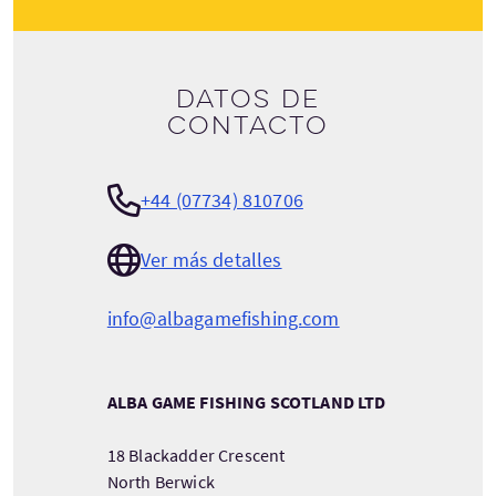
Datos de
contacto
+44 (07734) 810706
Ver más detalles
info@albagamefishing.com
ALBA GAME FISHING SCOTLAND LTD
18 Blackadder Crescent
North Berwick