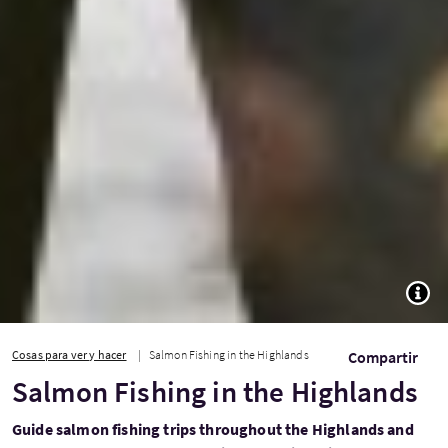
TOGG
Cosas para ver y hacer
Salmon Fishing in the Highlands
Compartir
Salmon Fishing in the Highlands
Guide salmon fishing trips throughout the Highlands and