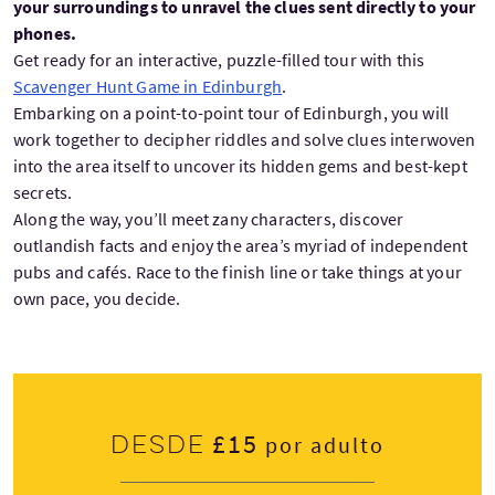
your surroundings to unravel the clues sent directly to your
phones.
Get ready for an interactive, puzzle-filled tour with this
Scavenger Hunt Game in Edinburgh
.
Embarking on a point-to-point tour of Edinburgh, you will
work together to decipher riddles and solve clues interwoven
into the area itself to uncover its hidden gems and best-kept
secrets.
Along the way, you’ll meet zany characters, discover
outlandish facts and enjoy the area’s myriad of independent
pubs and cafés. Race to the finish line or take things at your
own pace, you decide.
£15
Desde
por adulto