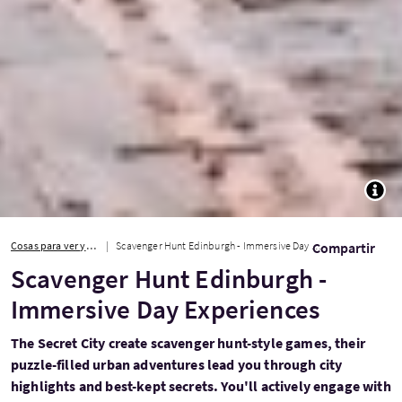
TOGG
Cosas para ver y hacer
Scavenger Hunt Edinburgh - Immersive Day Experiences
Compartir
Scavenger Hunt Edinburgh -
Immersive Day Experiences
The Secret City create scavenger hunt-style games, their
puzzle-filled urban adventures lead you through city
highlights and best-kept secrets. You'll actively engage with