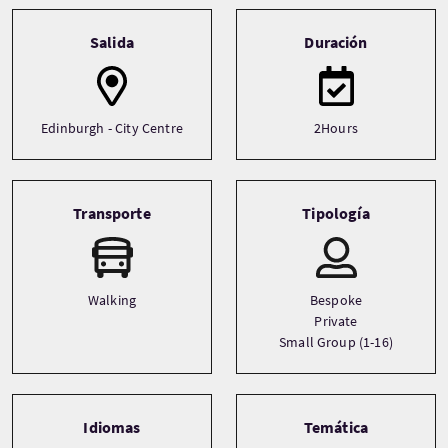
Tour information
Salida
Duración
Edinburgh - City Centre
2Hours
Transporte
Tipología
Walking
Bespoke
Private
Small Group (1-16)
Idiomas
Temática