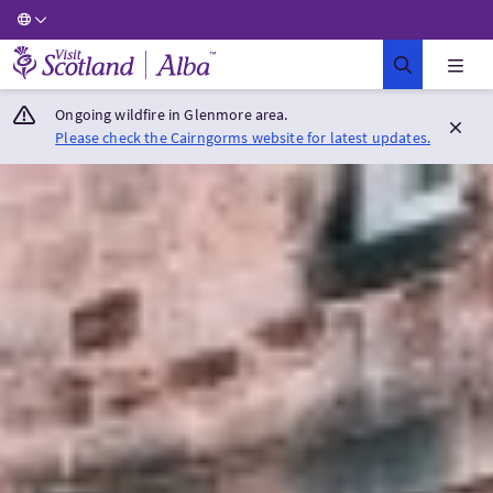
Visit Scotland Home
Ongoing wildfire in Glenmore area.
Please check the Cairngorms website for latest updates.