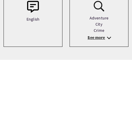
Adventure
English
City
Crime
See more
Precio
Desde
£15 Por adulto