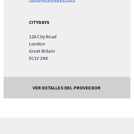
CITYDAYS
128 City Road
London
Great Britain
EC1V 2NX
VER DETALLES DEL PROVEEDOR