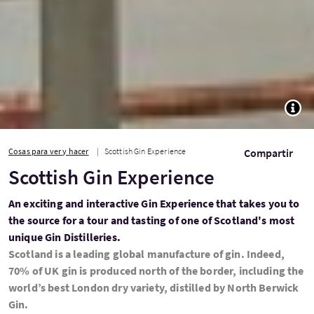
TOGG
Cosas para ver y hacer
Scottish Gin Experience
Compartir
Scottish Gin Experience
An exciting and interactive Gin Experience that takes you to
the source for a tour and tasting of one of Scotland's most
unique Gin Distilleries.
Scotland is a leading global manufacture of gin. Indeed,
70% of UK gin is produced north of the border, including the
world’s best London dry variety, distilled by North Berwick
Gin.