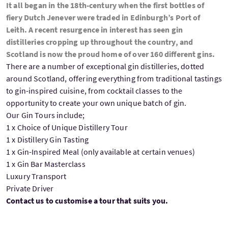
It all began in the 18th-century when the first bottles of
fiery Dutch Jenever were traded in Edinburgh’s Port of
Leith. A recent resurgence in interest has seen gin
distilleries cropping up throughout the country, and
Scotland is now the proud home of over 160 different gins.
There are a number of exceptional gin distilleries, dotted
around Scotland, offering everything from traditional tastings
to gin-inspired cuisine, from cocktail classes to the
opportunity to create your own unique batch of gin.
Our Gin Tours include;
1 x Choice of Unique Distillery Tour
1 x Distillery Gin Tasting
1 x Gin-Inspired Meal (only available at certain venues)
1 x Gin Bar Masterclass
Luxury Transport
Private Driver
Contact us to customise a tour that suits you.