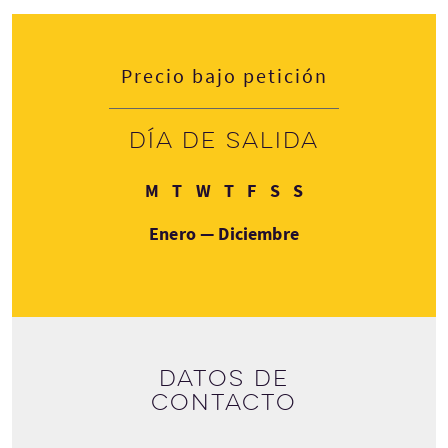
Precio bajo petición
Día de salida
Lunes
Martes
Miércoles
Jueves
Viernes
Sábado
Domingo
M
T
W
T
F
S
S
Enero — Diciembre
Datos de
contacto