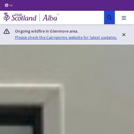
Visit Scotland Home
Ongoing wildfire in Glenmore area.
Please check the Cairngorms website for latest updates.