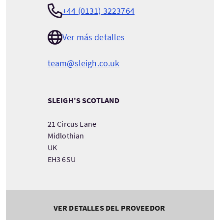
+44 (0131) 3223764
Ver más detalles
team@sleigh.co.uk
SLEIGH'S SCOTLAND
21 Circus Lane
Midlothian
UK
EH3 6SU
VER DETALLES DEL PROVEEDOR