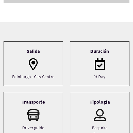
Tour information
Salida
Duración
Edinburgh - City Centre
½ Day
Transporte
Tipología
Driver guide
Bespoke