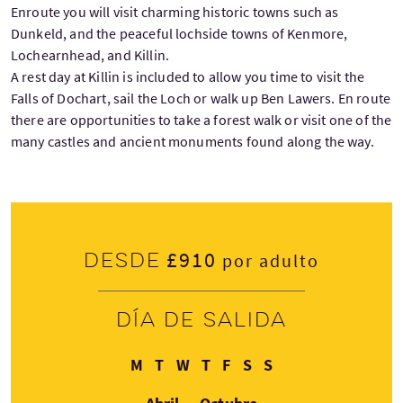
Enroute you will visit charming historic towns such as
Dunkeld, and the peaceful lochside towns of Kenmore,
Lochearnhead, and Killin.
A rest day at Killin is included to allow you time to visit the
Falls of Dochart, sail the Loch or walk up Ben Lawers. En route
there are opportunities to take a forest walk or visit one of the
many castles and ancient monuments found along the way.
£910
Desde
por adulto
Día de salida
Lunes
Martes
Miércoles
Jueves
Viernes
Sábado
Domingo
M
T
W
T
F
S
S