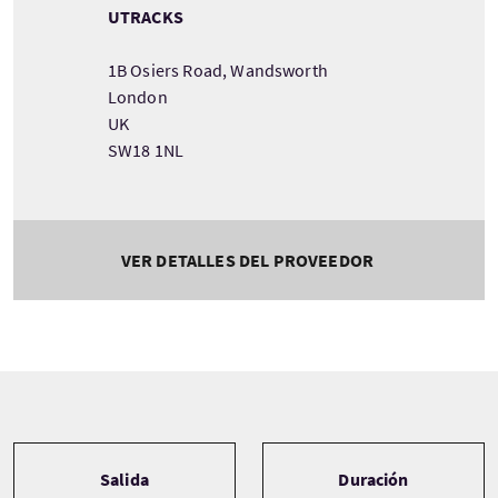
UTRACKS
1B Osiers Road, Wandsworth
London
UK
SW18 1NL
VER DETALLES DEL PROVEEDOR
Tour information
Salida
Duración