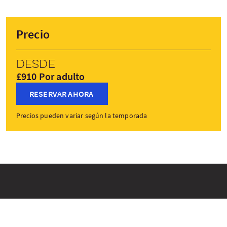
Precio
Desde
£910 Por adulto
RESERVAR AHORA
Precios pueden variar según la temporada
Paradas del viaje