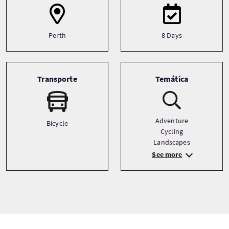
Perth
8 Days
Transporte
Temática
Adventure
Bicycle
Cycling
Landscapes
See more