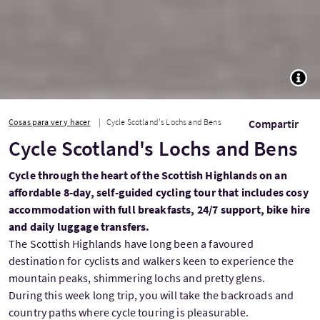
TOGG
Cosas para ver y hacer
Cycle Scotland's Lochs and Bens
Compartir
Cycle Scotland's Lochs and Bens
Cycle through the heart of the Scottish Highlands on an
affordable 8-day, self-guided cycling tour that includes cosy
accommodation with full breakfasts, 24/7 support, bike hire
and daily luggage transfers.
The Scottish Highlands have long been a favoured
destination for cyclists and walkers keen to experience the
mountain peaks, shimmering lochs and pretty glens.
During this week long trip, you will take the backroads and
country paths where cycle touring is pleasurable.