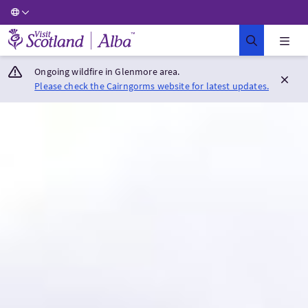
Visit Scotland Home
Ongoing wildfire in Glenmore area.
Please check the Cairngorms website for latest updates.