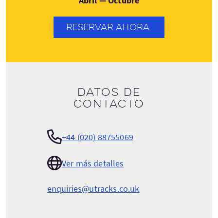
Abril — Octubre
RESERVAR AHORA
Datos de
contacto
+44 (020) 88755069
Ver más detalles
enquiries@utracks.co.uk