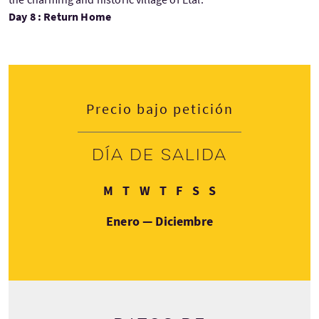
Day 8 : Return Home
Precio bajo petición
Día de salida
Lunes
Martes
Miércoles
Jueves
Viernes
Sábado
Domingo
M
T
W
T
F
S
S
Enero — Diciembre