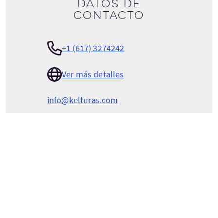
Datos de
contacto
+1 (617) 3274242
Ver más detalles
info@kelturas.com
KELTURAS VACATIONS
100 Spring St
Boston
Massachusetts
USA
02132