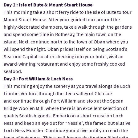
Day 2 : Isle of Bute & Mount Stuart House
This morning take a short ferry ride to the Isle of Bute to tour
Mount Stuart House. After your guided tour around the
highly-decorated chambers, take a walk through the gardens
and spend some time in Rothesay, the main town on the
island. Next, continue north to the town of Oban where you
will spend the night. Oban prides itself on being Scotland’s
Seafood Capital so after checking into your hotel, visit an
award-winning restaurant and enjoy some freshly cooked
seafood.
Day 3 : Fort William & Loch Ness
This morning enjoy the scenery as you travel alongside Loch
Linnhe. Venture through the deep valley of Glencoe
and continue through Fort William and stop at the Spean
Bridge Woolen Mill, where there is an excellent selection of
quality Scottish goods. Embark on a short cruise on Loch
Ness and keep an eye out for “Nessie”, the famed but elusive
Loch Ness Monster. Continue your drive until you reach the
town of Aviemore. This a well-known destination filled with