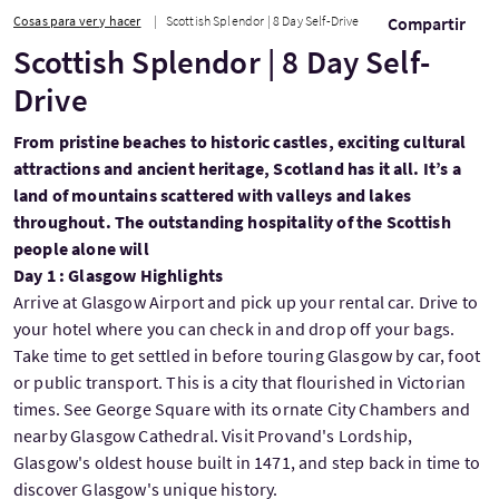
Cosas para ver y hacer
Scottish Splendor | 8 Day Self-Drive
Compartir
Scottish Splendor | 8 Day Self-
Drive
From pristine beaches to historic castles, exciting cultural
attractions and ancient heritage, Scotland has it all. It’s a
land of mountains scattered with valleys and lakes
throughout. The outstanding hospitality of the Scottish
people alone will
Day 1 : Glasgow Highlights
Arrive at Glasgow Airport and pick up your rental car. Drive to
your hotel where you can check in and drop off your bags.
Take time to get settled in before touring Glasgow by car, foot
or public transport. This is a city that flourished in Victorian
times. See George Square with its ornate City Chambers and
nearby Glasgow Cathedral. Visit Provand's Lordship,
Glasgow's oldest house built in 1471, and step back in time to
discover Glasgow's unique history.