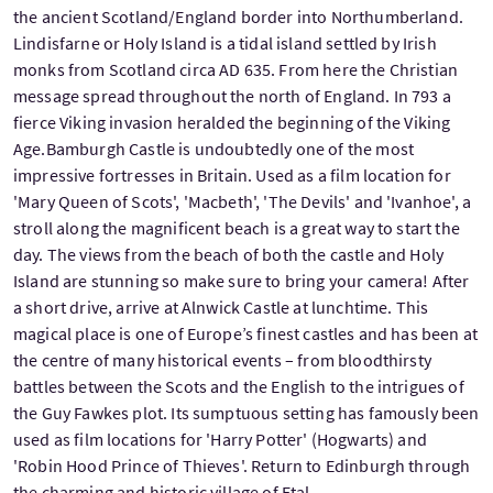
the ancient Scotland/England border into Northumberland.
Lindisfarne or Holy Island is a tidal island settled by Irish
monks from Scotland circa AD 635. From here the Christian
message spread throughout the north of England. In 793 a
fierce Viking invasion heralded the beginning of the Viking
Age.Bamburgh Castle is undoubtedly one of the most
impressive fortresses in Britain. Used as a film location for
'Mary Queen of Scots', 'Macbeth', 'The Devils' and 'Ivanhoe', a
stroll along the magnificent beach is a great way to start the
day. The views from the beach of both the castle and Holy
Island are stunning so make sure to bring your camera! After
a short drive, arrive at Alnwick Castle at lunchtime. This
magical place is one of Europe’s finest castles and has been at
the centre of many historical events – from bloodthirsty
battles between the Scots and the English to the intrigues of
the Guy Fawkes plot. Its sumptuous setting has famously been
used as film locations for 'Harry Potter' (Hogwarts) and
'Robin Hood Prince of Thieves'. Return to Edinburgh through
the charming and historic village of Etal.