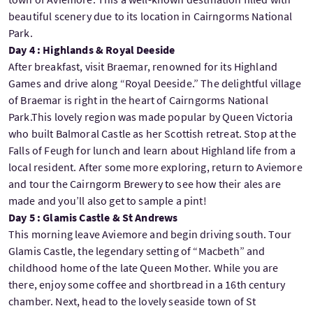
beautiful scenery due to its location in Cairngorms National
Park.
Day 4 : Highlands & Royal Deeside
After breakfast, visit Braemar, renowned for its Highland
Games and drive along “Royal Deeside.” The delightful village
of Braemar is right in the heart of Cairngorms National
Park.This lovely region was made popular by Queen Victoria
who built Balmoral Castle as her Scottish retreat. Stop at the
Falls of Feugh for lunch and learn about Highland life from a
local resident. After some more exploring, return to Aviemore
and tour the Cairngorm Brewery to see how their ales are
made and you’ll also get to sample a pint!
Day 5 : Glamis Castle & St Andrews
This morning leave Aviemore and begin driving south. Tour
Glamis Castle, the legendary setting of “Macbeth” and
childhood home of the late Queen Mother. While you are
there, enjoy some coffee and shortbread in a 16th century
chamber. Next, head to the lovely seaside town of St