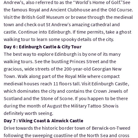
Andrew's, also referred to as the “World’s Home of Golf.”See
the famous Royal and Ancient Clubhouse and the Old Course.
Visit the British Golf Museum or browse through the medieval
town and check out St Andrew’s amazing cathedral and
castle. Continue into Edinburgh. If time permits, take a ghost
walking tour to learn some spooky details of the city.
Day 6 : Edinburgh Castle & City Tour
The best way to explore Edinburgh is by one of its many
walking tours. See the bustling Princes Street and the
gracious, wide streets of the 200-year-old Georgian New
Town. Walk along part of the Royal Mile where compact
medieval houses reach 11 floors tall. Visit Edinburgh Castle,
which dominates the city and contains the Crown Jewels of
Scotland and the Stone of Scone. If you happen to be there
during the month of August the Military Tattoo Show is
definitely worth seeing.
Day 7 : Viking Coast & Alnwick Castle
Drive towards the historic border town of Berwick-on-Tweed
following the sweeping coastline of the North Sea and cross