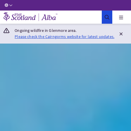
Visit Scotland Home
Ongoing wildfire in Glenmore area.
Please check the Cairngorms website for latest updates.