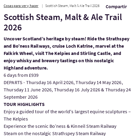
Cosas para ver y hacer
Scottish Steam, Malt & Ale Trail 2026
Compartir
Scottish Steam, Malt & Ale Trail
2026
Uncover Scotland’s heritage by steam! Ride the Strathspey
and Bo’ness Railways, cruise Loch Katrine, marvel at the
Falkirk Wheel, visit The Kelpies and Stirling Castle, and
enjoy whisky and brewery tastings on this nostalgic
Highland adventure.
6 days from £939
DEPARTS - Thursday 16 April 2026, Thursday 14 May 2026,
Thursday 11 June 2026, Thursday 16 July 2026 & Thursday 24
September 2026
TOUR HIGHLIGHTS
Enjoy a guided tour of the world's largest equine sculptures –
The Kelpies
Experience the scenic Bo’ness & Kinneil Steam Railway
Steam on the nostalgic Strathspey Steam Railway