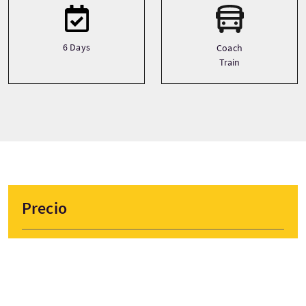
6 Days
Coach
Train
Precio
Desde
£1099 Por adulto
RESERVAR AHORA