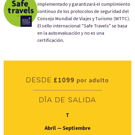
implementado y garantizará el cumplimiento
continuo de los protocolos de seguridad del
Consejo Mundial de Viajes y Turismo (WTTC).
El sello internacional "Safe Travels" se basa
en la autoevaluación y no es una
certificación.
£1099
Desde
por adulto
Día de salida
Jueves
T
Abril — Septiembre