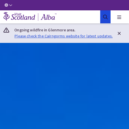
Visit Scotland Home
Ongoing wildfire in Glenmore area.
Please check the Cairngorms website for latest updates.