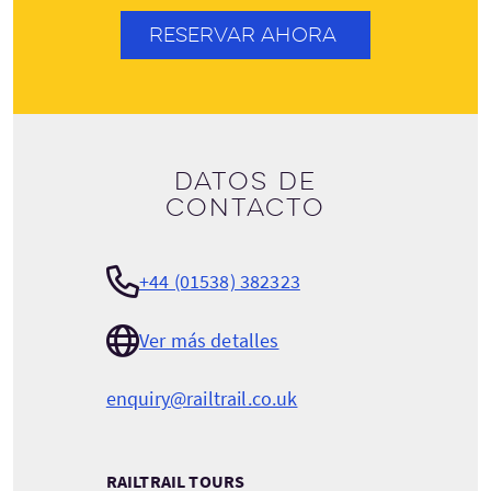
RESERVAR AHORA
Datos de
contacto
+44 (01538) 382323
Ver más detalles
enquiry@railtrail.co.uk
RAILTRAIL TOURS