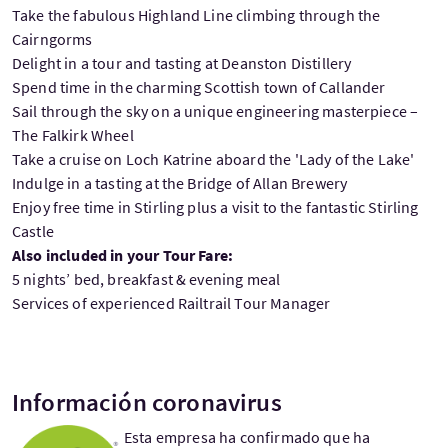
Take the fabulous Highland Line climbing through the
Cairngorms
Delight in a tour and tasting at Deanston Distillery
Spend time in the charming Scottish town of Callander
Sail through the sky on a unique engineering masterpiece –
The Falkirk Wheel
Take a cruise on Loch Katrine aboard the 'Lady of the Lake'
Indulge in a tasting at the Bridge of Allan Brewery
Enjoy free time in Stirling plus a visit to the fantastic Stirling
Castle
Also included in your Tour Fare:
5 nights’ bed, breakfast & evening meal
Services of experienced Railtrail Tour Manager
Información coronavirus
Esta empresa ha confirmado que ha