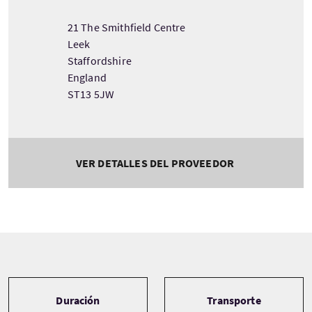
21 The Smithfield Centre
Leek
Staffordshire
England
ST13 5JW
VER DETALLES DEL PROVEEDOR
Tour information
Duración
Transporte