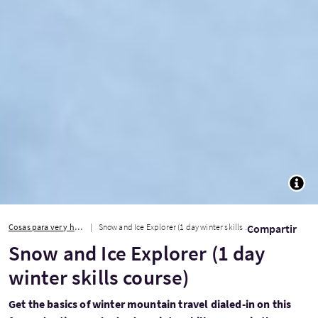
TOGG
Cosas para ver y hacer
Snow and Ice Explorer (1 day winter skills course)
Compartir
Snow and Ice Explorer (1 day
winter skills course)
Get the basics of winter mountain travel dialed-in on this