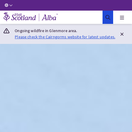
Visit Scotland Home
Ongoing wildfire in Glenmore area.
Please check the Cairngorms website for latest updates.