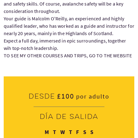
and safety skills. Of course, avalanche safety will be a key
consideration throughout.
Your guide is Malcolm O'Reilly, an experienced and highly
qualified leader, who has worked as a guide and instructor for
nearly 20 years, mainly in the Highlands of Scotland.
Expect a full day, immersed in epic surroundings, together
wih top-notch leadership.
TO SEE MY OTHER COURSES AND TRIPS, GO TO THE WEBSITE
£100
Desde
por adulto
Día de salida
Lunes
Martes
Miércoles
Jueves
Viernes
Sábado
Domingo
M
T
W
T
F
S
S