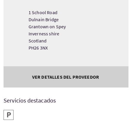
1 School Road
Dulnain Bridge
Grantown on Spey
Inverness shire
Scotland
PH26 3NX
VER DETALLES DEL PROVEEDOR
Servicios destacados
Aparcamiento