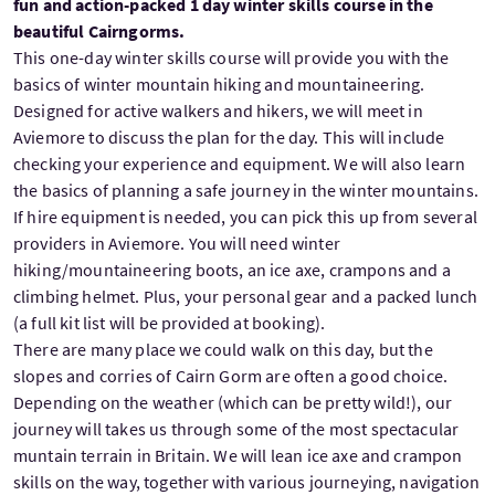
fun and action-packed 1 day winter skills course in the
beautiful Cairngorms.
This one-day winter skills course will provide you with the
basics of winter mountain hiking and mountaineering.
Designed for active walkers and hikers, we will meet in
Aviemore to discuss the plan for the day. This will include
checking your experience and equipment. We will also learn
the basics of planning a safe journey in the winter mountains.
If hire equipment is needed, you can pick this up from several
providers in Aviemore. You will need winter
hiking/mountaineering boots, an ice axe, crampons and a
climbing helmet. Plus, your personal gear and a packed lunch
(a full kit list will be provided at booking).
There are many place we could walk on this day, but the
slopes and corries of Cairn Gorm are often a good choice.
Depending on the weather (which can be pretty wild!), our
journey will takes us through some of the most spectacular
muntain terrain in Britain. We will lean ice axe and crampon
skills on the way, together with various journeying, navigation