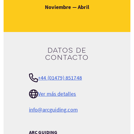
Noviembre — Abril
Datos de
contacto
+44 (01479) 851748
Ver más detalles
info@arcguiding.com
ARC GUIDING