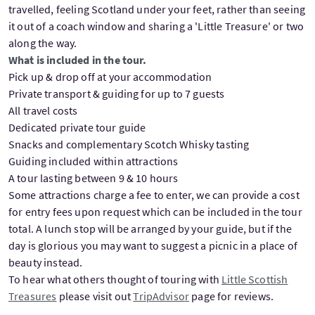
travelled, feeling Scotland under your feet, rather than seeing
it out of a coach window and sharing a 'Little Treasure' or two
along the way.
What is included in the tour.
Pick up & drop off at your accommodation
Private transport & guiding for up to 7 guests
All travel costs
Dedicated private tour guide
Snacks and complementary Scotch Whisky tasting
Guiding included within attractions
A tour lasting between 9 & 10 hours
Some attractions charge a fee to enter, we can provide a cost
for entry fees upon request which can be included in the tour
total. A lunch stop will be arranged by your guide, but if the
day is glorious you may want to suggest a picnic in a place of
beauty instead.
To hear what others thought of touring with
Little Scottish
Treasures
please visit out
TripAdvisor
page for reviews.