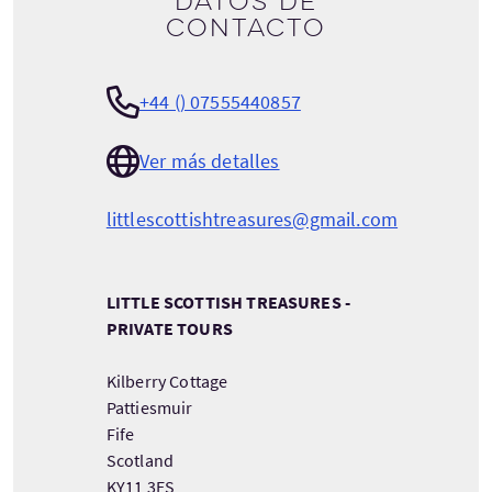
Datos de
contacto
+44 () 07555440857
Ver más detalles
littlescottishtreasures@gmail.com
LITTLE SCOTTISH TREASURES -
PRIVATE TOURS
Kilberry Cottage
Pattiesmuir
Fife
Scotland
KY11 3ES