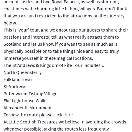
ancient castles and two Royal Palaces, as well as stunning
coastlines with charming little fishing villages. But don't think
that you are just restricted to the attractions on the itinerary
below.
This is 'your' tour, and we encourage our guests to share their
passions and interests, tell us what really attracts them to
Scotland and let us know if you want to see as much as is
physically possible or to take things nice and easy to truly
immerse yourself in these magical locations.
The St Andrews & Kingdom of Fife Tour Includes...
North Queensferry
Falkland town
St Andrews
Pittenweem Fishing Village
Elie Lighthouse Walk
Alexander III Monument
To view the route please click
Here
At Little Scottish Treasures we believe in avoiding the crowds
whenever possible, taking the routes less frequently