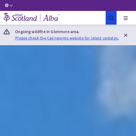
Visit Scotland Home
Ongoing wildfire in Glenmore area.
Please check the Cairngorms website for latest updates.