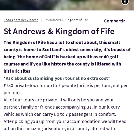
Cosas para ver y hacer
St Andrews & Kingdom of Fife
Compartir
St Andrews & Kingdom of Fife
The Kingdom of Fife has a lot to shout about, this small
county is home to Scotland's oldest university, it's boasts of
being 'the home of Golf' is backed up with over 40 golf
courses and if you like history the county is littered with
historic sites
*
Ask about customising your tour at no extra cost
*
£750 private tour for up to 7 people (price is per tour, not per
person)
All of our tours are private, it will only be you and your
partner, family or friends accompanying us, in our luxury
vehicles which can carry up to 7 passengers in comfort.
After picking you up from your accommodation we will head
off on this amazing adventure, in a county littered with