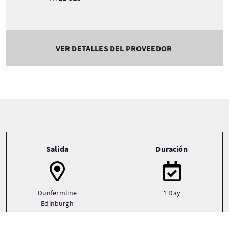
VER DETALLES DEL PROVEEDOR
Tour information
Salida
Duración
Dunfermline
1 Day
Edinburgh
Perth
See more