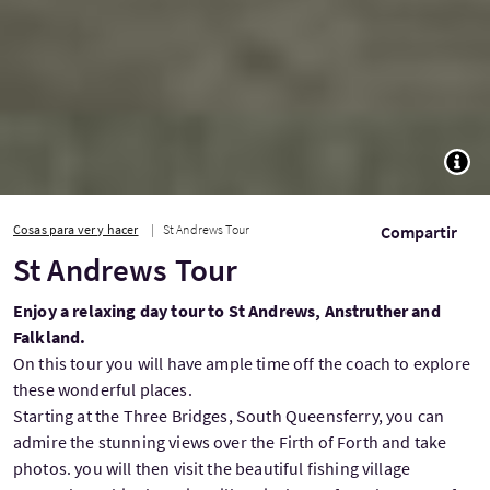
TOGG
Cosas para ver y hacer
St Andrews Tour
Compartir
St Andrews Tour
Enjoy a relaxing day tour to St Andrews, Anstruther and
Falkland.
On this tour you will have ample time off the coach to explore
these wonderful places.
Starting at the Three Bridges, South Queensferry, you can
admire the stunning views over the Firth of Forth and take
photos. you will then visit the beautiful fishing village