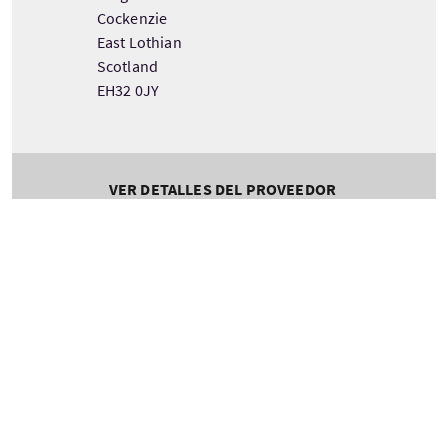
Cockenzie
East Lothian
Scotland
EH32 0JY
VER DETALLES DEL PROVEEDOR
Servicios destacados
WIFI gratis