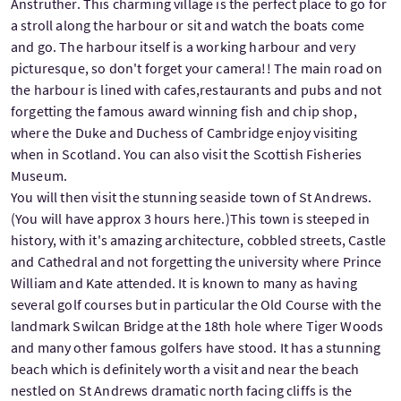
Anstruther. This charming village is the perfect place to go for
a stroll along the harbour or sit and watch the boats come
and go. The harbour itself is a working harbour and very
picturesque, so don't forget your camera!! The main road on
the harbour is lined with cafes,restaurants and pubs and not
forgetting the famous award winning fish and chip shop,
where the Duke and Duchess of Cambridge enjoy visiting
when in Scotland. You can also visit the Scottish Fisheries
Museum.
You will then visit the stunning seaside town of St Andrews.
(You will have approx 3 hours here.)This town is steeped in
history, with it's amazing architecture, cobbled streets, Castle
and Cathedral and not forgetting the university where Prince
William and Kate attended. It is known to many as having
several golf courses but in particular the Old Course with the
landmark Swilcan Bridge at the 18th hole where Tiger Woods
and many other famous golfers have stood. It has a stunning
beach which is definitely worth a visit and near the beach
nestled on St Andrews dramatic north facing cliffs is the