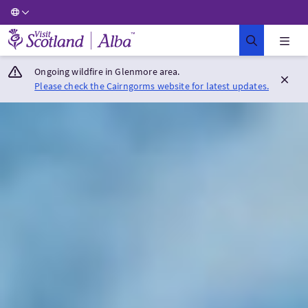
Visit Scotland Home
Ongoing wildfire in Glenmore area.
Please check the Cairngorms website for latest updates.