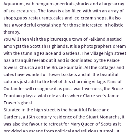
Aquarium, with penguins,meerkats,sharks and a large array
of sea creatures. The town is also filled with with an array of
shops,pubs,restaurants,cafes and ice-cream shops. It also
has a wonderful crystal shop for those interested in holistic
therapy.
You will then visit the picturesque town of Falkland,nestled
amongst the Scottish Highlands. It is a photographers dream
with the stunning Palace and Gardens. The village high street
has a tranquil feel about it and is dominated by the Palace
towers, Church and the Bruce Fountain. All the cottages and
cafes have wonderful flower baskets and all the beautiful
colours just add to the feel of this charming village. Fans of
Outlander will recognise it as post-war Inverness, the Bruce
Fountain plays a vital role as it is where Claire see's Jamie
Fraser's ghost.
Situated in the high street is the beautiful Palace and
Gardens, a 16th century residence of the Stuart Monarchs, it
was also the favourite retreat for Mary Queen of Scots as it
provided an escape from political and religious turmoil. It