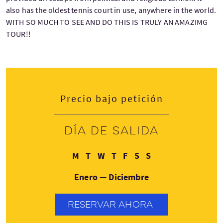
also has the oldest tennis court in use, anywhere in the world.
WITH SO MUCH TO SEE AND DO THIS IS TRULY AN AMAZIMG
TOUR!!
Precio bajo petición
Día de salida
Lunes
Martes
Miércoles
Jueves
Viernes
Sábado
Domingo
M
T
W
T
F
S
S
Enero — Diciembre
RESERVAR AHORA