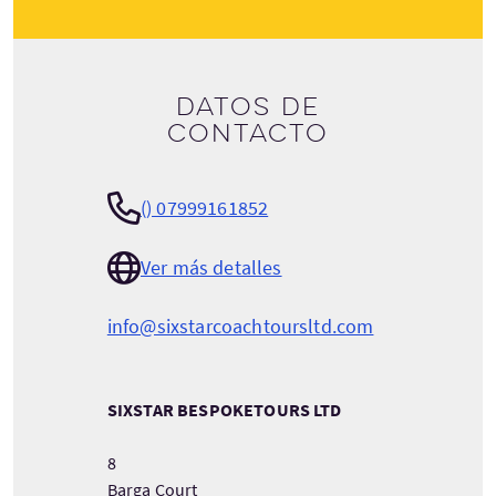
Datos de
contacto
() 07999161852
Ver más detalles
info@sixstarcoachtoursltd.com
SIXSTAR BESPOKETOURS LTD
8
Barga Court