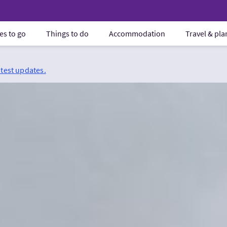
es to go
Things to do
Accommodation
Travel & pl
atest updates.