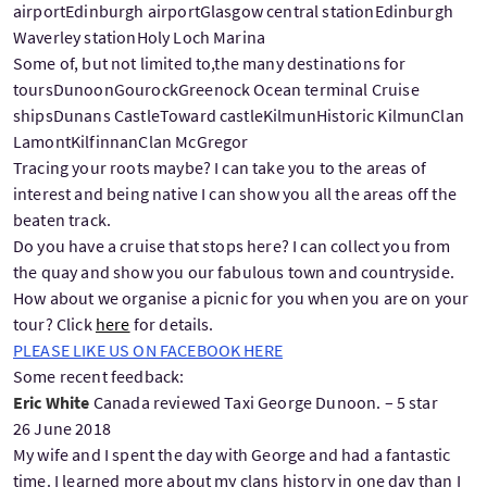
airportEdinburgh airportGlasgow central stationEdinburgh
Waverley stationHoly Loch Marina
Some of, but not limited to,the many destinations for
toursDunoonGourockGreenock Ocean terminal Cruise
shipsDunans CastleToward castleKilmunHistoric KilmunClan
LamontKilfinnanClan McGregor
Tracing your roots maybe? I can take you to the areas of
interest and being native I can show you all the areas off the
beaten track.
Do you have a cruise that stops here? I can collect you from
the quay and show you our fabulous town and countryside.
How about we organise a picnic for you when you are on your
tour? Click
here
for details.
PLEASE LIKE US ON FACEBOOK HERE
Some recent feedback:
Eric White
Canada reviewed Taxi George Dunoon. – 5 star
26 June 2018
My wife and I spent the day with George and had a fantastic
time. I learned more about my clans history in one day than I