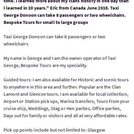
time. I learned more about my clans history in one day than
I learned in 10 years." Eric from Canada June 2018. Taxi
George Donoon can take 8 passengers or two wheelchairs.
Bespoke Tours for small to large groups
Taxi George Donoon can take 8 passengers or two
wheelchairs
My name is George and I am the owner operator of Taxi
George, Bespoke Tours are my speciality.
Guided tours: I am also available for Historic and scenic tours
to anywhere in this area and further. Popular are the Clan
Lamont and Glencoe tours. I am available for local collection,
Airport or Station pick ups, Marina transfers, Tours from your
cruise ship, Weddings, Stag or Hen parties, Office parties,
Days out for family or visitors and all at very affordable rates.
Pick up points include but not limited to: Glasgow