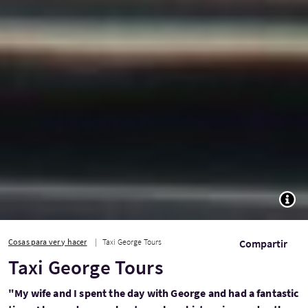
TOGG
Cosas para ver y hacer
Taxi George Tours
Compartir
Taxi George Tours
"My wife and I spent the day with George and had a fantastic