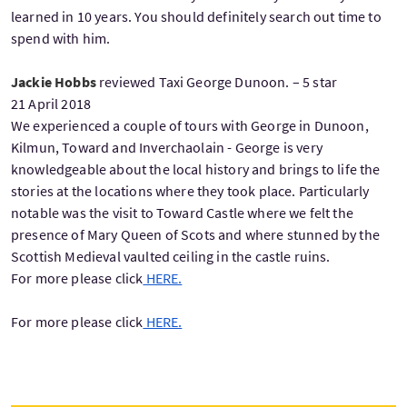
learned in 10 years. You should definitely search out time to
spend with him.
Jackie Hobbs
reviewed Taxi George Dunoon. – 5 star
21 April 2018
We experienced a couple of tours with George in Dunoon,
Kilmun, Toward and Inverchaolain - George is very
knowledgeable about the local history and brings to life the
stories at the locations where they took place. Particularly
notable was the visit to Toward Castle where we felt the
presence of Mary Queen of Scots and where stunned by the
Scottish Medieval vaulted ceiling in the castle ruins.
For more please click
HERE.
For more please click
HERE.