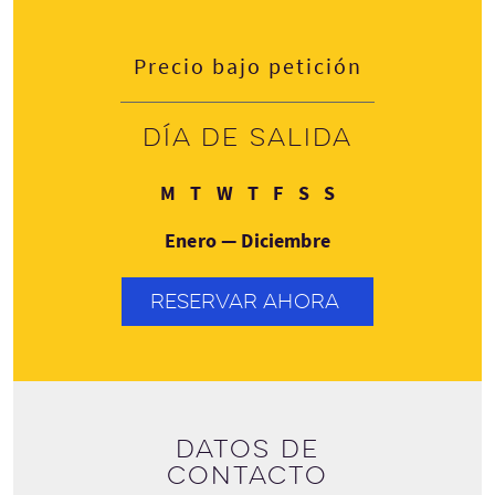
Precio bajo petición
Día de salida
Lunes
Martes
Miércoles
Jueves
Viernes
Sábado
Domingo
M
T
W
T
F
S
S
Enero — Diciembre
RESERVAR AHORA
Datos de
contacto