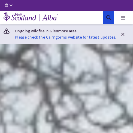
Visit Scotland Home
Ongoing wildfire in Glenmore area.
Please check the Cairngorms website for latest updates.