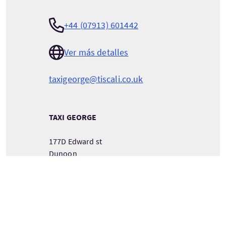
+44 (07913) 601442
Ver más detalles
taxigeorge@tiscali.co.uk
TAXI GEORGE
177D Edward st
Dunoon
Argyll
Scotland
PA237PH