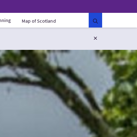
anning
Map of Scotland