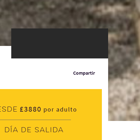
Compartir
£3880
esde
por adulto
Día de salida