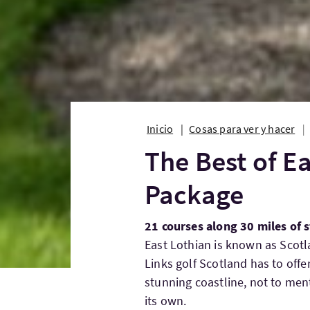
Inicio
Cosas para ver y hacer
The Best of Ea
Package
21 courses along 30 miles of 
East Lothian is known as Scotl
Links golf Scotland has to offe
stunning coastline, not to ment
its own.