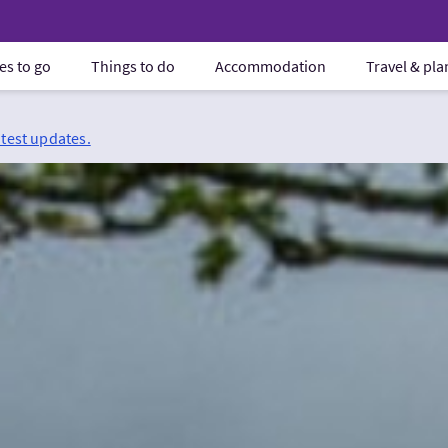
es to go
Things to do
Accommodation
Travel & pl
atest updates.