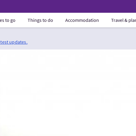
es to go
Things to do
Accommodation
Travel & pl
atest updates.