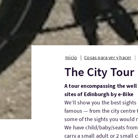
Inicio
Cosas para ver y hacer
The City Tour
A tour encompassing the wel
sites of Edinburgh by e-Bike
We’ll show you the best sights
famous — from the city centre t
some of the sights you would n
We have child/baby/seats from 2
carry a small adult or 2 small c