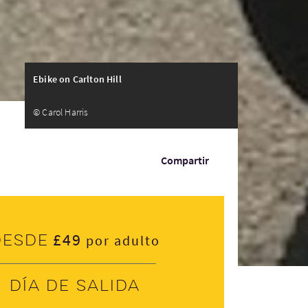
Ebike on Carlton Hill
© Carol Harris
Compartir
£49
Desde
por adulto
Día de salida