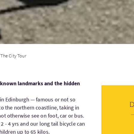
The City Tour
l known landmarks and the hidden
 in Edinburgh — famous or not so
o the northern coastline, taking in
ot otherwise see on foot, car or bus.
 - 4 yrs and our long tail bicycle can
hildren up to 65 kilos.