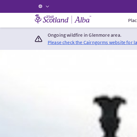
Visit Scotland Home
Plac
Ongoing wildfire in Glenmore area.
Please check the Cairngorms website for l