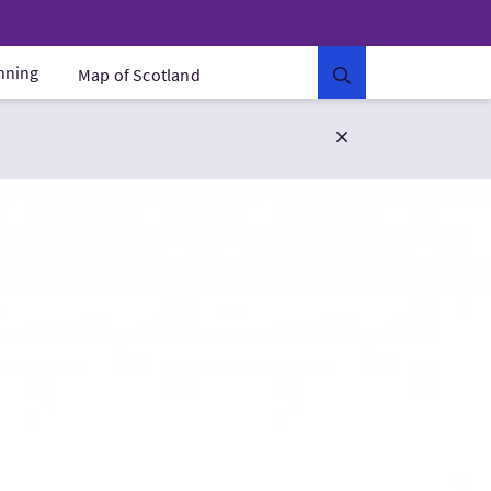
anning
Map of Scotland