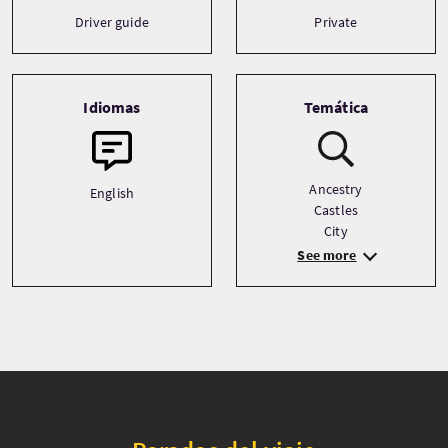
Driver guide
Private
Idiomas
Temática
Ancestry
English
Castles
City
See more