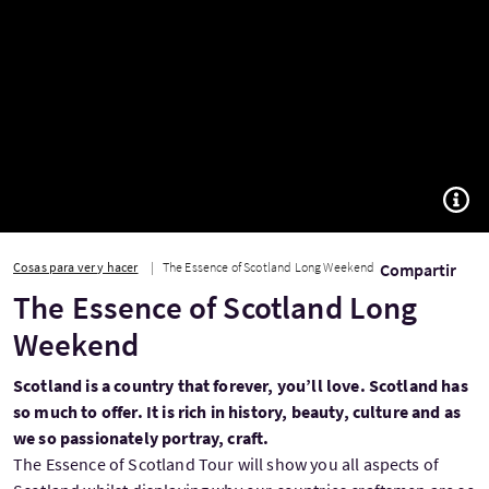
TOGG
Cosas para ver y hacer
The Essence of Scotland Long Weekend
Compartir
The Essence of Scotland Long
Weekend
Scotland is a country that forever, you’ll love. Scotland has
so much to offer. It is rich in history, beauty, culture and as
we so passionately portray, craft.
The Essence of Scotland Tour will show you all aspects of