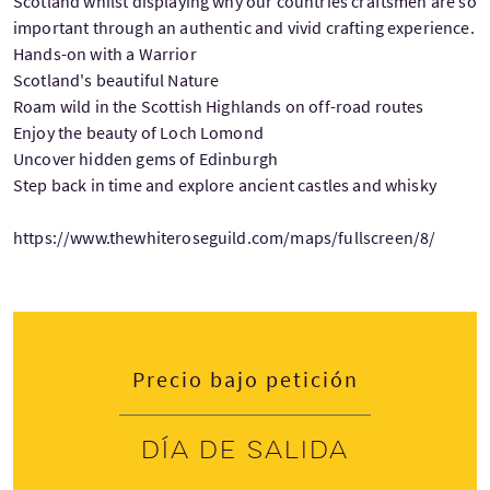
Scotland whilst displaying why our countries craftsmen are so
important through an authentic and vivid crafting experience.
Hands-on with a Warrior
Scotland's beautiful Nature
Roam wild in the Scottish Highlands on off-road routes
Enjoy the beauty of Loch Lomond
Uncover hidden gems of Edinburgh
Step back in time and explore ancient castles and whisky
https://www.thewhiteroseguild.com/maps/fullscreen/8/
Precio bajo petición
Día de salida