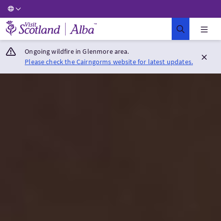
Visit Scotland Home
Ongoing wildfire in Glenmore area.
Please check the Cairngorms website for latest updates.