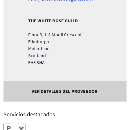
THE WHITE ROSE GUILD
Floor 3, 1-4 Atholl Crescent
Edinburgh
Midlothian
Scotland
EH3 8HA
VER DETALLES DEL PROVEEDOR
Servicios destacados
Aparcamiento
WIFI gratis