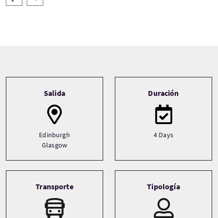
Tour information
Salida
Duración
Edinburgh
4 Days
Glasgow
Transporte
Tipología