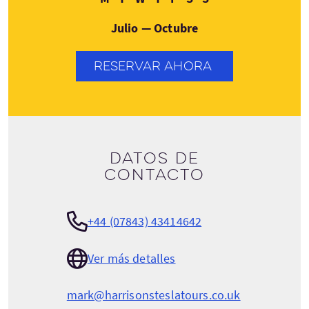
Julio — Octubre
RESERVAR AHORA
Datos de
contacto
+44 (07843) 43414642
Ver más detalles
mark@harrisonsteslatours.co.uk