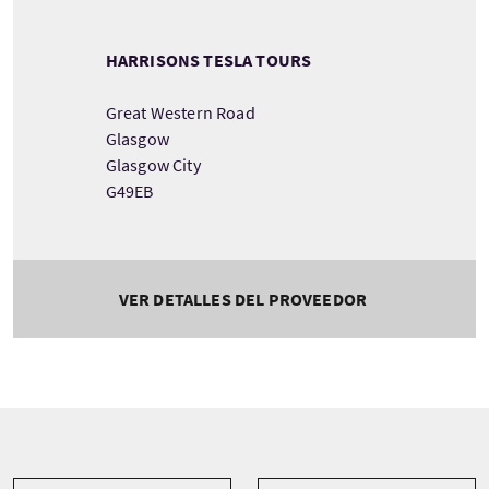
HARRISONS TESLA TOURS
Great Western Road
Glasgow
Glasgow City
G49EB
VER DETALLES DEL PROVEEDOR