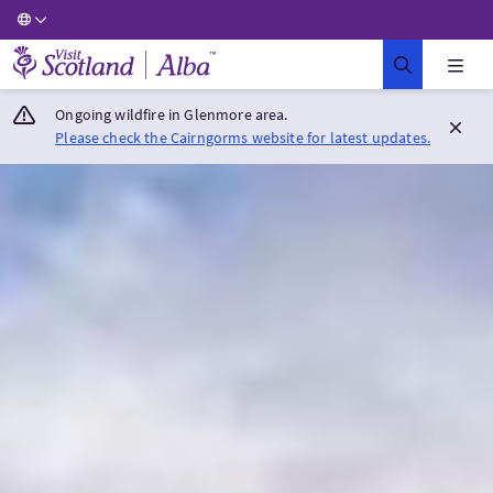
Visit Scotland Home
Ongoing wildfire in Glenmore area.
Please check the Cairngorms website for latest updates.