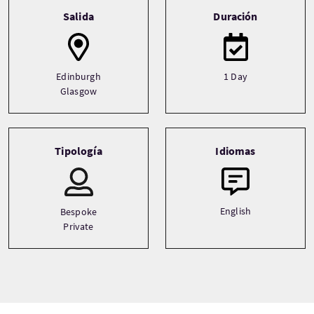
Tour information
Salida
Duración
Edinburgh
1 Day
Glasgow
Tipología
Idiomas
English
Bespoke
Private