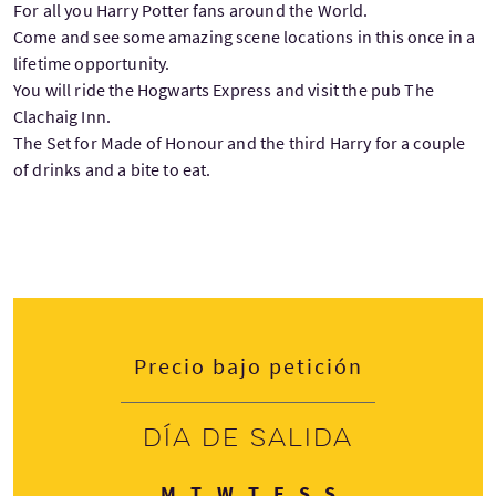
For all you Harry Potter fans around the World.
Come and see some amazing scene locations in this once in a
lifetime opportunity.
You will ride the Hogwarts Express and visit the pub The
Clachaig Inn.
The Set for Made of Honour and the third Harry for a couple
of drinks and a bite to eat.
Precio bajo petición
Día de salida
Lunes
Martes
Miércoles
Jueves
Viernes
Sábado
Domingo
M
T
W
T
F
S
S