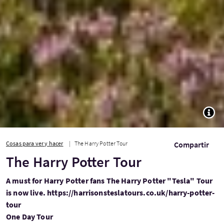
TOGG
Cosas para ver y hacer
The Harry Potter Tour
Compartir
The Harry Potter Tour
A must for Harry Potter fans The Harry Potter "Tesla" Tour
is now live. https://harrisonsteslatours.co.uk/harry-potter-
tour
One Day Tour