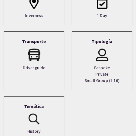
Inverness
1 Day
Transporte
Tipología
Driver guide
Bespoke
Private
Small Group (1-16)
Temática
History