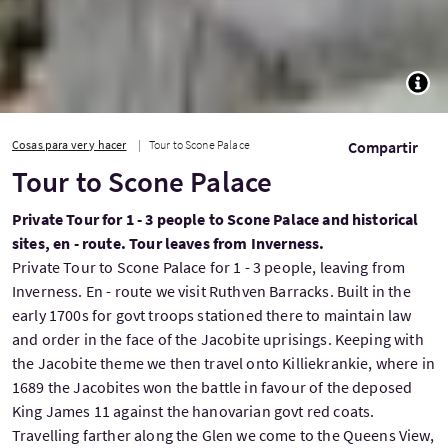
TOGG
Cosas para ver y hacer
Tour to Scone Palace
Compartir
Tour to Scone Palace
Private Tour for 1 - 3 people to Scone Palace and historical
sites, en - route. Tour leaves from Inverness.
Private Tour to Scone Palace for 1 - 3 people, leaving from
Inverness. En - route we visit Ruthven Barracks. Built in the
early 1700s for govt troops stationed there to maintain law
and order in the face of the Jacobite uprisings. Keeping with
the Jacobite theme we then travel onto Killiekrankie, where in
1689 the Jacobites won the battle in favour of the deposed
King James 11 against the hanovarian govt red coats.
Travelling farther along the Glen we come to the Queens View,