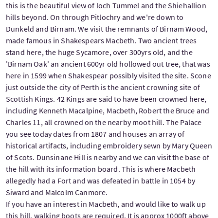
this is the beautiful view of loch Tummel and the Shiehallion
hills beyond. On through Pitlochry and we're down to
Dunkeld and Birnam. We visit the remnants of Birnam Wood,
made famous in Shakespears Macbeth. Two ancient trees
stand here, the huge Sycamore, over 300yrs old, and the
'Birnam Oak' an ancient 600yr old hollowed out tree, that was
here in 1599 when Shakespear possibly visited the site. Scone
just outside the city of Perth is the ancient crowning site of
Scottish Kings. 42 Kings are said to have been crowned here,
including Kenneth Macalpine, Macbeth, Robert the Bruce and
Charles 11, all crowned on the nearby moot hill. The Palace
you see today dates from 1807 and houses an array of
historical artifacts, including embroidery sewn by Mary Queen
of Scots. Dunsinane Hill is nearby and we can visit the base of
the hill with its information board. This is where Macbeth
allegedly had a Fort and was defeated in battle in 1054 by
Siward and Malcolm Canmore.
If you have an interest in Macbeth, and would like to walk up
this hill, walking boots are required. It is approx 1000ft above