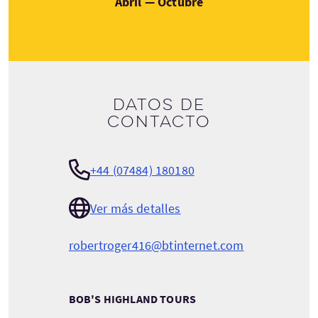
Abril — Octubre
Datos de
contacto
+44 (07484) 180180
Ver más detalles
robertroger416@btinternet.com
BOB'S HIGHLAND TOURS