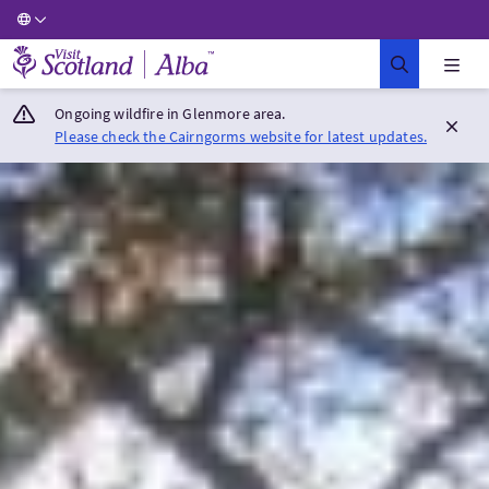
Visit Scotland Home
Ongoing wildfire in Glenmore area.
Please check the Cairngorms website for latest updates.