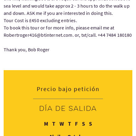
sea level and would take approx 2 - 3 hours to do the walk up
and down. ASK me if you are interested in doing this.
Tour Cost is £450 excluding entries.
To book this tour or for more info, piease email me at
Robertroger416@btinternet.com. or, txt/call. +44 7484 180180
Thank you, Bob Roger
Precio bajo petición
Día de salida
Lunes
Martes
Miércoles
Jueves
Viernes
Sábado
Domingo
M
T
W
T
F
S
S