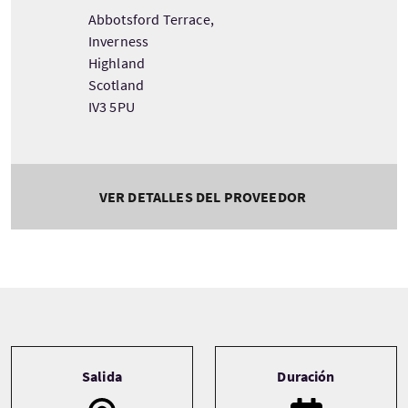
Abbotsford Terrace,
Inverness
Highland
Scotland
IV3 5PU
VER DETALLES DEL PROVEEDOR
Tour information
Salida
Duración