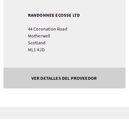
RANDONNEE ECOSSE LTD
44 Coronation Road
Motherwell
Scotland
ML1 4JD
VER DETALLES DEL PROVEEDOR