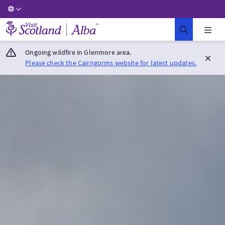
Visit Scotland Home
Ongoing wildfire in Glenmore area.
Please check the Cairngorms website for latest updates.