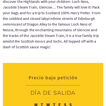
discover the Highlands with your children: Loch Ness,
Jacobite Steam Train, Glencoe… The family will love it! Pack
your bags and for a trip to Scotland 100% Harry Potter. From
the cobbled and closed labyrinthine streets of Edinburgh
reminiscent of Diagon Alley to the famous Loch Ness of
Nessie, through the enchanting mountains of Glencoe and
the tracks of the Jacobite Steam Train, it is a true family trip
amidst the Scottish moors and lochs. All topped off with a
dash of Scottish sauce magic!
Precio bajo petición
Día de salida
Lunes
Martes
Miércoles
Jueves
Viernes
Sábado
Domingo
M
T
W
T
F
S
S