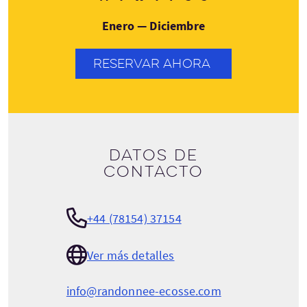
Enero — Diciembre
RESERVAR AHORA
Datos de
contacto
+44 (78154) 37154
Ver más detalles
info@randonnee-ecosse.com