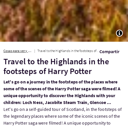
TOGG
Cosas para ver y hacer
Travel to the Highlands in the footsteps of Harry Potter
Compartir
Travel to the Highlands in the
footsteps of Harry Potter
Let's go on a journey in the footsteps of the places where
some of the scenes of the Harry Potter saga were filmed! A
unique opportunity to discover the Highlands with your
children: Loch Ness, Jacobite Steam Train, Glencoe ...
Let's go on a self-guided tour of Scotland, in the footsteps of
the legendary places where some of the iconic scenes of the
Harry Potter saga were filmed! A unique opportunity to