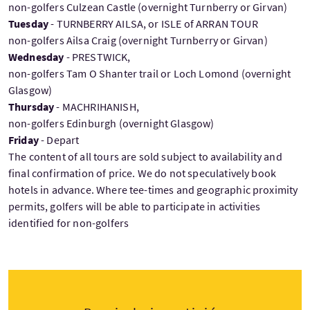
non-golfers Culzean Castle (overnight Turnberry or Girvan)
Tuesday
- TURNBERRY AILSA, or ISLE of ARRAN TOUR
non-golfers Ailsa Craig (overnight Turnberry or Girvan)
Wednesday
- PRESTWICK,
non-golfers Tam O Shanter trail or Loch Lomond (overnight
Glasgow)
Thursday
- MACHRIHANISH,
non-golfers Edinburgh (overnight Glasgow)
Friday
- Depart
The content of all tours are sold subject to availability and
final confirmation of price. We do not speculatively book
hotels in advance. Where tee-times and geographic proximity
permits, golfers will be able to participate in activities
identified for non-golfers