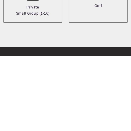
Golf
Private
Small Group (1-16)
Paradas del viaje
+
−
Stirling Castle