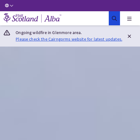
Visit Scotland Home
Ongoing wildfire in Glenmore area.
Please check the Cairngorms website for latest updates.