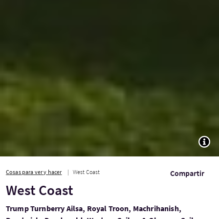
TOGG
Cosas para ver y hacer
West Coast
Compartir
West Coast
Trump Turnberry Ailsa, Royal Troon, Machrihanish,