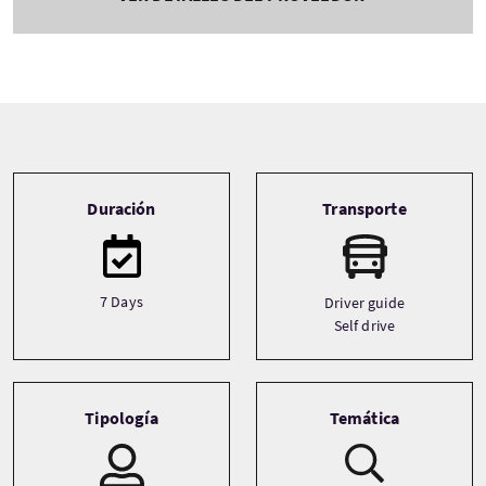
Tour information
Duración
Transporte
7 Days
Driver guide
Self drive
Tipología
Temática