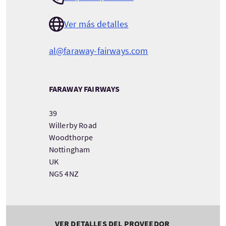
Ver más detalles
al@faraway-fairways.com
FARAWAY FAIRWAYS
39
Willerby Road
Woodthorpe
Nottingham
UK
NG5 4NZ
VER DETALLES DEL PROVEEDOR