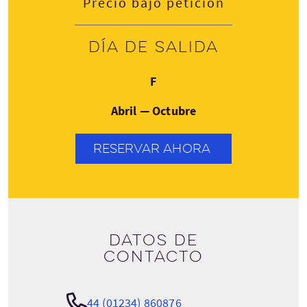
Precio bajo petición
Día de salida
Viernes
F
Abril — Octubre
RESERVAR AHORA
Datos de
contacto
44 (01234) 860876