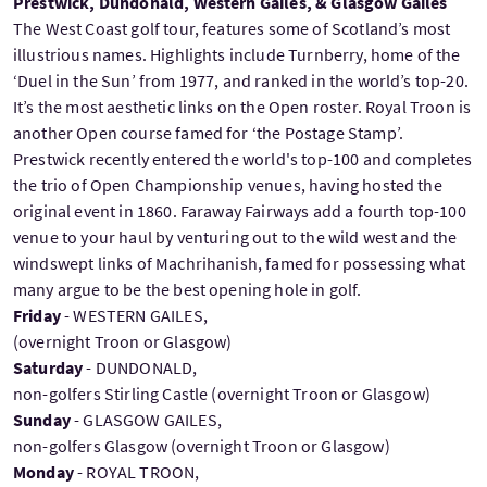
Prestwick, Dundonald, Western Gailes, & Glasgow Gailes
The West Coast golf tour, features some of Scotland’s most
illustrious names. Highlights include Turnberry, home of the
‘Duel in the Sun’ from 1977, and ranked in the world’s top-20.
It’s the most aesthetic links on the Open roster. Royal Troon is
another Open course famed for ‘the Postage Stamp’.
Prestwick recently entered the world's top-100 and completes
the trio of Open Championship venues, having hosted the
original event in 1860. Faraway Fairways add a fourth top-100
venue to your haul by venturing out to the wild west and the
windswept links of Machrihanish, famed for possessing what
many argue to be the best opening hole in golf.
Friday
- WESTERN GAILES,
(overnight Troon or Glasgow)
Saturday
- DUNDONALD,
non-golfers Stirling Castle (overnight Troon or Glasgow)
Sunday
- GLASGOW GAILES,
non-golfers Glasgow (overnight Troon or Glasgow)
Monday
- ROYAL TROON,