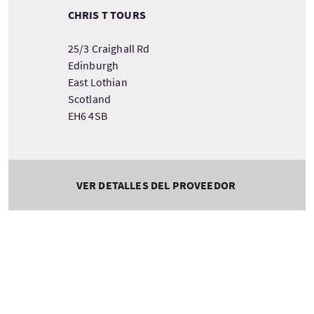
CHRIS T TOURS
25/3 Craighall Rd
Edinburgh
East Lothian
Scotland
EH6 4SB
VER DETALLES DEL PROVEEDOR
Tour information