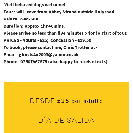
Well behaved dogs welcome!
Tours will leave from Abbey Strand outside Holyrood
Palace, Wed-Sun
Duration: Approx 1hr 40mins.
Please arrive no less than five minutes prior to start of tour.
PRICES - Adults - £25; Concession - £19.50
To book, please contact me, Chris Trotter at -
Email - ghosts4u2003@yahoo.co.uk
Phone - 07507967575 (also happy to receive texts)
£25
Desde
por adulto
Día de salida