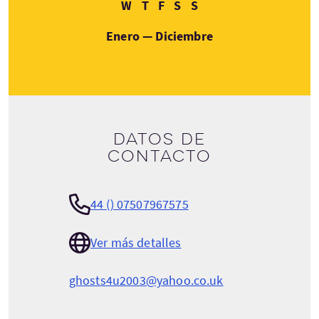
Miércoles
Jueves
Viernes
Sábado
Domingo
W
T
F
S
S
Enero — Diciembre
Datos de
contacto
44 () 07507967575
Ver más detalles
ghosts4u2003@yahoo.co.uk