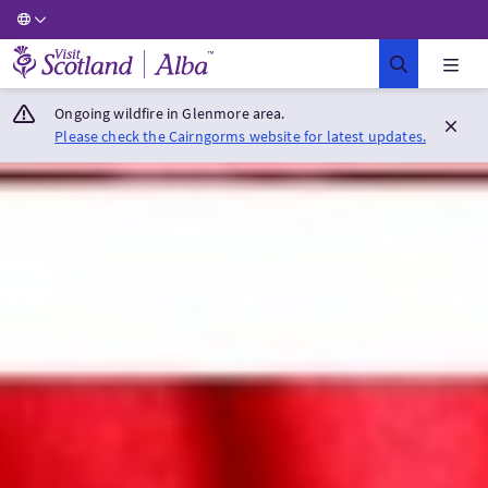
Visit Scotland Home
Ongoing wildfire in Glenmore area.
Please check the Cairngorms website for latest updates.