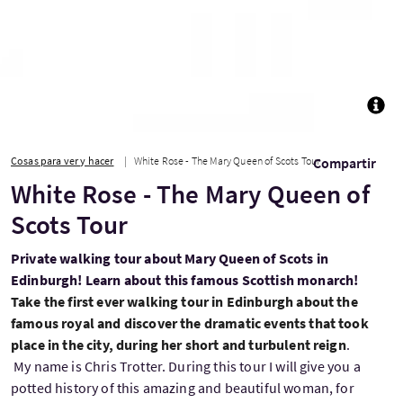
TOGG
Cosas para ver y hacer
White Rose - The Mary Queen of Scots Tour
Compartir
White Rose - The Mary Queen of
Scots Tour
Private walking tour about Mary Queen of Scots in
Edinburgh! Learn about this famous Scottish monarch!
Take the first ever walking tour in Edinburgh about the
famous royal and discover the dramatic events that took
place in the city, during her short and turbulent reign
.
My name is Chris Trotter. During this tour I will give you a
potted history of this amazing and beautiful woman, for