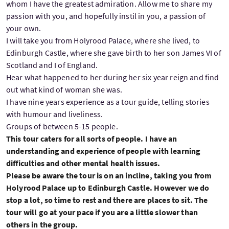
whom I have the greatest admiration. Allow me to share my
passion with you, and hopefully instil in you, a passion of
your own.
I will take you from Holyrood Palace, where she lived, to
Edinburgh Castle, where she gave birth to her son James VI of
Scotland and I of England.
Hear what happened to her during her six year reign and find
out what kind of woman she was.
I have nine years experience as a tour guide, telling stories
with humour and liveliness.
Groups of between 5-15 people.
This tour caters for all sorts of people. I have an
understanding and experience of people with learning
difficulties and other mental health issues.
Please be aware the tour is on an incline, taking you from
Holyrood Palace up to Edinburgh Castle. However we do
stop a lot, so time to rest and there are places to sit. The
tour will go at your pace if you are a little slower than
others in the group.