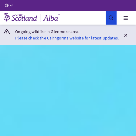
Visit Scotland Home
Ongoing wildfire in Glenmore area.
Please check the Cairngorms website for latest updates.