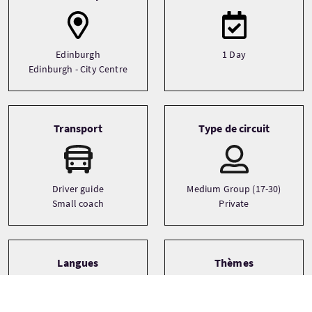
Edinburgh
1 Day
Edinburgh - City Centre
Transport
Type de circuit
Driver guide
Medium Group (17-30)
Small coach
Private
Langues
Thèmes