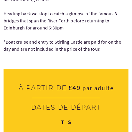
Heading back we stop to catch a glimpse of the famous 3
bridges that span the River Forth before returning to
Edinburgh for around 6:30pm
*Boat cruise and entry to Stirling Castle are paid for on the
day and are not included in the price of the tour.
£49
À partir de
par adulte
Dates de départ
Jeudi
Samedi
T
S