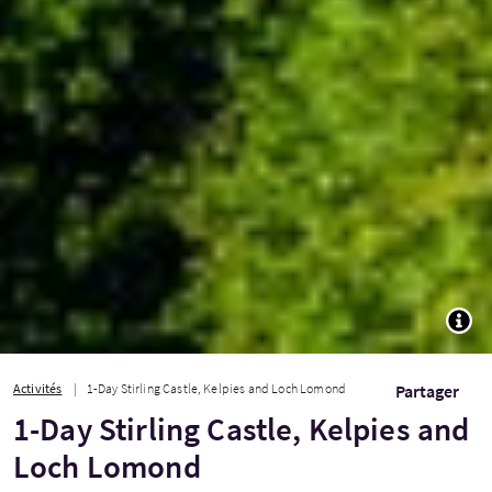
TOGG
Activités
1-Day Stirling Castle, Kelpies and Loch Lomond
Partager
1-Day Stirling Castle, Kelpies and
Loch Lomond