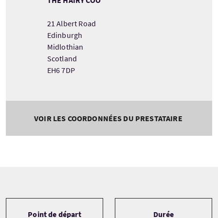
21 Albert Road
Edinburgh
Midlothian
Scotland
EH6 7DP
VOIR LES COORDONNÉES DU PRESTATAIRE
Tour information
Point de départ
Durée