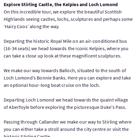
Explore Stirling Castle, the Kelpies and Loch Lomond
On this incredible tour, we explore the beautiful Scottish
Highlands seeing castles, lochs, sculptures and perhaps some
‘Hairy Coos’ along the way.
Departing the historic Royal Mile on an air-conditioned bus
(16-34 seats) we head towards the iconic Kelpies, where you
can take a close up look at these magnificent sculptures.
We make our way towards Balloch, situated to the south of
Loch Lomond’s Bonnie Banks. Here you can explore and take
an optional hour-long boat cruise on the loch.
Departing Loch Lomond we head towards the quaint village
of Aberfoyle before exploring the picturesque Duke's Pass.
Passing through Callander we make our way to Stirling where
you can either take a stroll around the city centre or visit the
historic Stirling Castle.