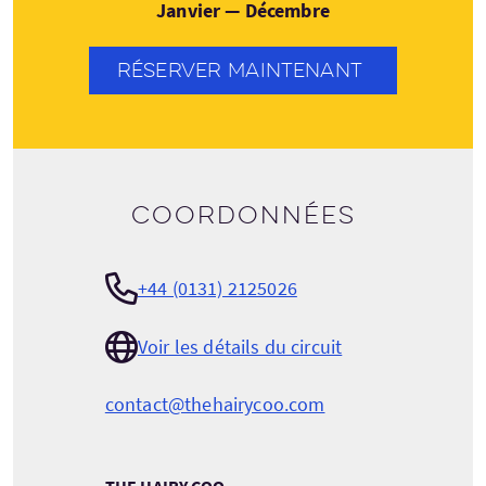
Janvier — Décembre
RÉSERVER MAINTENANT
Coordonnées
+44 (0131) 2125026
Voir les détails du circuit
contact@thehairycoo.com
THE HAIRY COO