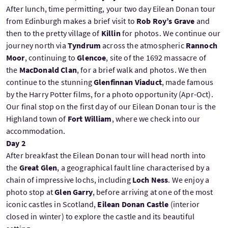
After lunch, time permitting, your two day Eilean Donan tour
from Edinburgh makes a brief visit to
Rob Roy’s Grave
and
then to the pretty village of
Killin
for photos. We continue our
journey north via
Tyndrum
across the atmospheric
Rannoch
Moor
, continuing to
Glencoe
, site of the 1692 massacre of
the
MacDonald Clan
, for a brief walk and photos. We then
continue to the stunning
Glenfinnan Viaduct
, made famous
by the Harry Potter films, for a photo opportunity (Apr-Oct).
Our final stop on the first day of our Eilean Donan tour is the
Highland town of
Fort William
, where we check into our
accommodation.
Day 2
After breakfast the Eilean Donan tour will head north into
the
Great Glen
, a geographical fault line characterised by a
chain of impressive lochs, including
Loch Ness
. We enjoy a
photo stop at
Glen Garry
, before arriving at one of the most
iconic castles in Scotland,
Eilean Donan Castle
(interior
closed in winter) to explore the castle and its beautiful