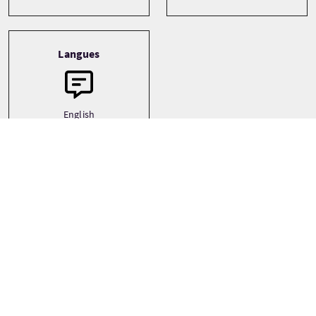
Langues
English
Prix
À partir de