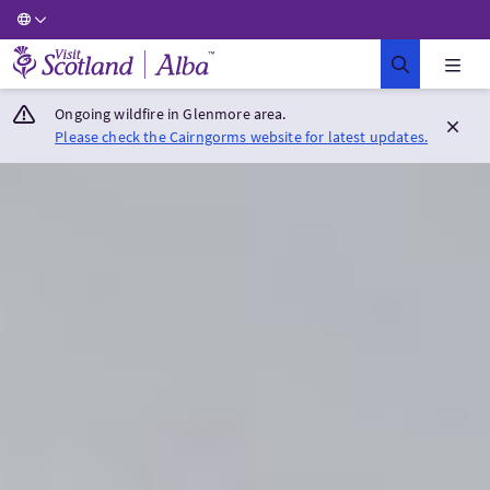
Visit Scotland Home
Ongoing wildfire in Glenmore area.
Please check the Cairngorms website for latest updates.