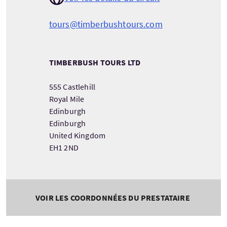
tours@timberbushtours.com
TIMBERBUSH TOURS LTD
555 Castlehill
Royal Mile
Edinburgh
Edinburgh
United Kingdom
EH1 2ND
VOIR LES COORDONNÉES DU PRESTATAIRE