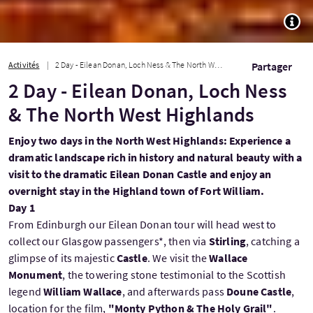
TOGG
Activités
2 Day - Eilean Donan, Loch Ness & The North West Highlands
Partager
2 Day - Eilean Donan, Loch Ness
& The North West Highlands
Enjoy two days in the North West Highlands: Experience a
dramatic landscape rich in history and natural beauty with a
visit to the dramatic Eilean Donan Castle and enjoy an
overnight stay in the Highland town of Fort William.
Day 1
From Edinburgh our Eilean Donan tour will head west to
collect our Glasgow passengers*, then via
Stirling
, catching a
glimpse of its majestic
Castle
. We visit the
Wallace
Monument
, the towering stone testimonial to the Scottish
legend
William Wallace
, and afterwards pass
Doune Castle
,
location for the film,
"Monty Python & The Holy Grail"
.