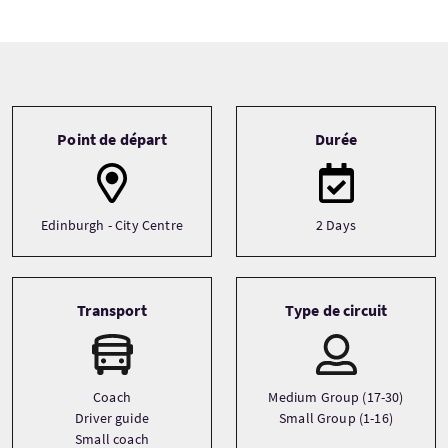
Tour information
Point de départ
Durée
Edinburgh - City Centre
2 Days
Transport
Type de circuit
Coach
Medium Group (17-30)
Driver guide
Small Group (1-16)
Small coach