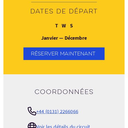
Dates de départ
Mardi
Mercredi
Samedi
T
W
S
Janvier — Décembre
RÉSERVER MAINTENANT
Coordonnées
+44 (0131) 2266066
Voir les détails du circuit