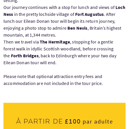
setting.
Our journey continues with a stop for lunch and views of
Loch
Ness
in the pretty lochside village of
Fort Augustus
. After
lunch our Eilean Donan tour will begin its return journey,
enjoying a photo stop to admire
Ben Nevis
, Britain’s highest
mountain, at 1,344 metres.
Then we travel via
The Hermitage
, stopping for a gentle
forest walk in idyllic Scottish woodland, before crossing
the
Forth Bridges
, back to Edinburgh where your two day
Eilean Donan tour will end.
Please note that optional attraction entry fees and
accommodation are not included in the tour price.
£100
À partir de
par adulte