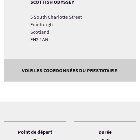
SCOTTISH ODYSSEY
5 South Charlotte Street
Edinburgh
Scotland
EH2 4AN
VOIR LES COORDONNÉES DU PRESTATAIRE
Tour information
Point de départ
Durée