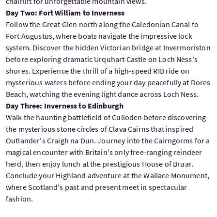
chairlift for unforgettable mountain views.
Day Two: Fort William to Inverness
Follow the Great Glen north along the Caledonian Canal to
Fort Augustus, where boats navigate the impressive lock
system. Discover the hidden Victorian bridge at Invermoriston
before exploring dramatic Urquhart Castle on Loch Ness's
shores. Experience the thrill of a high-speed RIB ride on
mysterious waters before ending your day peacefully at Dores
Beach, watching the evening light dance across Loch Ness.
Day Three: Inverness to Edinburgh
Walk the haunting battlefield of Culloden before discovering
the mysterious stone circles of Clava Cairns that inspired
Outlander's Craigh na Dun. Journey into the Cairngorms for a
magical encounter with Britain's only free-ranging reindeer
herd, then enjoy lunch at the prestigious House of Bruar.
Conclude your Highland adventure at the Wallace Monument,
where Scotland's past and present meet in spectacular
fashion.