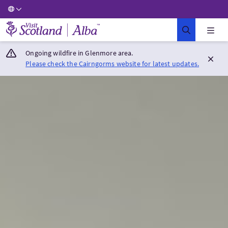
Visit Scotland Home
Ongoing wildfire in Glenmore area.
Please check the Cairngorms website for latest updates.