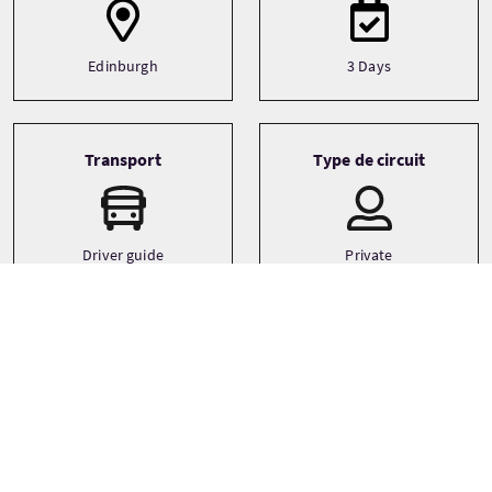
Edinburgh
3 Days
Transport
Type de circuit
Driver guide
Private
Minibus
Langues
Thèmes
Adventure
English
Castles