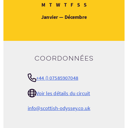
Lundi
Mardi
Mercredi
Jeudi
Vendredi
Samedi
Dimanche
M
T
W
T
F
S
S
Janvier — Décembre
Coordonnées
+44 () 07585907048
Voir les détails du circuit
info@scottish-odyssey.co.uk