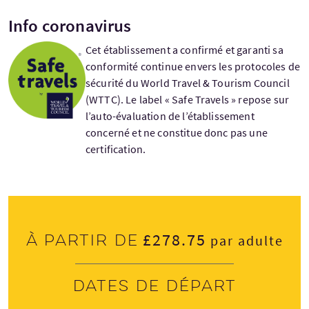
Info coronavirus
Cet établissement a confirmé et garanti sa
conformité continue envers les protocoles de
sécurité du World Travel & Tourism Council
(WTTC). Le label « Safe Travels » repose sur
l’auto-évaluation de l’établissement
concerné et ne constitue donc pas une
certification.
£278.75
À partir de
par adulte
Dates de départ