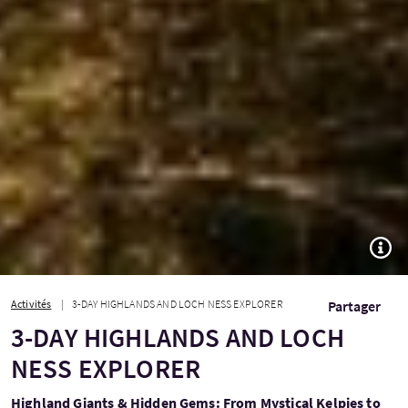
TOGG
Activités
3-DAY HIGHLANDS AND LOCH NESS EXPLORER
Partager
3-DAY HIGHLANDS AND LOCH
NESS EXPLORER
Highland Giants & Hidden Gems: From Mystical Kelpies to