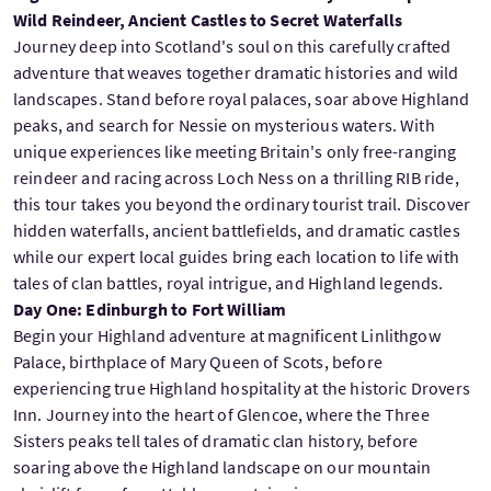
Wild Reindeer, Ancient Castles to Secret Waterfalls
Journey deep into Scotland's soul on this carefully crafted
adventure that weaves together dramatic histories and wild
landscapes. Stand before royal palaces, soar above Highland
peaks, and search for Nessie on mysterious waters. With
unique experiences like meeting Britain's only free-ranging
reindeer and racing across Loch Ness on a thrilling RIB ride,
this tour takes you beyond the ordinary tourist trail. Discover
hidden waterfalls, ancient battlefields, and dramatic castles
while our expert local guides bring each location to life with
tales of clan battles, royal intrigue, and Highland legends.
Day One: Edinburgh to Fort William
Begin your Highland adventure at magnificent Linlithgow
Palace, birthplace of Mary Queen of Scots, before
experiencing true Highland hospitality at the historic Drovers
Inn. Journey into the heart of Glencoe, where the Three
Sisters peaks tell tales of dramatic clan history, before
soaring above the Highland landscape on our mountain