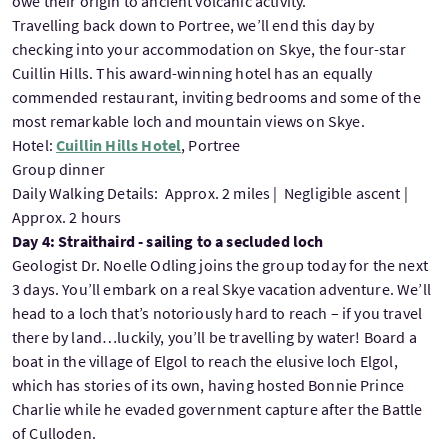
owe their origin to ancient volcanic activity.
Travelling back down to Portree, we’ll end this day by
checking into your accommodation on Skye, the four-star
Cuillin Hills. This award-winning hotel has an equally
commended restaurant, inviting bedrooms and some of the
most remarkable loch and mountain views on Skye.
Hotel:
Cuillin Hills Hotel
, Portree
Group dinner
Daily Walking Details: Approx. 2 miles | Negligible ascent |
Approx. 2 hours
Day 4: Straithaird - sailing to a secluded loch
Geologist Dr. Noelle Odling joins the group today for the next
3 days. You’ll embark on a real Skye vacation adventure. We’ll
head to a loch that’s notoriously hard to reach – if you travel
there by land…luckily, you’ll be travelling by water! Board a
boat in the village of Elgol to reach the elusive loch Elgol,
which has stories of its own, having hosted Bonnie Prince
Charlie while he evaded government capture after the Battle
of Culloden.