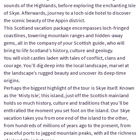
sounds of the Highlands, before exploring the enchanting Isle
of Skye. Afterwards, journey to a loch-side hotel to discover
the scenic beauty of the Appin district.
This Scotland vacation package encompasses loch-fringed
coastlines, towering mountain ranges and hidden-away
gems, all in the company of your Scottish guide, who will
bring to life Scotland’s history, culture and geology.
You will visit castles laden with tales of conflict, clans and
courage. You’ll dig deep into the local landscape, marvel at
the landscape’s rugged beauty and uncover its deep-time
origins.
Perhaps the biggest highlight of the tour is Skye itself. Known
as the ‘Misty Isle’, this island, just off the Scottish mainland
holds so much history, culture and traditions that you’ll be
enthralled the moment you set foot on the island. Our Skye
vacation takes you from one end of the island to the other,
from hundreds of millions of years ago to the present, from
peaceful ports to jagged mountain peaks, with all the richness