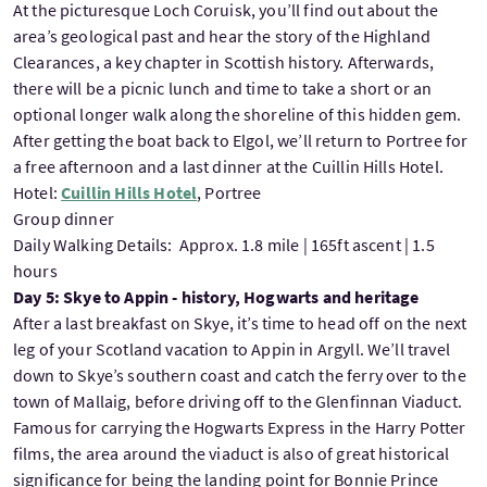
At the picturesque Loch Coruisk, you’ll find out about the
area’s geological past and hear the story of the Highland
Clearances, a key chapter in Scottish history. Afterwards,
there will be a picnic lunch and time to take a short or an
optional longer walk along the shoreline of this hidden gem.
After getting the boat back to Elgol, we’ll return to Portree for
a free afternoon and a last dinner at the Cuillin Hills Hotel.
Hotel:
Cuillin Hills Hotel
, Portree
Group dinner
Daily Walking Details: Approx. 1.8 mile | 165ft ascent | 1.5
hours
Day 5: Skye to Appin - history, Hogwarts and heritage
After a last breakfast on Skye, it’s time to head off on the next
leg of your Scotland vacation to Appin in Argyll. We’ll travel
down to Skye’s southern coast and catch the ferry over to the
town of Mallaig, before driving off to the Glenfinnan Viaduct.
Famous for carrying the Hogwarts Express in the Harry Potter
films, the area around the viaduct is also of great historical
significance for being the landing point for Bonnie Prince