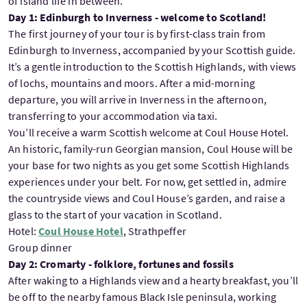
of island life in between.
Day 1: Edinburgh to Inverness - welcome to Scotland!
The first journey of your tour is by first-class train from
Edinburgh to Inverness, accompanied by your Scottish guide.
It’s a gentle introduction to the Scottish Highlands, with views
of lochs, mountains and moors. After a mid-morning
departure, you will arrive in Inverness in the afternoon,
transferring to your accommodation via taxi.
You’ll receive a warm Scottish welcome at Coul House Hotel.
An historic, family-run Georgian mansion, Coul House will be
your base for two nights as you get some Scottish Highlands
experiences under your belt. For now, get settled in, admire
the countryside views and Coul House’s garden, and raise a
glass to the start of your vacation in Scotland.
Hotel:
Coul House Hotel
, Strathpeffer
Group dinner
Day 2: Cromarty - folklore, fortunes and fossils
After waking to a Highlands view and a hearty breakfast, you’ll
be off to the nearby famous Black Isle peninsula, working