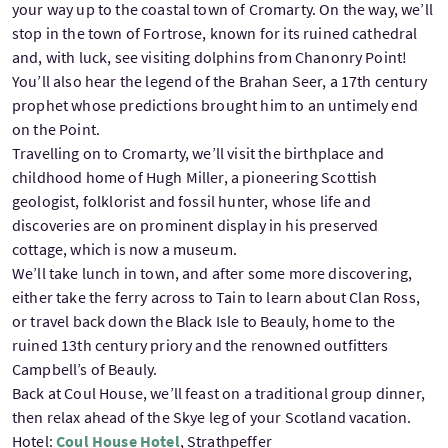
your way up to the coastal town of Cromarty. On the way, we’ll
stop in the town of Fortrose, known for its ruined cathedral
and, with luck, see visiting dolphins from Chanonry Point!
You’ll also hear the legend of the Brahan Seer, a 17th century
prophet whose predictions brought him to an untimely end
on the Point.
Travelling on to Cromarty, we’ll visit the birthplace and
childhood home of Hugh Miller, a pioneering Scottish
geologist, folklorist and fossil hunter, whose life and
discoveries are on prominent display in his preserved
cottage, which is now a museum.
We’ll take lunch in town, and after some more discovering,
either take the ferry across to Tain to learn about Clan Ross,
or travel back down the Black Isle to Beauly, home to the
ruined 13th century priory and the renowned outfitters
Campbell’s of Beauly.
Back at Coul House, we’ll feast on a traditional group dinner,
then relax ahead of the Skye leg of your Scotland vacation.
Hotel:
Coul House Hotel
, Strathpeffer