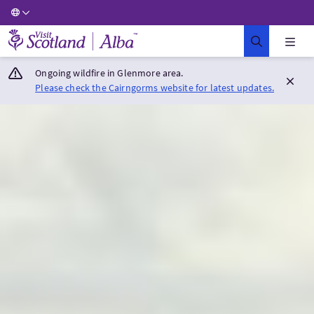
Visit Scotland Home
Ongoing wildfire in Glenmore area.
Please check the Cairngorms website for latest updates.