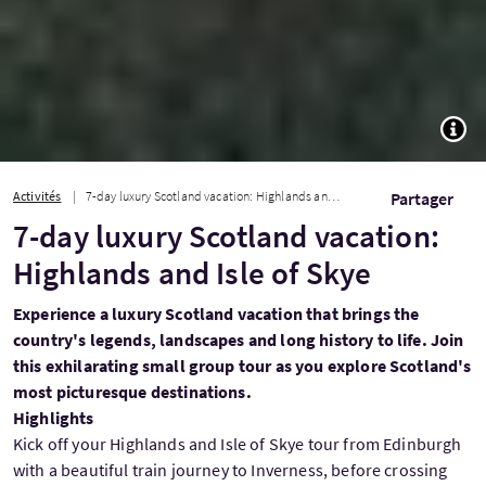
TOGG
Activités
7-day luxury Scotland vacation: Highlands and Isle of Skye
Partager
7-day luxury Scotland vacation:
Highlands and Isle of Skye
Experience a luxury Scotland vacation that brings the
country's legends, landscapes and long history to life. Join
this exhilarating small group tour as you explore Scotland's
most picturesque destinations.
Highlights
Kick off your Highlands and Isle of Skye tour from Edinburgh
with a beautiful train journey to Inverness, before crossing