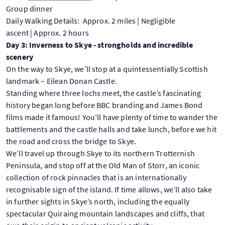
Group dinner
Daily Walking Details: Approx. 2 miles | Negligible
ascent | Approx. 2 hours
Day 3: Inverness to Skye - strongholds and incredible
scenery
On the way to Skye, we’ll stop at a quintessentially Scottish
landmark – Eilean Donan Castle.
Standing where three lochs meet, the castle’s fascinating
history began long before BBC branding and James Bond
films made it famous! You’ll have plenty of time to wander the
battlements and the castle halls and take lunch, before we hit
the road and cross the bridge to Skye.
We’ll travel up through Skye to its northern Trotternish
Peninsula, and stop off at the Old Man of Storr, an iconic
collection of rock pinnacles that is an internationally
recognisable sign of the island. If time allows, we’ll also take
in further sights in Skye’s north, including the equally
spectacular Quiraing mountain landscapes and cliffs, that