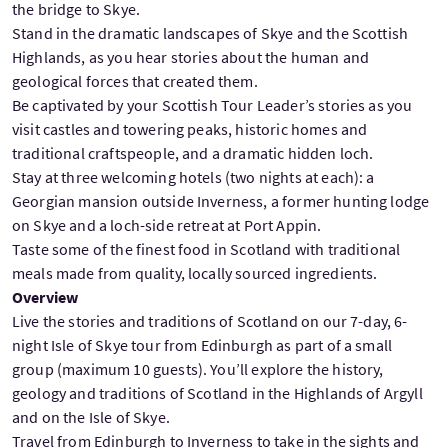
the bridge to Skye.
Stand in the dramatic landscapes of Skye and the Scottish
Highlands, as you hear stories about the human and
geological forces that created them.
Be captivated by your Scottish Tour Leader’s stories as you
visit castles and towering peaks, historic homes and
traditional craftspeople, and a dramatic hidden loch.
Stay at three welcoming hotels (two nights at each): a
Georgian mansion outside Inverness, a former hunting lodge
on Skye and a loch-side retreat at Port Appin.
Taste some of the finest food in Scotland with traditional
meals made from quality, locally sourced ingredients.
Overview
Live the stories and traditions of Scotland on our 7-day, 6-
night Isle of Skye tour from Edinburgh as part of a small
group (maximum 10 guests). You’ll explore the history,
geology and traditions of Scotland in the Highlands of Argyll
and on the Isle of Skye.
Travel from Edinburgh to Inverness to take in the sights and