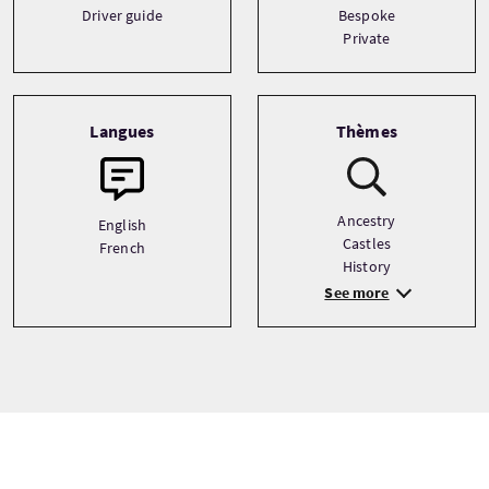
Driver guide
Bespoke
Private
Langues
Thèmes
Ancestry
English
Castles
French
History
See more