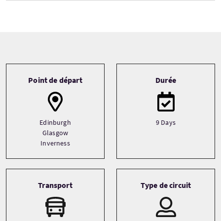
Tour information
Point de départ
Durée
Edinburgh
9 Days
Glasgow
Inverness
Transport
Type de circuit