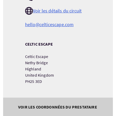
Voir les détails du circuit
hello@celticescape.com
CELTIC ESCAPE
Celtic Escape
Nethy Bridge
Highland
United Kingdom
PH25 3ED
VOIR LES COORDONNÉES DU PRESTATAIRE