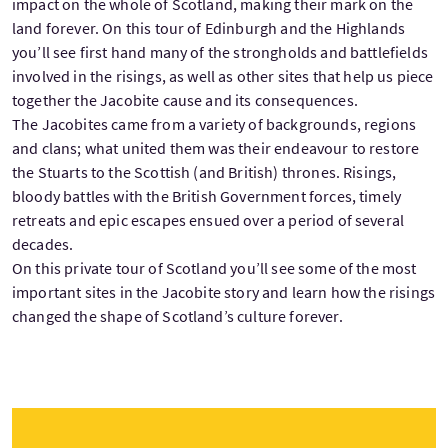
impact on the whole of Scotland, making their mark on the
land forever. On this tour of Edinburgh and the Highlands
you’ll see first hand many of the strongholds and battlefields
involved in the risings, as well as other sites that help us piece
together the Jacobite cause and its consequences.
The Jacobites came from a variety of backgrounds, regions
and clans; what united them was their endeavour to restore
the Stuarts to the Scottish (and British) thrones. Risings,
bloody battles with the British Government forces, timely
retreats and epic escapes ensued over a period of several
decades.
On this private tour of Scotland you’ll see some of the most
important sites in the Jacobite story and learn how the risings
changed the shape of Scotland’s culture forever.