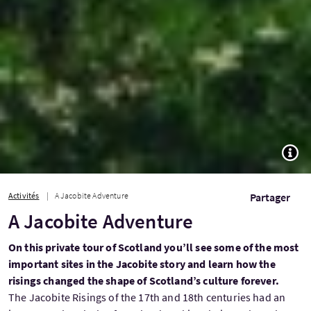
TOGG
Activités
A Jacobite Adventure
Partager
A Jacobite Adventure
On this private tour of Scotland you’ll see some of the most
important sites in the Jacobite story and learn how the
risings changed the shape of Scotland’s culture forever.
The Jacobite Risings of the 17th and 18th centuries had an