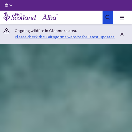
Visit Scotland Home
Ongoing wildfire in Glenmore area.
Please check the Cairngorms website for latest updates.